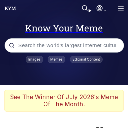
Know Your Meme
Popular searches
Images
Memes
Editorial Content
Memes
Memes
67 Meme
See The Winner Of July 2026's Meme
Of The Month!
Kinda Chic Trend
Memes