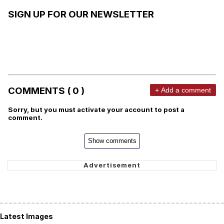
SIGN UP FOR OUR NEWSLETTER
COMMENTS ( 0 )
+ Add a comment
Sorry, but you must activate your account to post a
comment.
Show comments
Latest Images