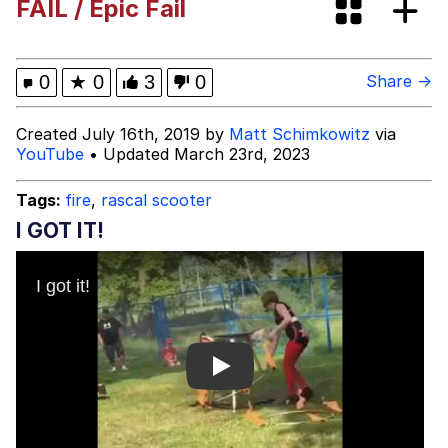
FAIL / Epic Fail
Evelyn Smith Smiling /
Evelynsmithhhhh Stare
My Father-In-Law Is A Builder / We
0
★
0
3
0
Share →
Can't, We Don't Know How To Do It
Topiary
Created July 16th, 2019 by
Matt Schimkowitz
via
YouTube
• Updated March 23rd, 2023
Jacob Batalon CEO of Sex
Tags:
fire
,
rascal scooter
I GOT IT!
Play