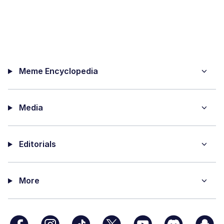
Meme Encyclopedia
Media
Editorials
More