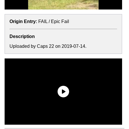
Origin Entry:
FAIL / Epic Fail
Description
Uploaded by Caps 22 on 2019-07-14.