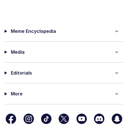
Meme Encyclopedia
Media
Editorials
More