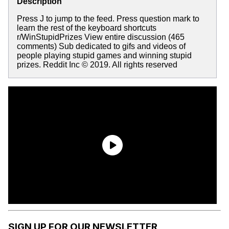
Description
Press J to jump to the feed. Press question mark to
learn the rest of the keyboard shortcuts
r/WinStupidPrizes View entire discussion (465
comments) Sub dedicated to gifs and videos of
people playing stupid games and winning stupid
prizes. Reddit Inc © 2019. All rights reserved
SIGN UP FOR OUR NEWSLETTER