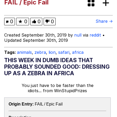
FAIL / Epic Fail
Best Of Zach
That Cat Is Not Dancing
0
★
0
0
0
Share →
Untitled Goose Game
Created September 30th, 2019 by
null
via
reddit
•
Updated September 30th, 2019
Evelyn Smith Smiling /
Evelynsmithhhhh Stare
Tags:
animals
,
zebra
,
lion
,
safari
,
africa
My Father-In-Law Is A Builder / We
THIS WEEK IN DUMB IDEAS THAT
Can't, We Don't Know How To Do It
PROBABLY SOUNDED GOOD: DRESSING
Jacob Batalon CEO of Sex
UP AS A ZEBRA IN AFRICA
You just have to be faster than the
idiots...
from
WinStupidPrizes
Origin Entry:
FAIL / Epic Fail