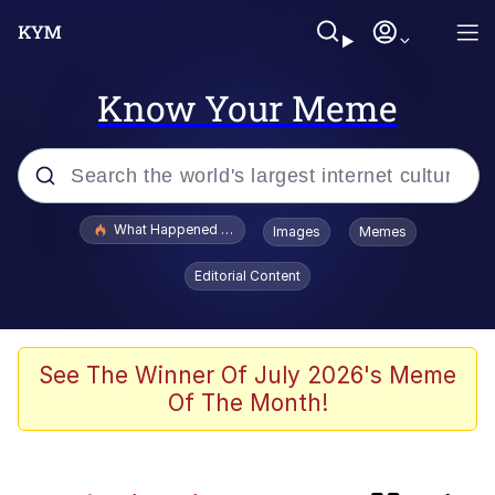
Know Your Meme
Popular searches
What Happened To Toadsworth / Toadsworth Is Dead
Images
Memes
Evelyn Smith Smiling /
Editorial Content
Evelynsmithhhhh Stare
Memes
Polyester Edit
See The Winner Of July 2026's Meme
Of The Month!
Whispering Pigeon
President Glen Powell / John Politics