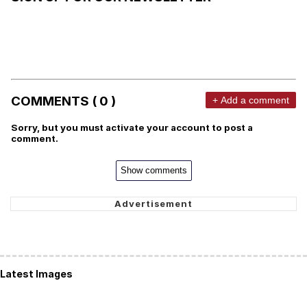
COMMENTS ( 0 )
+ Add a comment
Sorry, but you must activate your account to post a
comment.
Show comments
Latest Images