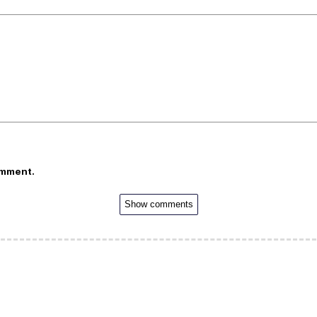
omment.
Show comments