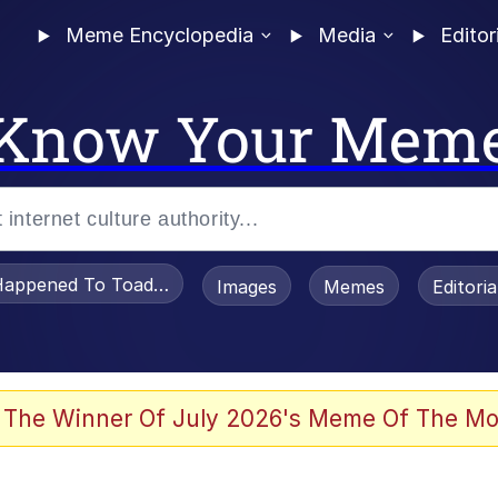
Meme Encyclopedia
Media
Editor
Know Your Mem
appened To Toadsworth / Toadsworth Is Dead
Images
Memes
Editori
 Evelynsmithhhhh Stare
 The Winner Of July 2026's Meme Of The Mo