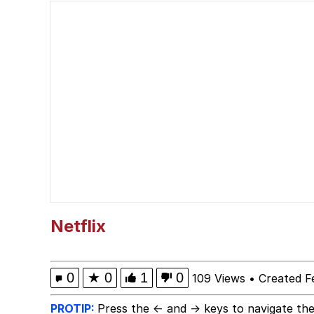
Shakira On the Compu
But It's Honest Work
Navy Seal Copypasta
Beautiful Mid
Evelyn Smith Smiling /
My Father-In-Law Is A
Netflix
Jacob Batalon CEO of
0
★
0
1
0
109 Views
•
Created F
PROTIP:
Press the ← and → keys to navigate the