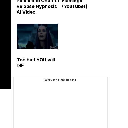
Pomni and Chun-Li
Flamingo
Relapse Hypnosis
(YouTuber)
AI Video
Too bad YOU will
DIE