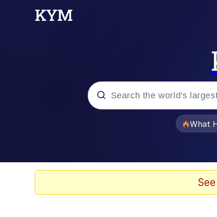
Popular searches
What H
Evelyn Smith Smiling /
Scuba Dance
See
Memes