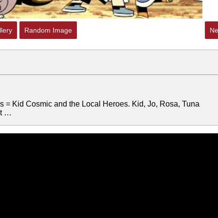
lery
Random Image
Ne
ers = Kid Cosmic and the Local Heroes. Kid, Jo, Rosa, Tuna
ut …