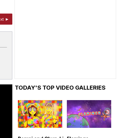
xt ►
TODAY'S TOP VIDEO GALLERIES