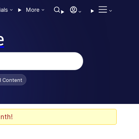
ials
More
e
al Content
nth!