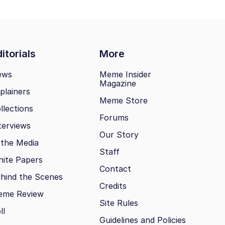
itorials
More
ews
Meme Insider
Magazine
plainers
Meme Store
llections
Forums
terviews
Our Story
 the Media
Staff
ite Papers
Contact
hind the Scenes
Credits
eme Review
Site Rules
ll
Guidelines and Policies