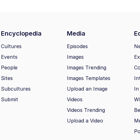
Encyclopedia
Media
Ed
Cultures
Episodes
N
Events
Images
Ex
People
Images Trending
Co
Sites
Images Templates
In
Subcultures
Upload an Image
In
Submit
Videos
Wh
Videos Trending
Be
Upload a Video
M
Po