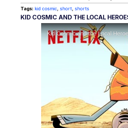
Tags:
kid cosmic
,
short
,
shorts
KID COSMIC AND THE LOCAL HEROE