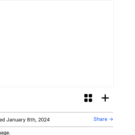
Share →
ed January 8th, 2024
mage.