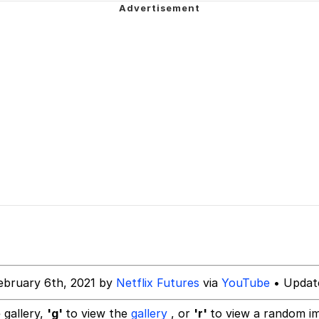
ter
 Evelynsmithhhhh Stare
 Builder / We Can't, We Don't Know How To Do It
 Sex
ebruary 6th, 2021 by
Netflix Futures
via
YouTube
• Updat
 gallery,
'g'
to view the
gallery
, or
'r'
to view a random i