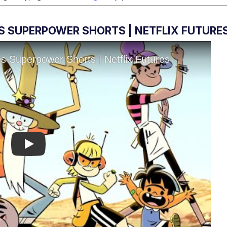
S SUPERPOWER SHORTS | NETFLIX FUTURE
Play