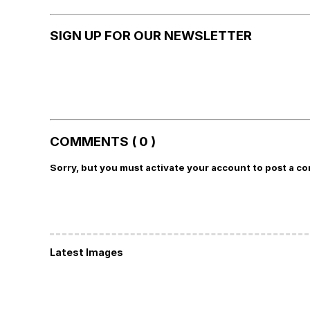
SIGN UP FOR OUR NEWSLETTER
COMMENTS ( 0 )
Sorry, but you must activate your account to post a c
Latest Images