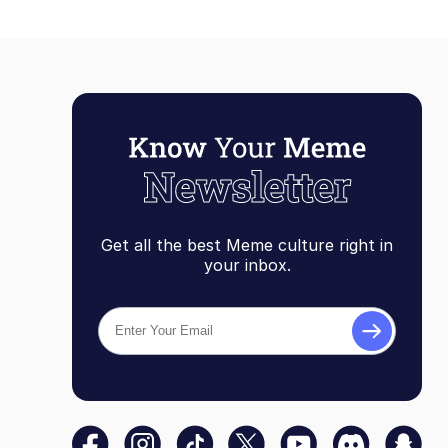
Get all the best Meme culture right in
your inbox.