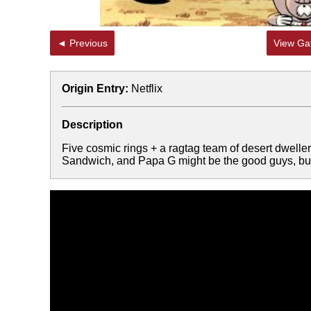
◄ Previous
View Gal
Origin Entry:
Netflix
Description
Five cosmic rings + a ragtag team of desert dwell
Sandwich, and Papa G might be the good guys, b