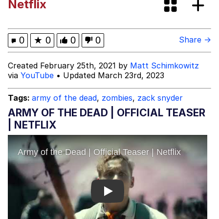
Netflix
Dark Web)
My Father-In-Law Is A Builder / We
Can't, We Don't Know How To Do It
Jacob Batalon CEO of Sex
0
★
0
0
0
Share →
Created February 25th, 2021 by
Matt Schimkowitz
via
YouTube
• Updated March 23rd, 2023
Tags:
army of the dead
,
zombies
,
zack snyder
ARMY OF THE DEAD | OFFICIAL TEASER
| NETFLIX
Play