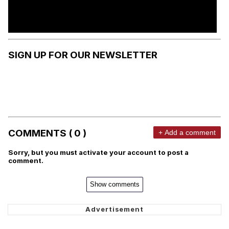
SIGN UP FOR OUR NEWSLETTER
COMMENTS ( 0 )
+ Add a comment
Sorry, but you must activate your account to post a
comment.
Show comments