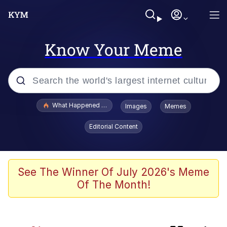
Know Your Meme
Popular searches
What Happened To Toadsworth / Toadsworth Is Dead
Images
Memes
Memes
Editorial Content
Winton Overwat (Overwatch)
One Weird Trick / Doctors Hate Him
See The Winner Of July 2026's Meme
Of The Month!
Jacob Batalon CEO of Sex
Guy Staring into Webcam (Unfriended: