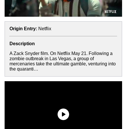
Origin Entry:
Netflix
Description
A Zack Snyder film. On Netflix May 21. Following a
zombie outbreak in Las Vegas, a group of
mercenaries take the ultimate gamble, venturing into
the quaranti…