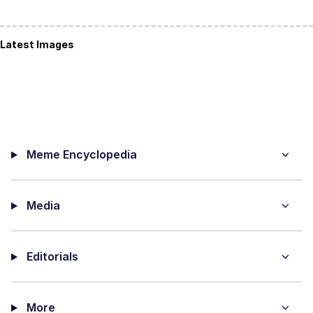
Latest Images
Meme Encyclopedia
Media
Editorials
More