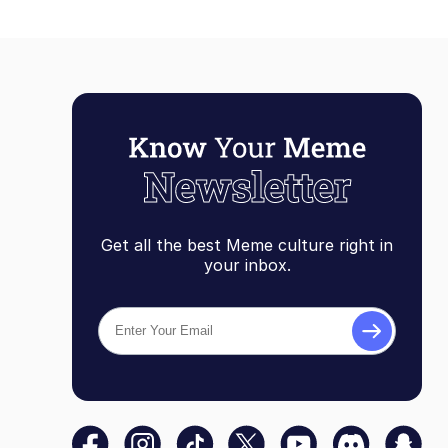
Get all the best Meme culture right in
your inbox.