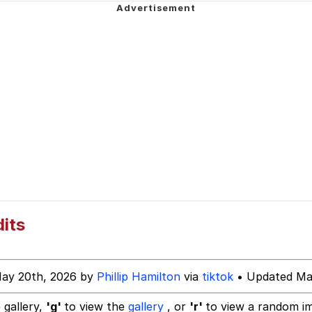
 Evelynsmithhhhh Stare
 Builder / We Can't, We Don't Know How To Do It
 Sex
dits
May 20th, 2026 by
Phillip Hamilton
via
tiktok
• Updated Ma
 gallery,
'g'
to view the
gallery
, or
'r'
to view a random i