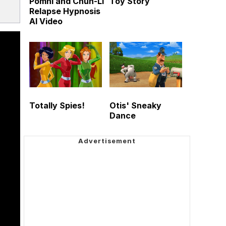
Pomni and Chun-Li
Toy Story
Relapse Hypnosis
AI Video
Totally Spies!
Otis' Sneaky
Dance