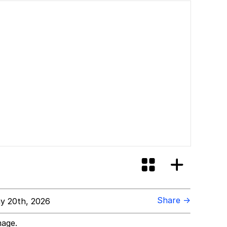
Share →
y 20th, 2026
mage.