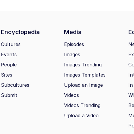
Encyclopedia
Media
Ed
Cultures
Episodes
N
Events
Images
Ex
People
Images Trending
Co
Sites
Images Templates
In
Subcultures
Upload an Image
In
Submit
Videos
Wh
Videos Trending
Be
Upload a Video
M
Po