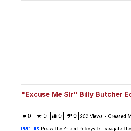
Evelyn Smith Smiling /
My Father-In-Law Is A
Jacob Batalon CEO of
Topiary
"Excuse Me Sir" Billy Butcher E
0
★
0
0
0
262 Views
•
Created 
PROTIP:
Press the ← and → keys to navigate the