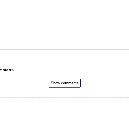
omment.
Show comments