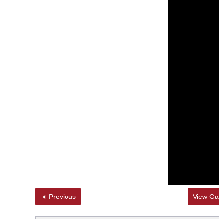
◄ Previous
View Gal