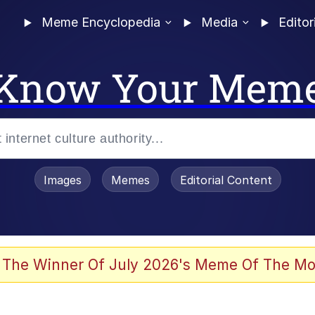
Meme Encyclopedia
Media
Editor
Know Your Mem
Images
Memes
Editorial Content
enting
ails
 The Winner Of July 2026's Meme Of The Mo