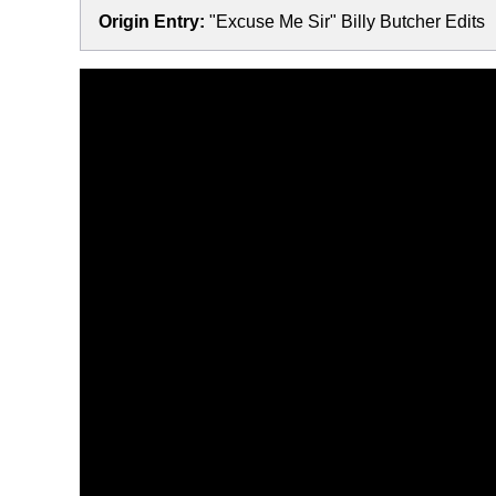
Origin Entry:
"Excuse Me Sir" Billy Butcher Edits