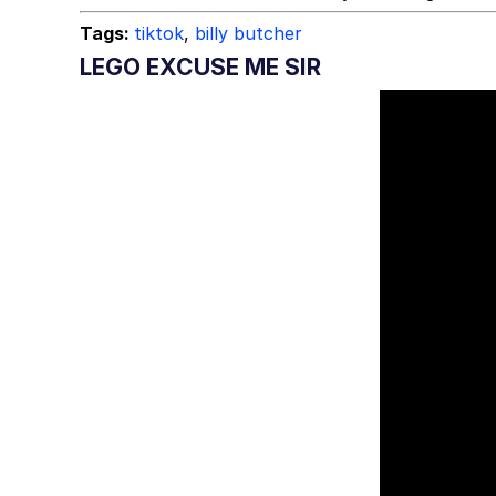
Tags:
tiktok
,
billy butcher
LEGO EXCUSE ME SIR