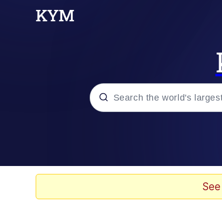
Popular searches
Will Smith Tada / Pres
Baby YouTube Thumbn
See
Neegy