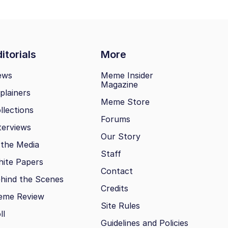
itorials
More
ews
Meme Insider
Magazine
plainers
Meme Store
llections
Forums
terviews
Our Story
 the Media
Staff
ite Papers
Contact
hind the Scenes
Credits
eme Review
Site Rules
ll
Guidelines and Policies