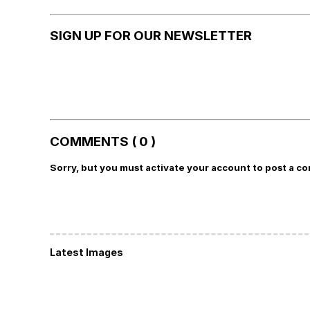
SIGN UP FOR OUR NEWSLETTER
COMMENTS ( 0 )
Sorry, but you must activate your account to post a c
Latest Images