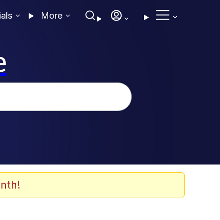
ials
More
e
nth!