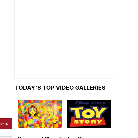
TODAY'S TOP VIDEO GALLERIES
xt ►