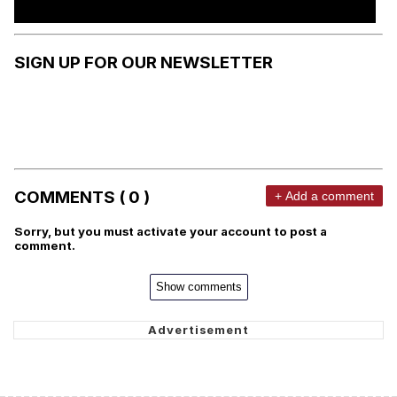
SIGN UP FOR OUR NEWSLETTER
COMMENTS ( 0 )
+ Add a comment
Sorry, but you must activate your account to post a
comment.
Show comments