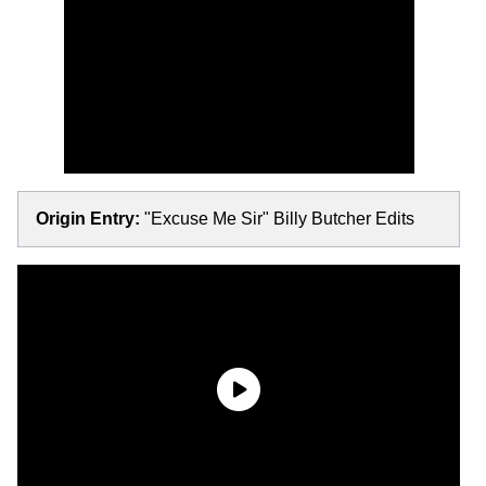
Origin Entry:
"Excuse Me Sir" Billy Butcher Edits