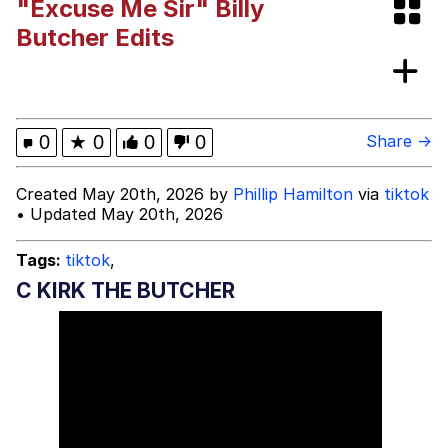
"Excuse Me Sir" Billy
Evelyn Smith Smiling /
Butcher Edits
Evelynsmithhhhh Stare
My Father-In-Law Is A Builder / We
Can't, We Don't Know How To Do It
Jacob Batalon CEO of Sex
0
★
0
0
0
Share →
Created May 20th, 2026 by
Phillip Hamilton
via
tiktok
• Updated May 20th, 2026
Tags:
tiktok
,
C KIRK THE BUTCHER