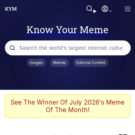
Know Your Meme
Popular searches
Images
Memes
Editorial Content
Memes
Evelyn Smith Smiling /
Evelynsmithhhhh Stare
Caturday
See The Winner Of July 2026's Meme
Of The Month!
Nice Argument. Unfortunately...
Vince McMahon Smelling Money