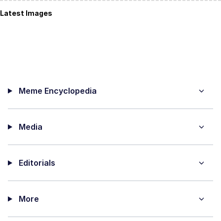
Latest Images
Meme Encyclopedia
Media
Editorials
More