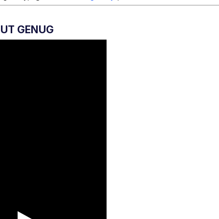
GUT GENUG