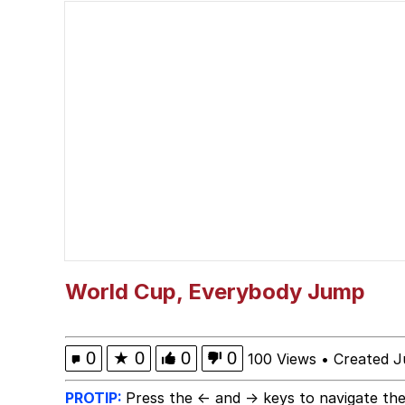
John Rod
GuguGaga Penguin – C
Memes
Evelyn Smith Smiling /
My Father-In-Law Is A
Jacob Batalon CEO of
World Cup, Everybody Jump
Topiary
0
★
0
0
0
100 Views
•
Created J
PROTIP:
Press the ← and → keys to navigate the