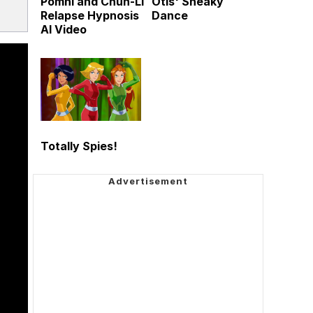
Pomni and Chun-Li
Otis' Sneaky
Relapse Hypnosis
Dance
AI Video
Totally Spies!