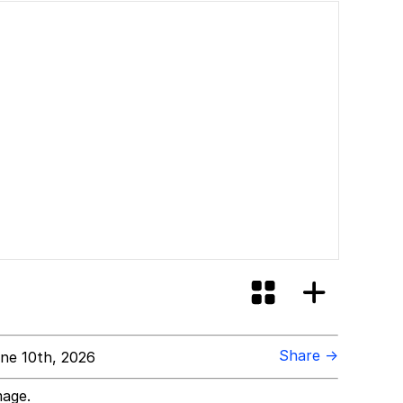
Share →
ne 10th, 2026
mage.