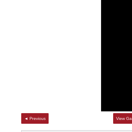
◄ Previous
View Gal