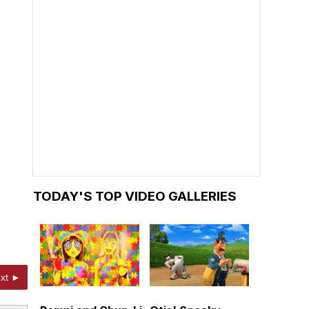
TODAY'S TOP VIDEO GALLERIES
xt ►