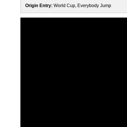
Origin Entry:
World Cup, Everybody Jump