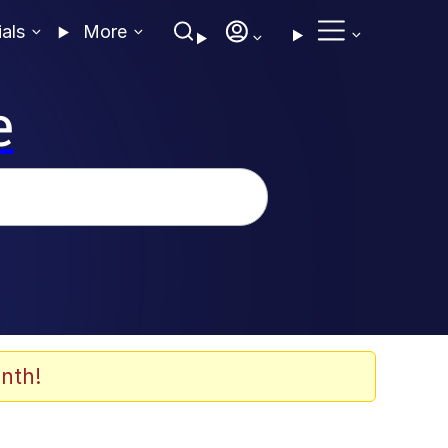
ials
More
e
nth!