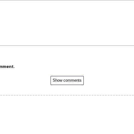
omment.
Show comments