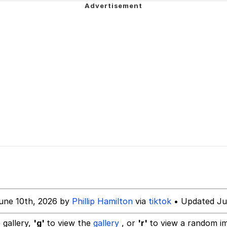
utest Moments That Will Warm Your Heart
 Evelynsmithhhhh Stare
 Builder / We Can't, We Don't Know How To Do It
 Sex
une 10th, 2026 by
Phillip Hamilton
via
tiktok
• Updated Ju
 gallery,
'g'
to view the
gallery
, or
'r'
to view a random i