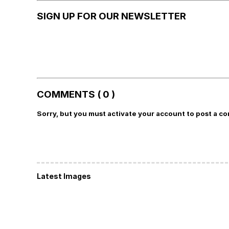
SIGN UP FOR OUR NEWSLETTER
COMMENTS ( 0 )
Sorry, but you must activate your account to post a c
Latest Images