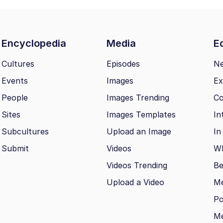
Encyclopedia
Media
Ed
Cultures
Episodes
N
Events
Images
Ex
People
Images Trending
Co
Sites
Images Templates
In
Subcultures
Upload an Image
In
Submit
Videos
Wh
Videos Trending
Be
Upload a Video
M
Po
Me