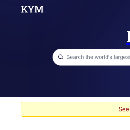
Popular searches
Neegy
Memes
See
Evelyn Smith Smiling /