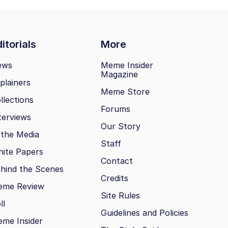
itorials
More
ews
Meme Insider
Magazine
plainers
Meme Store
llections
Forums
terviews
Our Story
 the Media
Staff
ite Papers
Contact
hind the Scenes
Credits
eme Review
Site Rules
ll
Guidelines and Policies
me Insider