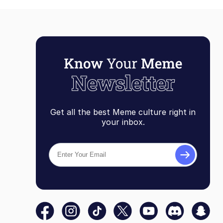
Get all the best Meme culture right in
your inbox.