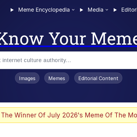
Meme Encyclopedia
Media
Editor
Know Your Mem
Images
Memes
Editorial Content
 The Winner Of July 2026's Meme Of The Mo
 Evelynsmithhhhh Stare