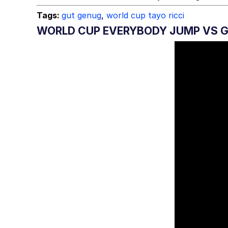
Tags:
gut genug
,
world cup tayo ricci
WORLD CUP EVERYBODY JUMP VS 