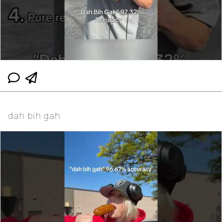
dah bih gah