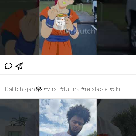
Dat bih gah😂 #viral #funny #relatable #skit