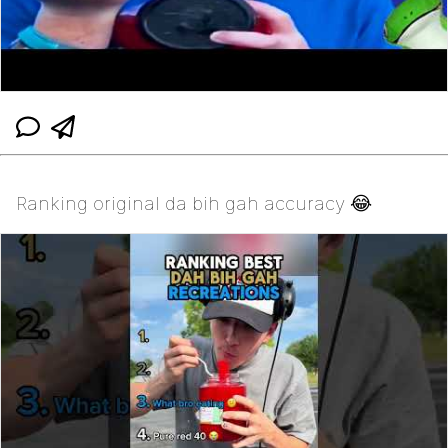
Ranking original da bih gah accuracy 😂