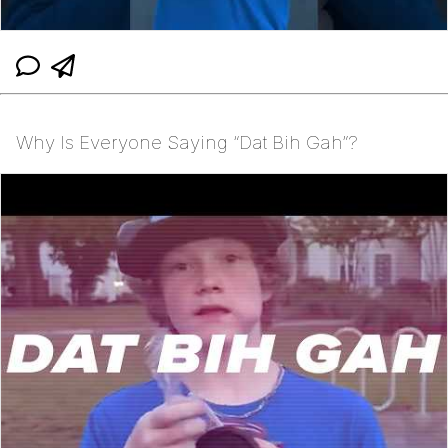
Why Is Everyone Saying “Dat Bih Gah”?