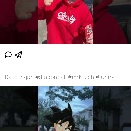
Dat bih gah #dragonball #mrklutch #funny