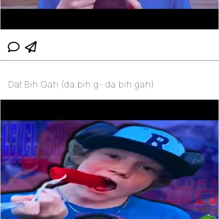
Dat Bih Gah (da bih g- da bih gah)