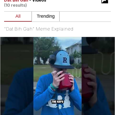
Dat Bih Gah
- Videos
(10 results)
V Stepped Into the Crowd
VSCO Girl
"Dat Bih Gah" Meme Explained
Eve Barlow / "Eve Fartlow"
Evelyn Smith Smiling /
Evelynsmithhhhh Stare
My Father-In-Law Is A Builder / We
Can't, We Don't Know How To Do It
Jacob Batalon CEO of Sex