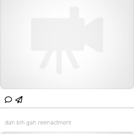
dah bih gah reenactment