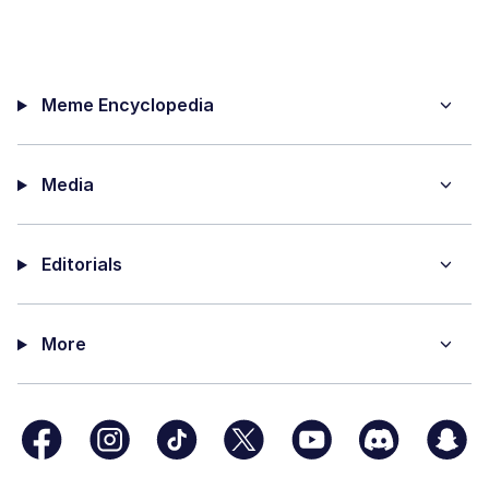
Meme Encyclopedia
Media
Editorials
More