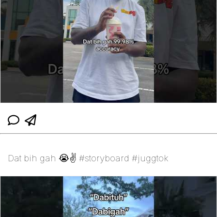
Dat bih gah 😭✌️ #storyboard #juggtok