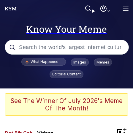
Know Your Meme
Popular searches
What Happened To Toadsworth / Toadsworth Is Dead
Images
Memes
Evelyn Smith Smiling /
Editorial Content
Evelynsmithhhhh Stare
Memes
Scuba Dance
See The Winner Of July 2026's Meme
Of The Month!
Neegy
Polyester Edit
+