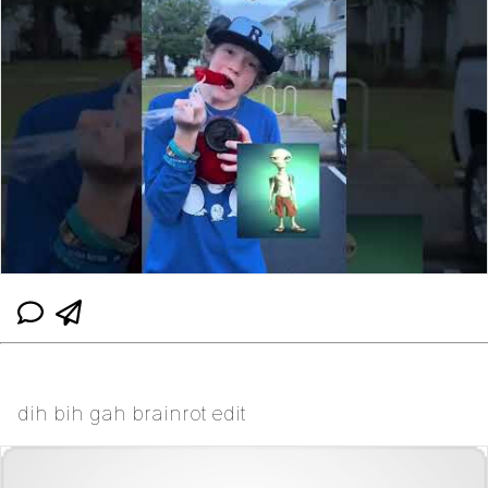
dih bih gah brainrot edit