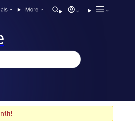
ials
More
e
nth!