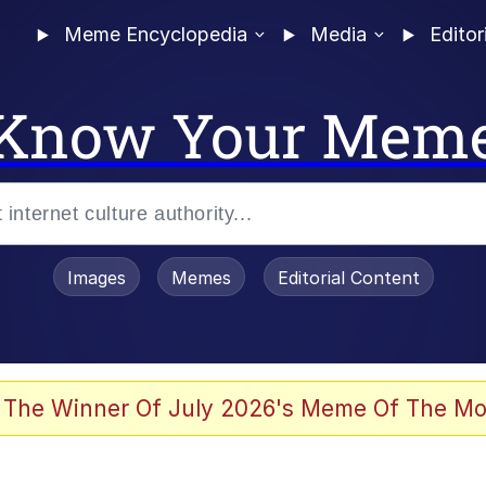
Meme Encyclopedia
Media
Editor
Know Your Mem
Images
Memes
Editorial Content
 The Winner Of July 2026's Meme Of The Mo
s