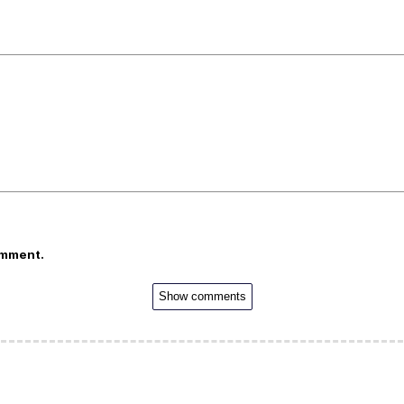
omment.
Show comments