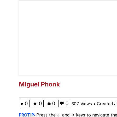
Glup Shitto
Shittymorph
Heart Butt Challenge
Werewolf Ripping Shirt
Evelyn Smith Smiling /
My Father-In-Law Is A
Miguel Phonk
Jacob Batalon CEO of
0
★
0
0
0
307 Views
•
Created J
PROTIP:
Press the ← and → keys to navigate the