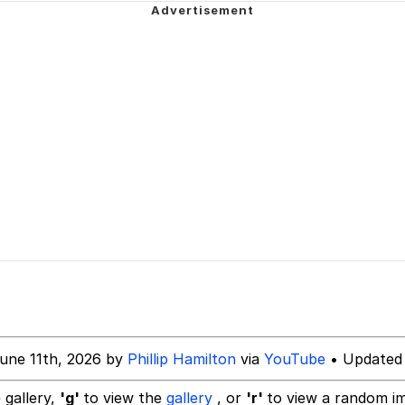
 Evelynsmithhhhh Stare
 Builder / We Can't, We Don't Know How To Do It
 Sex
une 11th, 2026 by
Phillip Hamilton
via
YouTube
• Updated 
 gallery,
'g'
to view the
gallery
, or
'r'
to view a random i