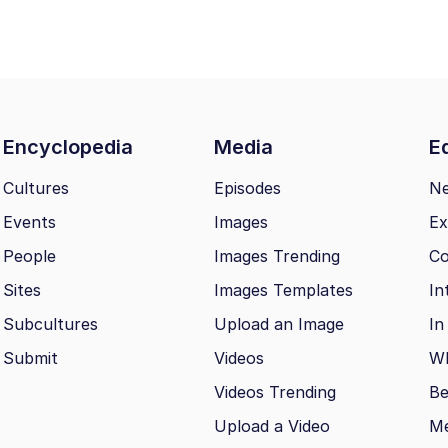
Encyclopedia
Media
Ed
Cultures
Episodes
N
Events
Images
Ex
People
Images Trending
Co
Sites
Images Templates
In
Subcultures
Upload an Image
In
Submit
Videos
Wh
Videos Trending
Be
Upload a Video
M