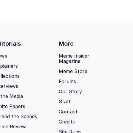
itorials
More
ews
Meme Insider
Magazine
plainers
Meme Store
llections
Forums
terviews
Our Story
 the Media
Staff
ite Papers
Contact
hind the Scenes
Credits
eme Review
Site Rules