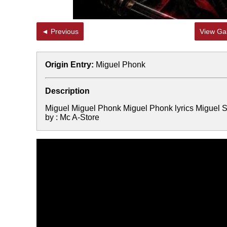
◄ Previous
View Gal
Origin Entry:
Miguel Phonk
Description
Miguel Miguel Phonk Miguel Phonk lyrics Miguel
by : Mc A-Store