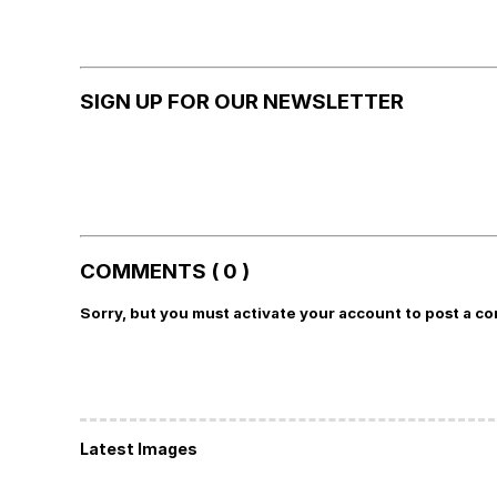
SIGN UP FOR OUR NEWSLETTER
COMMENTS ( 0 )
Sorry, but you must activate your account to post a c
Latest Images