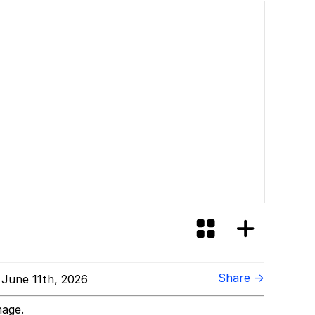
Share →
June 11th, 2026
mage.