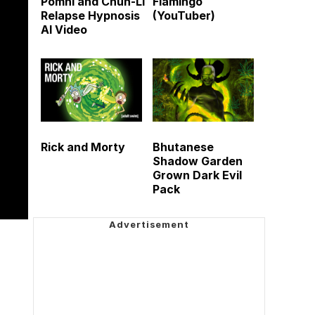
Pomni and Chun-Li
Flamingo
Relapse Hypnosis
(YouTuber)
AI Video
Rick and Morty
Bhutanese
Shadow Garden
Grown Dark Evil
Pack