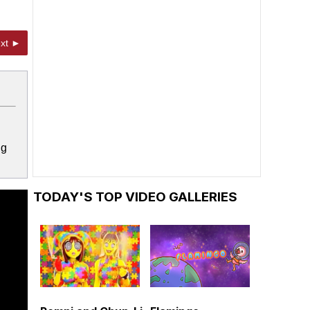
xt ►
ng
TODAY'S TOP VIDEO GALLERIES