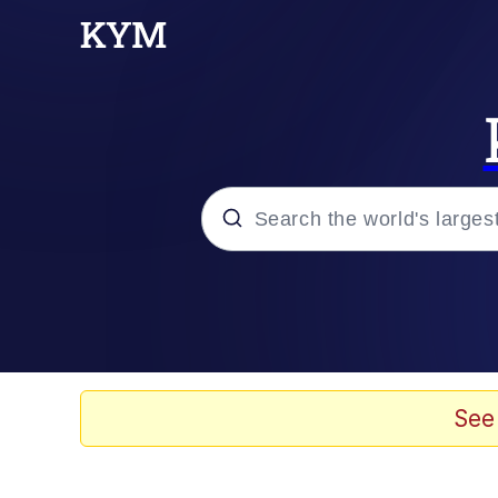
Popular searches
Memes
Kinda Chic Trend
See
Daredevil versus thano