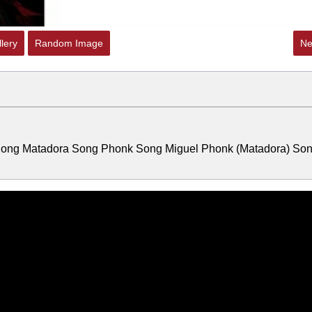
lery
Random Image
Ne
 Song Matadora Song Phonk Song Miguel Phonk (Matadora) So