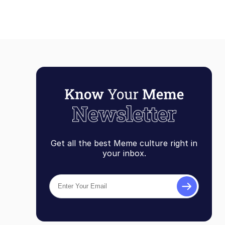
Get all the best Meme culture right in
your inbox.