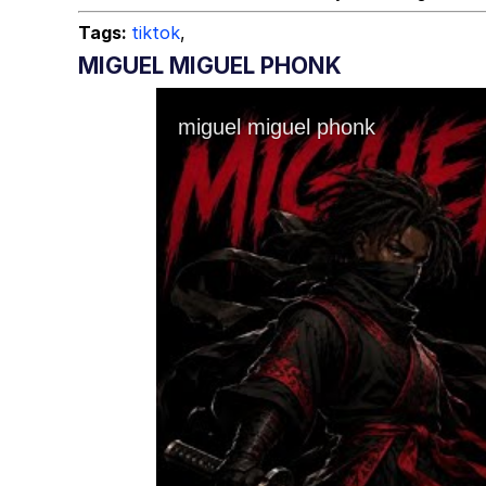
Tags:
tiktok
,
MIGUEL MIGUEL PHONK