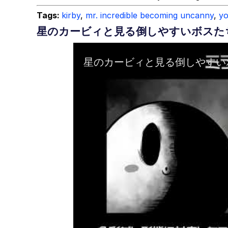
Tags:
kirby
,
mr. incredible becoming uncanny
,
y
星のカービィと見る倒しやすいボスた