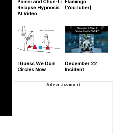
Pomni and Chun-Li
Flamingo
Relapse Hypnosis
(YouTuber)
AI Video
I Guess We Doin
December 22
Circles Now
Incident