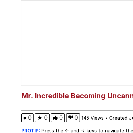
Cheezburger
Memes
Kupahdraws Kissing Te
Evelyn Smith Smiling /
My Father-In-Law Is A
Jacob Batalon CEO of
Mr. Incredible Becoming Uncan
0
★
0
0
0
145 Views
•
Created J
PROTIP:
Press the ← and → keys to navigate the