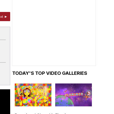
xt ►
TODAY'S TOP VIDEO GALLERIES