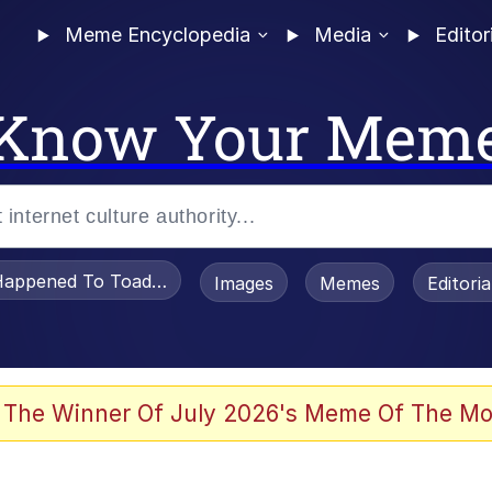
Meme Encyclopedia
Media
Editor
Know Your Mem
appened To Toadsworth / Toadsworth Is Dead
Images
Memes
Editori
 Evelynsmithhhhh Stare
 The Winner Of July 2026's Meme Of The Mo