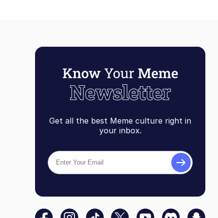
Get all the best Meme culture right in
your inbox.