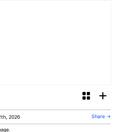
Share →
th, 2026
mage.