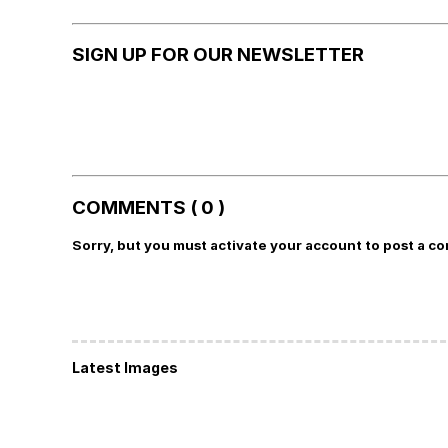
SIGN UP FOR OUR NEWSLETTER
COMMENTS ( 0 )
Sorry, but you must activate your account to post a c
Latest Images