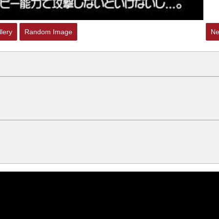
lery
Random Image
Ne