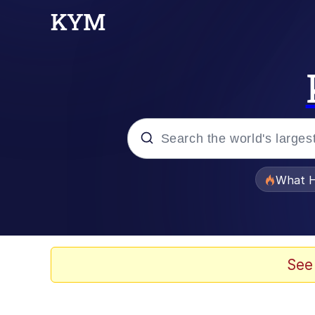
Popular searches
What H
Evelyn Smith Smiling /
Scuba Dance
See
The Social Contract