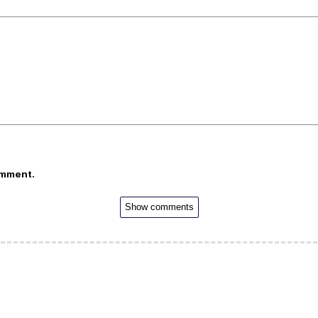
omment.
Show comments