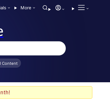
ials
More
e
al Content
nth!