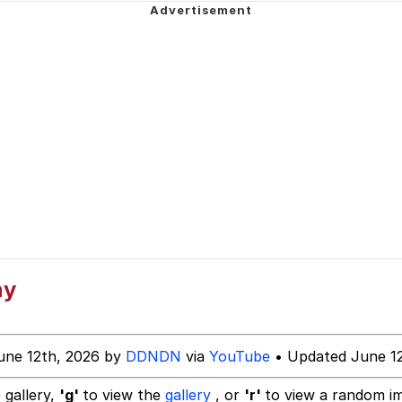
mplate
 Evelynsmithhhhh Stare
 Builder / We Can't, We Don't Know How To Do It
 Sex
ny
une 12th, 2026 by
DDNDN
via
YouTube
• Updated June 12
 gallery,
'g'
to view the
gallery
, or
'r'
to view a random i