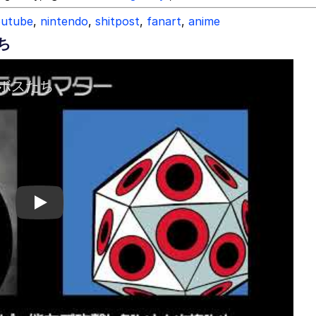
outube
,
nintendo
,
shitpost
,
fanart
,
anime
ち
Play