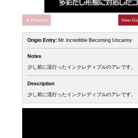
◄ Previous
View Gal
Origin Entry:
Mr. Incredible Becoming Uncanny
Notes
少し前に流行ったインクレディブルのアレです。
Description
少し前に流行ったインクレディブルのアレです。