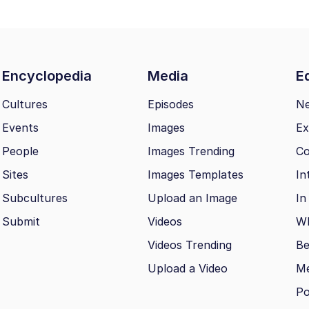
Encyclopedia
Media
Ed
Cultures
Episodes
N
Events
Images
Ex
People
Images Trending
Co
Sites
Images Templates
In
Subcultures
Upload an Image
In
Submit
Videos
Wh
Videos Trending
Be
Upload a Video
M
Po