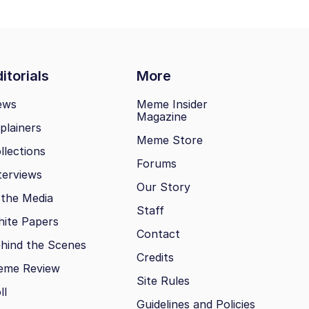
itorials
More
ews
Meme Insider
Magazine
plainers
Meme Store
llections
Forums
terviews
Our Story
 the Media
Staff
ite Papers
Contact
hind the Scenes
Credits
eme Review
Site Rules
ll
Guidelines and Policies