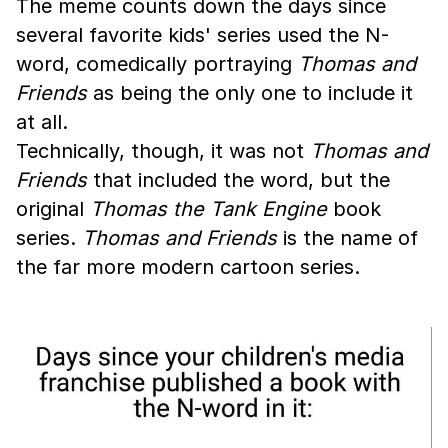
The meme counts down the days since
several favorite kids' series used the N-
word, comedically portraying
Thomas and
Friends
as being the only one to include it
at all.
Technically, though, it was not
Thomas and
Friends
that included the word, but the
original
Thomas the Tank Engine
book
series.
Thomas and Friends
is the name of
the far more modern cartoon series.