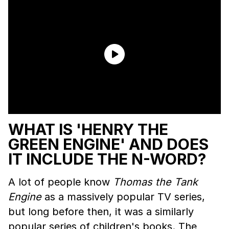
WHAT IS 'HENRY THE
GREEN ENGINE' AND DOES
IT INCLUDE THE N-WORD?
A lot of people know
Thomas the Tank
Engine
as a massively popular TV series,
but long before then, it was a similarly
popular series of children's books. The