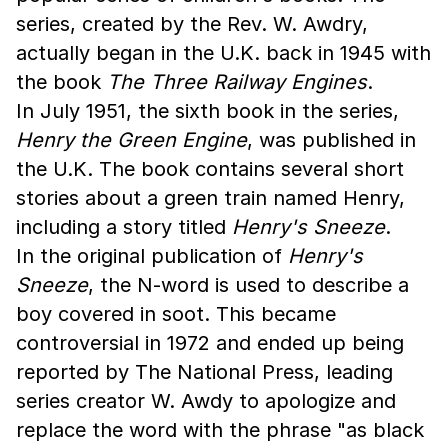
series, created by the Rev. W. Awdry,
actually began in the U.K. back in 1945 with
the book
The Three Railway Engines
.
In July 1951, the sixth book in the series,
Henry the Green Engine
, was published in
the U.K. The book contains several short
stories about a green train named Henry,
including a story titled
Henry's Sneeze
.
In the original publication of
Henry's
Sneeze
, the N-word is used to describe a
boy covered in soot. This became
controversial in 1972 and ended up being
reported by The National Press, leading
series creator W. Awdy to apologize and
replace the word with the phrase "as black