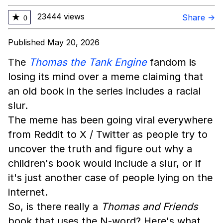
23444 views
★
Share →
0
Published May 20, 2026
The
Thomas the Tank Engine
fandom is
losing its mind over a meme claiming that
an old book in the series includes a racial
slur.
The meme has been going viral everywhere
from Reddit to X / Twitter as people try to
uncover the truth and figure out why a
children's book would include a slur, or if
it's just another case of people lying on the
internet.
So, is there really a
Thomas and Friends
book that uses the N-word? Here's what