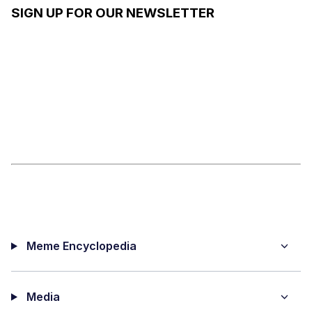
SIGN UP FOR OUR NEWSLETTER
Meme Encyclopedia
Media