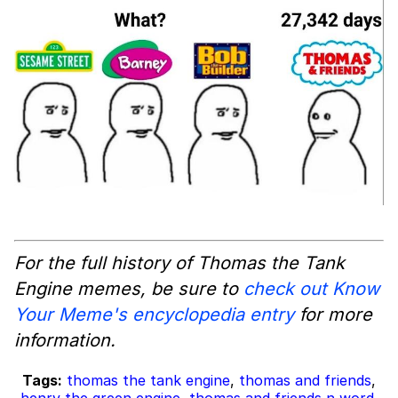
For the full history of
Thomas the Tank
Engine
memes, be sure to
check out Know
Your Meme's encyclopedia entry
for more
information.
Tags:
thomas the tank engine
,
thomas and friends
,
henry the green engine
,
thomas and friends n word
,