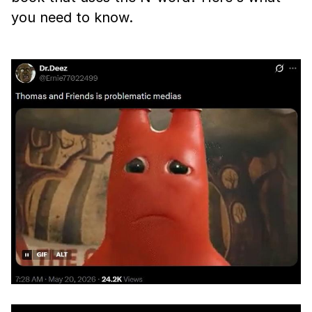
you need to know.