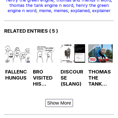
thomas the tank engine n word
,
henry the green
engine n word
,
meme
,
memes
,
explained
,
explainer
RELATED ENTRIES
( 5 )
FALLENC
BRO
DISCOUR
THOMAS
HUNGUS
VISITED
SE
THE
HIS
(SLANG)
TANK
FRIEND /
ENGINE
FRIENDPI
LLED
Show More
VISITMA
XXER