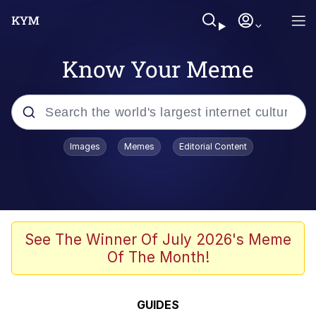
Know Your Meme
Popular searches
Images
Memes
Editorial Content
Friendship Ended With Mudasir
Evelyn Smith Smiling /
Evelynsmithhhhh Stare
Memes
See The Winner Of July 2026's Meme
Of The Month!
Girl With Man's Hand Over Mouth
He Was Whipping Up Shit In A Kettle /
GUIDES