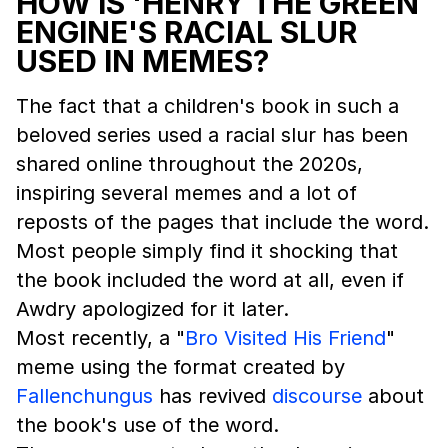
HOW IS 'HENRY THE GREEN
ENGINE'S RACIAL SLUR
USED IN MEMES?
The fact that a children's book in such a
beloved series used a racial slur has been
shared online throughout the 2020s,
inspiring several memes and a lot of
reposts of the pages that include the word.
Most people simply find it shocking that
the book included the word at all, even if
Awdry apologized for it later.
Most recently, a "
Bro Visited His Friend
"
meme using the format created by
Fallenchungus
has revived
discourse
about
the book's use of the word.