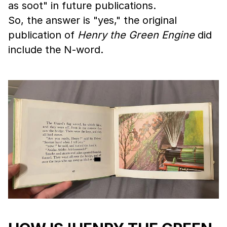
as soot" in future publications.
So, the answer is "yes," the original
publication of
Henry the Green Engine
did
include the N-word.