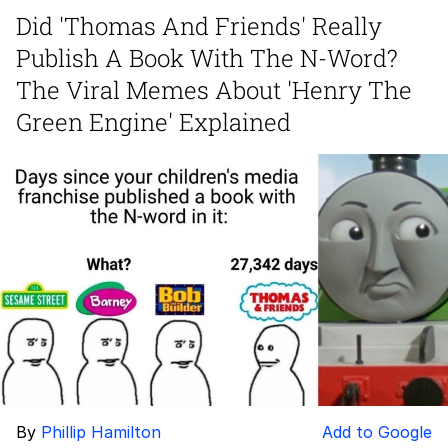
Boiling Poo In a Kettle
Did 'Thomas And Friends' Really
Quirk Chungus
Publish A Book With The N-Word?
Evelyn Smith Smiling /
The Viral Memes About 'Henry The
Evelynsmithhhhh Stare
Green Engine' Explained
My Father-In-Law Is A Builder / We
Can't, We Don't Know How To Do It
Jacob Batalon CEO of Sex
Topiary
By
Phillip Hamilton
Add to Google