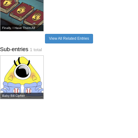
Finally, I Have Them All
View All Related Entries
Sub-entries
1 total
Baby Bill Cipher