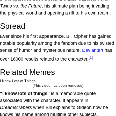
Twins vs. the Future
, his ultimate plan being invading
the physical world and opening a rift to his own realm.
Spread
Ever since his first appearance, Bill Cipher has gained
notable popularity among the fandom due to his twisted
sense of humor and mysterious nature.
Deviantart
has
[1]
over 16000 results related to the character.
Related Memes
I Know Lots of Things
[This video has been removed]
"I know lots of things"
is a memorable quote
associated with the character. It appears in
Dreamscrapers
when Bill explains to Gideon how he
knows his name among multiple other subjects.