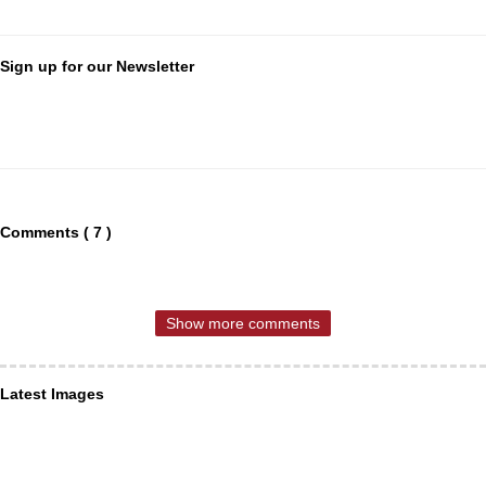
Sign up for our Newsletter
Comments ( 7 )
Show more comments
Latest Images