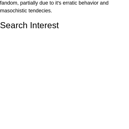
fandom, partially due to it's erratic behavior and
masochistic tendecies.
Search Interest