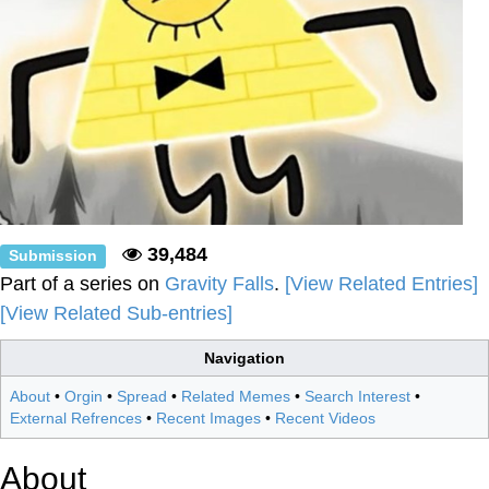
39,484
Submission
Part of a series on
Gravity Falls
.
[View Related Entries]
[View Related Sub-entries]
Navigation
About
•
Orgin
•
Spread
•
Related Memes
•
Search Interest
•
External Refrences
•
Recent Images
•
Recent Videos
About