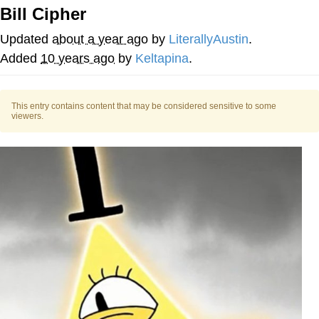
Bill Cipher
The Social Contract
Updated
about a year ago
by
LiterallyAustin
.
Kinda Chic Trend
Added
10 years ago
by
Keltapina
.
Upward Angle Frieren Drawing /
Frieren Looking Up
This entry contains content that may be considered sensitive to some
viewers.
YNs (Slang)
Evelyn Smith Smiling /
Evelynsmithhhhh Stare
My Father-In-Law Is A Builder / We
Can't, We Don't Know How To Do It
Jacob Batalon CEO of Sex