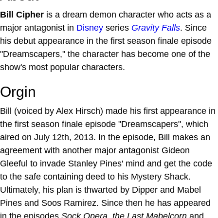
Bill Cipher
is a dream demon character who acts as a
major antagonist in
Disney
series
Gravity Falls
. Since
his debut appearance in the first season finale episode
"Dreamscapers," the character has become one of the
show's most popular characters.
Orgin
Bill (voiced by Alex Hirsch) made his first appearance in
the first season finale episode "Dreamscapers", which
aired on July 12th, 2013. In the episode, Bill makes an
agreement with another major antagonist Gideon
Gleeful to invade Stanley Pines' mind and get the code
to the safe containing deed to his Mystery Shack.
Ultimately, his plan is thwarted by Dipper and Mabel
Pines and Soos Ramirez. Since then he has appeared
in the episodes
Sock Opera
,
the Last Mabelcorn
and