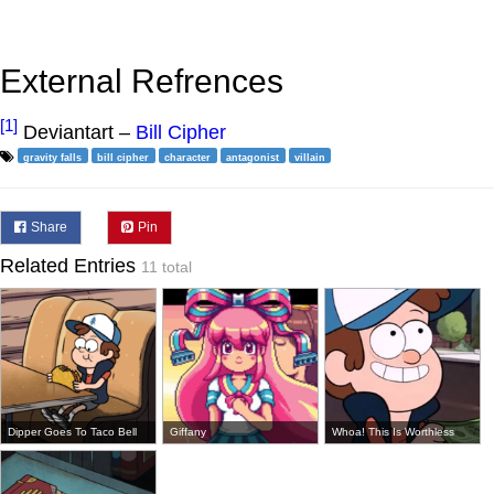
External Refrences
[1]
Deviantart –
Bill Cipher
gravity falls
bill cipher
character
antagonist
villain
Share
Pin
Related Entries
11 total
Dipper Goes To Taco Bell
Giffany
Whoa! This Is Worthless