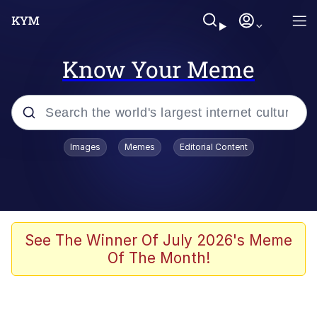
Know Your Meme
Popular searches
Images
Memes
Editorial Content
Memes
Memes
Evelyn Smith Smiling /
See The Winner Of July 2026's Meme
Evelynsmithhhhh Stare
Of The Month!
67 Meme
Neegy