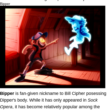
Bipper
Bipper
is fan-given nickname to Bill Cipher posessing
Dipper's body. While it has only appeared in
Sock
Opera
, it has become relatively popular among the