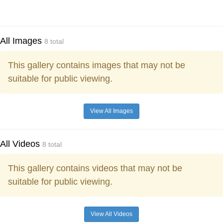
All Images
8 total
This gallery contains images that may not be
suitable for public viewing.
View All Images
All Videos
8 total
This gallery contains videos that may not be
suitable for public viewing.
View All Videos