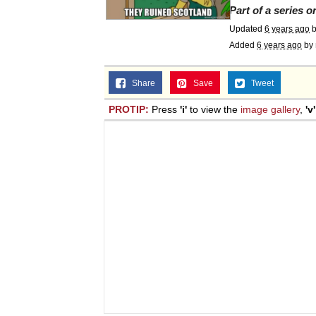
Part of a series 
Updated
6 years ago
Added
6 years ago
by
Share
Save
Tweet
PROTIP:
Press
'i'
to view the
image gallery
,
'v'