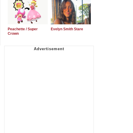
Peachette / Super
Evelyn Smith Stare
Crown