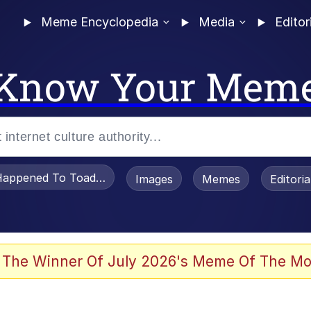
Meme Encyclopedia
Media
Editor
Know Your Mem
appened To Toadsworth / Toadsworth Is Dead
Images
Memes
Editori
 Evelynsmithhhhh Stare
 The Winner Of July 2026's Meme Of The Mo
draws