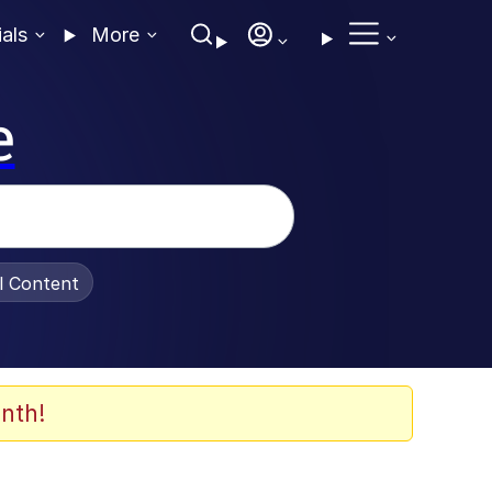
ials
More
e
al Content
nth!