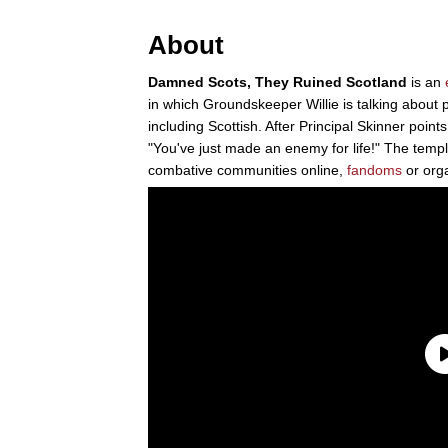
About
Damned Scots, They Ruined Scotland
is an
in which Groundskeeper Willie is talking about 
including Scottish. After Principal Skinner point
"You've just made an enemy for life!" The temp
combative communities online,
fandoms
or orga