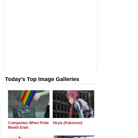
Today's Top Image Galleries
Companies When Pride
Skyla (Pokemon)
Month Ends