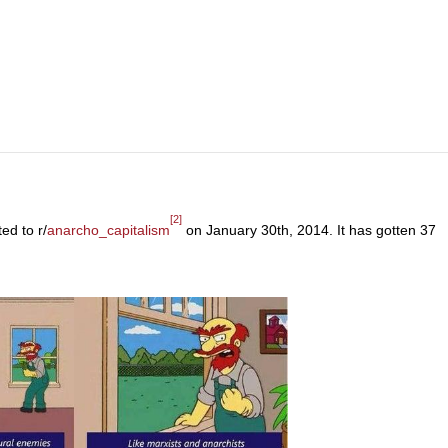
[2]
ed to r/
anarcho_capitalism
on January 30th, 2014. It has gotten 37