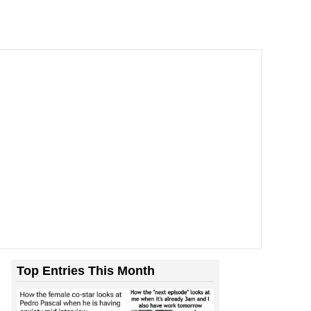
Top Entries This Month