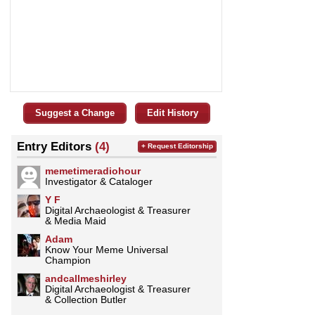
Suggest a Change
Edit History
Entry Editors
(4)
+ Request Editorship
memetimeradiohour
Investigator & Cataloger
Y F
Digital Archaeologist & Treasurer
& Media Maid
Adam
Know Your Meme Universal
Champion
andcallmeshirley
Digital Archaeologist & Treasurer
& Collection Butler