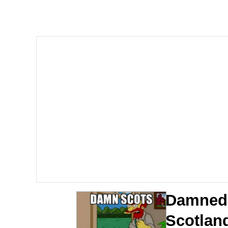
GuguGaga Penguin – C
Tole Tole Cat / Mei Me
DanTDM MineCon 201
Evelyn Smith Smiling /
My Father-In-Law Is A
Jacob Batalon CEO of
Damned 
Scotlan