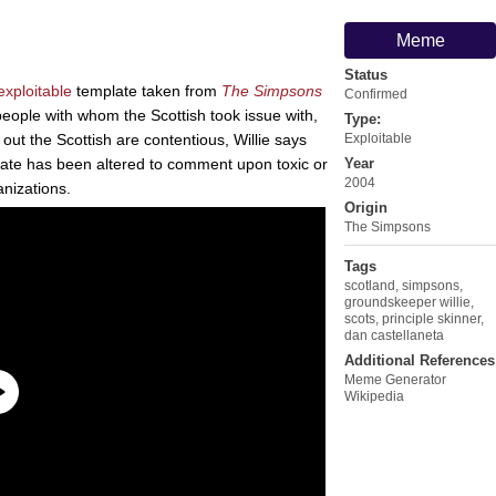
Meme
Status
exploitable
template taken from
The Simpsons
Confirmed
people with whom the Scottish took issue with,
Type:
s out the Scottish are contentious, Willie says
Exploitable
late has been altered to comment upon toxic or
Year
2004
nizations.
Origin
The Simpsons
Tags
scotland
,
simpsons
,
groundskeeper willie
,
scots
,
principle skinner
,
dan castellaneta
Additional References
Meme Generator
Wikipedia