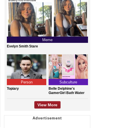
Meme
Evelyn Smith Stare
Person
Subculture
Topiary
Belle Delphine's
GamerGirl Bath Water
View More