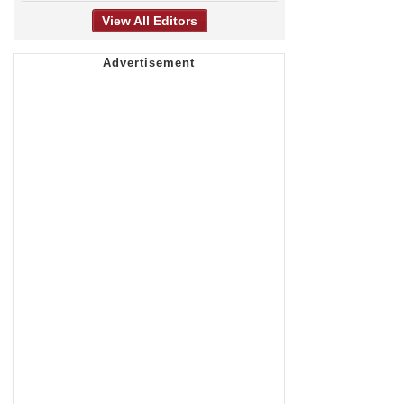
View All Editors