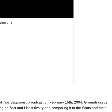
of
The Simpsons
, broadcast on February 15th, 2004. Groundskeeper
g on Bart and Lisa's rivalry and comparing it to the Scots and their