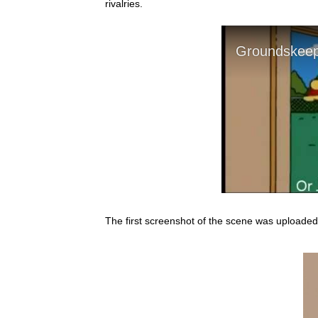
rivalries.
The first screenshot of the scene was uploade