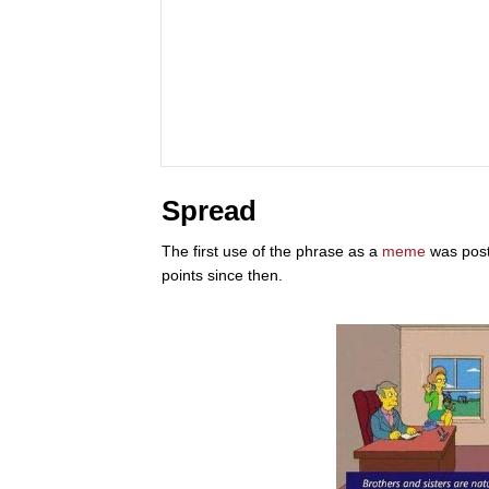
Spread
The first use of the phrase as a
meme
was post
points since then.