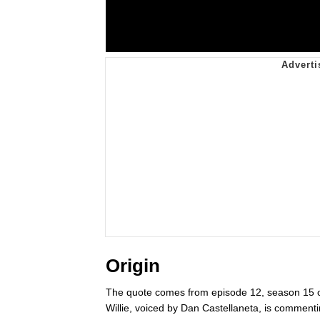
Origin
The quote comes from episode 12, season 15 
Willie, voiced by Dan Castellaneta, is commentin