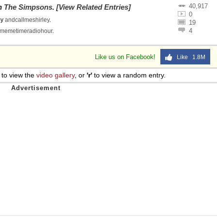
40,917
on
The Simpsons
.
[View Related Entries]
0
by
andcallmeshirley
.
19
4
memetimeradiohour
.
Like us on Facebook!
Like 1.8M
to view the
video gallery
, or
'r'
to view a random entry.