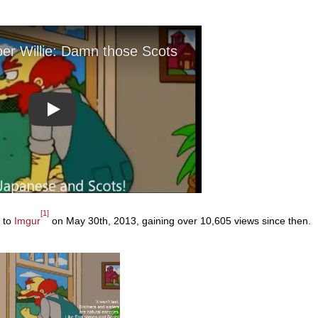
Play
[1]
d to
Imgur
on May 30th, 2013, gaining over 10,605 views since then.