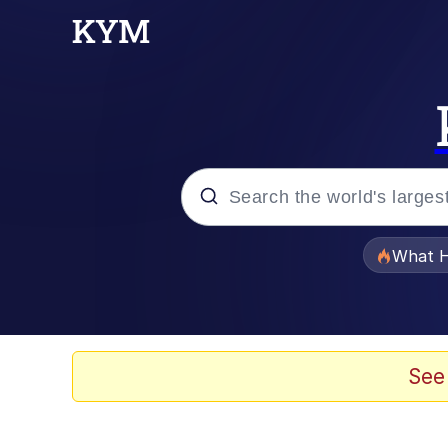
Popular searches
What H
Evelyn Smith Smiling /
Memes
See
Akakichi no Eleven Re