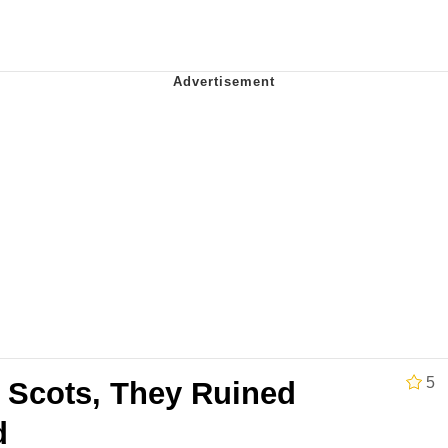
utest Moments That Will Warm Your Heart
i Cat
5 Memes
 Evelynsmithhhhh Stare
 Builder / We Can't, We Don't Know How To Do It
 Sex
5
Scots, They Ruined
d