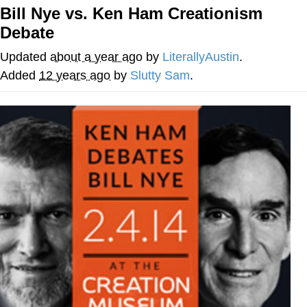
Bill Nye vs. Ken Ham Creationism
Whispering Pigeon
Debate
Chihiro Unsheathing a Katana
Updated
about a year ago
by
LiterallyAustin
.
Added
12 years ago
by
Slutty Sam
.
Pepe the Frog
Evelyn Smith Smiling /
Evelynsmithhhhh Stare
My Father-In-Law Is A Builder / We
Can't, We Don't Know How To Do It
Jacob Batalon CEO of Sex
Topiary