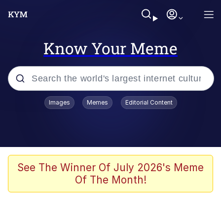
Know Your Meme
Popular searches
Images
Memes
Editorial Content
Memes
apu-buzz.jpg
Tardo
See The Winner Of July 2026's Meme
Of The Month!
Quiet On the Creek
Jacob Batalon CEO of Sex