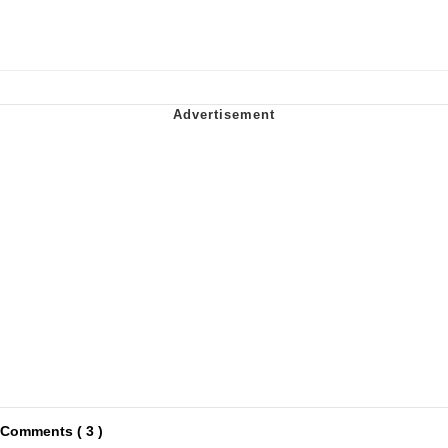
Comments ( 3 )