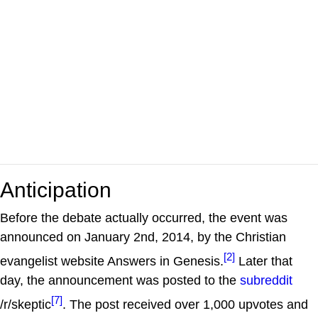
Anticipation
Before the debate actually occurred, the event was
announced on January 2nd, 2014, by the Christian
[2]
evangelist website Answers in Genesis.
Later that
day, the announcement was posted to the
subreddit
[7]
/r/skeptic
. The post received over 1,000 upvotes and