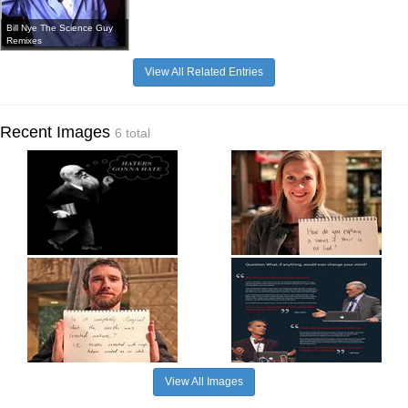
Bill Nye The Science Guy
Remixes
View All Related Entries
Recent Images
6 total
View All Images