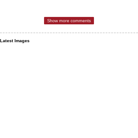
Show more comments
Latest Images