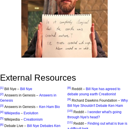
External Resources
[1]
[8]
Bill Nye –
Bill Nye
Reddit –
Bill Nye has agreed to
debate young earth Creationist
[2]
Answers in Genesis –
Answers in
[9]
Genesis
Richard Dawkins Foundation –
Why
Bill Nye Shouldn't Debate Ken Ham
[3]
Answers in Genesis –
Ken Ham Bio
[10]
Reddit –
I wonder what's going
[4]
Wikipedia
–
Evolution
through Nye's head?
[5]
Wikipedia –
Creationism
[11]
Reddit –
Finding out what is true is
[6]
Debate Live –
Bill Nye Debates Ken
a difficult task