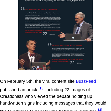
On February 5th, the viral content site
BuzzFeed
[13]
published an article
including 22 images of
Creationists who viewed the debate holding up
handwritten signs including messages that they would
[4]