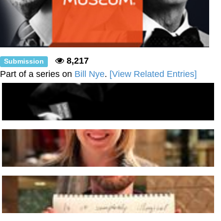
8,217
Submission
Part of a series on
Bill Nye
.
[View Related Entries]