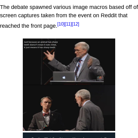
The debate spawned various image macros based off of
screen captures taken from the event on Reddit that
[10]
[11]
[12]
reached the front page.