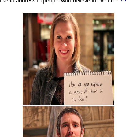
like to address to people who believe in evolution.