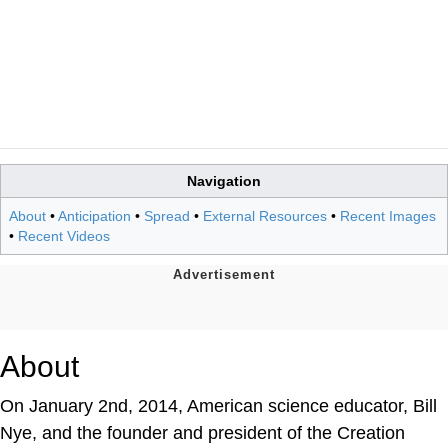
Navigation
About
•
Anticipation
•
Spread
•
External Resources
•
Recent Images
•
Recent Videos
About
On January 2nd, 2014, American science educator, Bill
Nye, and the founder and president of the Creation