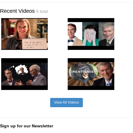
Recent Videos
6 total
View All Videos
Sign up for our Newsletter