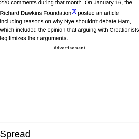
220 comments during that month. On January 16, the
[8]
Richard Dawkins Foundation
posted an article
including reasons on why Nye shouldn't debate Ham,
which included the opinion that arguing with Creationists
legitimizes their arguments.
Spread