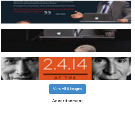
View All 6 Images