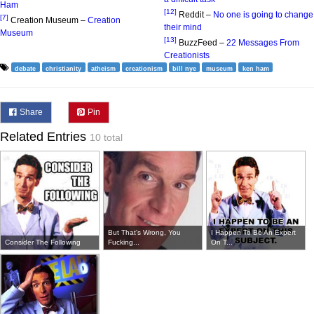
Ham
[12]
Reddit –
No one is going to change
[7]
Creation Museum –
Creation
their mind
Museum
[13]
BuzzFeed –
22 Messages From
Creationists
debate
christianity
atheism
creationism
bill nye
museum
ken ham
Share
Pin
Related Entries
10 total
But That's Wrong, You
I Happen To Be An Expert
Consider The Following
Fucking...
On T...