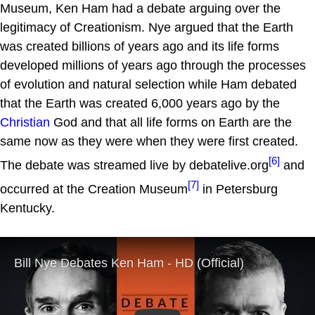
Museum, Ken Ham had a debate arguing over the
legitimacy of Creationism. Nye argued that the Earth
was created billions of years ago and its life forms
developed millions of years ago through the processes
of evolution and natural selection while Ham debated
that the Earth was created 6,000 years ago by the
Christian
God and that all life forms on Earth are the
same now as they were when they were first created.
[6]
The debate was streamed live by debatelive.org
and
[7]
occurred at the Creation Museum
in Petersburg
Kentucky.