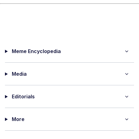
Meme Encyclopedia
Media
Editorials
More