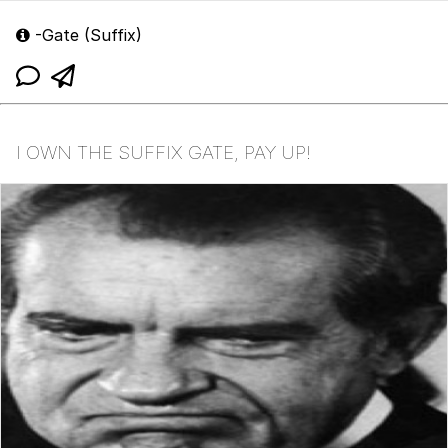
-Gate (Suffix)
I OWN THE SUFFIX GATE, PAY UP!