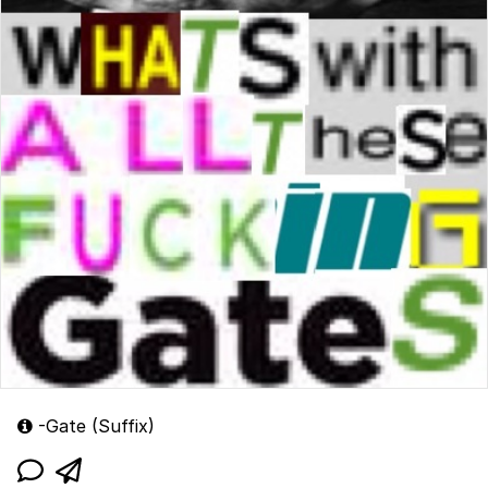
-Gate (Suffix)