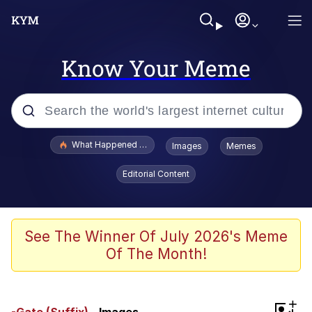
Know Your Meme
Popular searches
What Happened To Toadsworth / Toadsworth Is Dead
Images
Memes
Memes
Editorial Content
The Missile Knows Where It Is
Winton Overwat (Overwatch)
See The Winner Of July 2026's Meme
Of The Month!
Polyester Edit
Memes
+