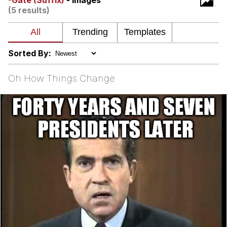
-Gate (Suffix)
- Images
(5 results)
Nintendo, Hire This Man
The Ki Sister Chapter 34
Sorted By:
Akakichi no Eleven Redraws
Oh How Things Change
My Father-In-Law Is A Builder / We
Can't, We Don't Know How To Do It
Jacob Batalon CEO of Sex