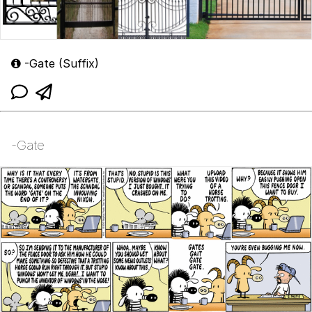
-Gate (Suffix)
-Gate