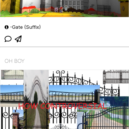
-Gate (Suffix)
OH BOY