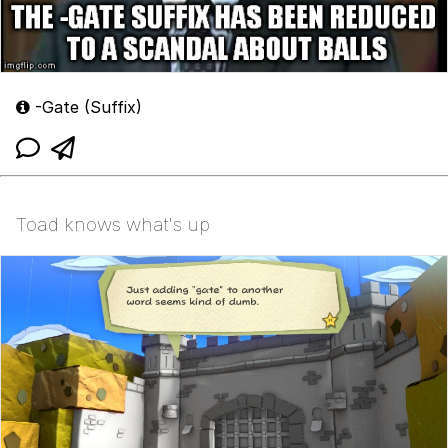
-Gate (Suffix)
Toad knows what's up