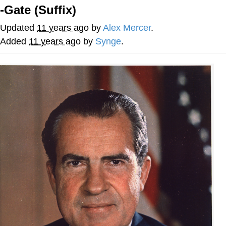
-Gate (Suffix)
Smoke Detector Beeping
Updated
11 years ago
by
­­­Alex Mercer
.
Shocked Black Guy
Added
11 years ago
by
Synge
.
My Father-In-Law Is A Builder / We
Can't, We Don't Know How To Do It
Jacob Batalon CEO of Sex