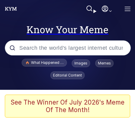
Know Your Meme
Popular searches
What Happened To Toadsworth / Toadsworth Is Dead
Images
Memes
Memes
Editorial Content
Winton Overwat (Overwatch)
Quirk Chungus
See The Winner Of July 2026's Meme
Of The Month!
Big Chungus
The Missile Knows Where It Is