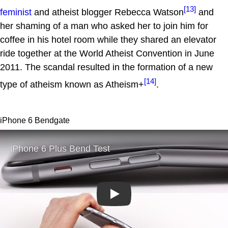
[13]
feminist
and atheist blogger Rebecca Watson
and
her shaming of a man who asked her to join him for
coffee in his hotel room while they shared an elevator
ride together at the World Atheist Convention in June
2011. The scandal resulted in the formation of a new
[14]
type of atheism known as Atheism+
.
iPhone 6 Bendgate
Play