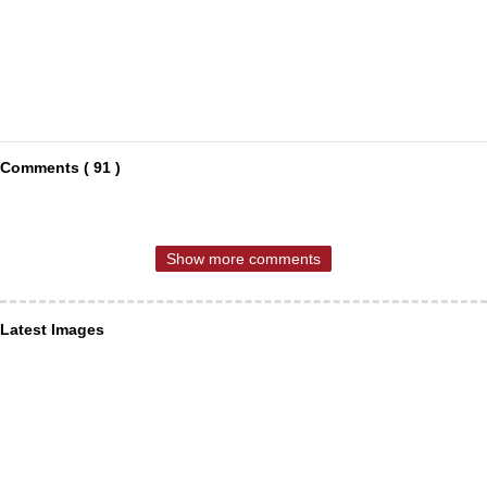
Comments ( 91 )
Show more comments
Latest Images