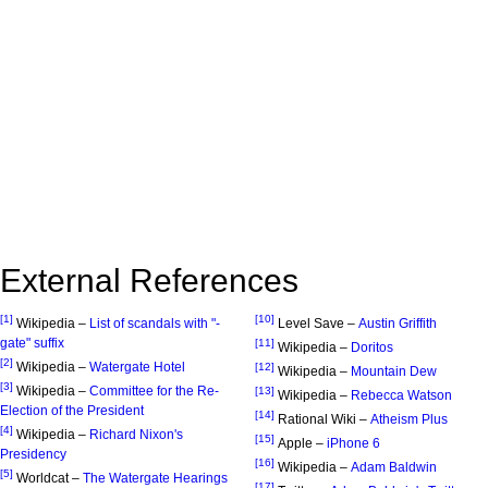
External References
[1]
[10]
Wikipedia –
List of scandals with "-
Level Save –
Austin Griffith
gate" suffix
[11]
Wikipedia –
Doritos
[2]
Wikipedia –
Watergate Hotel
[12]
Wikipedia –
Mountain Dew
[3]
Wikipedia –
Committee for the Re-
[13]
Wikipedia –
Rebecca Watson
Election of the President
[14]
Rational Wiki –
Atheism Plus
[4]
Wikipedia –
Richard Nixon's
[15]
Apple –
iPhone 6
Presidency
[16]
Wikipedia –
Adam Baldwin
[5]
Worldcat –
The Watergate Hearings
[17]