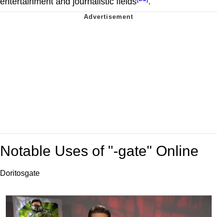
entertainment and journalistic fields
.
Notable Uses of "-gate" Online
Doritosgate