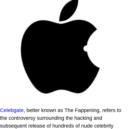
Celebgate
, better known as The Fappening, refers to
the controversy surrounding the hacking and
subsequent release of hundreds of nude celebrity