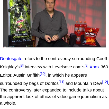
Doritosgate
refers to the controversy surrounding Geoff
[8]
[9]
Keighley's
interview with Levelsave.com's
Xbox
360
[10]
Editor, Austin Griffith
, in which he appears
[11]
[12]
surrounded by bags of Doritos
and Mountain Dew
.
The controversy later expanded to include talks about
the apparent lack of ethics of video game journalism as
a whole.