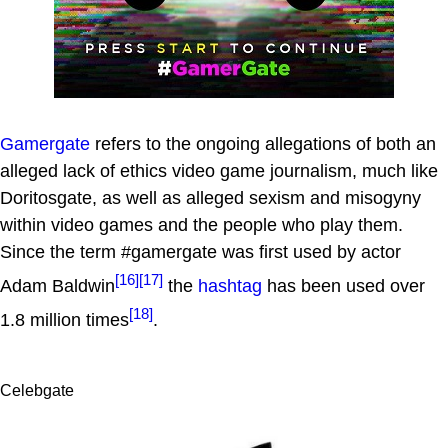
Gamergate
refers to the ongoing allegations of both an
alleged lack of ethics video game journalism, much like
Doritosgate, as well as alleged sexism and misogyny
within video games and the people who play them.
Since the term #gamergate was first used by actor
[16]
[17]
Adam Baldwin
the
hashtag
has been used over
[18]
1.8 million times
.
Celebgate