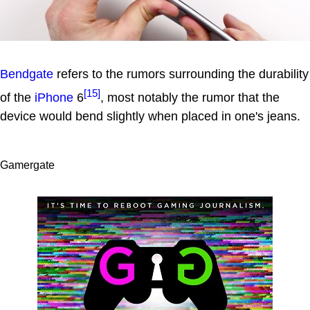
Bendgate
refers to the rumors surrounding the durability
[15]
of the
iPhone
6
, most notably the rumor that the
device would bend slightly when placed in one's jeans.
Gamergate