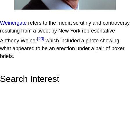
Weinergate
refers to the media scrutiny and controversy
resulting from a tweet by New York representative
[20]
Anthony Weiner
which included a photo showing
what appeared to be an erection under a pair of boxer
briefs.
Search Interest