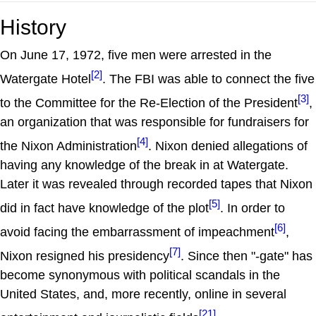
History
On June 17, 1972, five men were arrested in the
[2]
Watergate Hotel
. The FBI was able to connect the five
[3]
to the Committee for the Re-Election of the President
,
an organization that was responsible for fundraisers for
[4]
the Nixon Administration
. Nixon denied allegations of
having any knowledge of the break in at Watergate.
Later it was revealed through recorded tapes that Nixon
[5]
did in fact have knowledge of the plot
. In order to
[6]
avoid facing the embarrassment of impeachment
,
[7]
Nixon resigned his presidency
. Since then "-gate" has
become synonymous with political scandals in the
United States, and, more recently, online in several
[21]