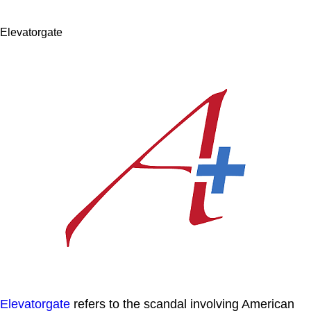
Elevatorgate
Elevatorgate
refers to the scandal involving American