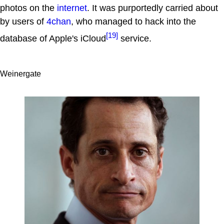
photos on the
internet
. It was purportedly carried about
by users of
4chan
, who managed to hack into the
[19]
database of Apple's iCloud
service.
Weinergate