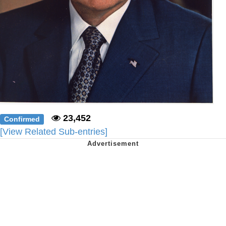
23,452
Confirmed
[View Related Sub-entries]