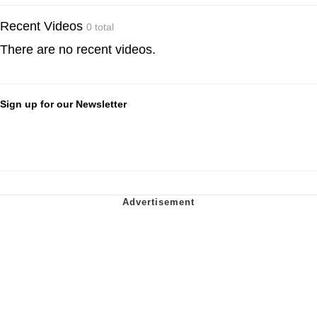
Recent Videos
0 total
There are no recent videos.
Sign up for our Newsletter