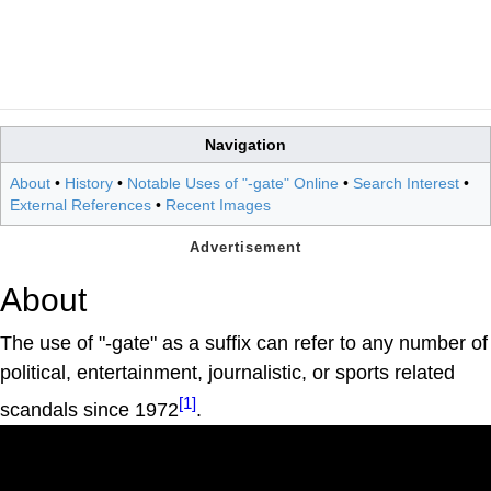
Navigation
About
•
History
•
Notable Uses of "-gate" Online
•
Search Interest
•
External References
•
Recent Images
About
The use of "-gate" as a suffix can refer to any number of
political, entertainment, journalistic, or sports related
[1]
scandals since 1972
.