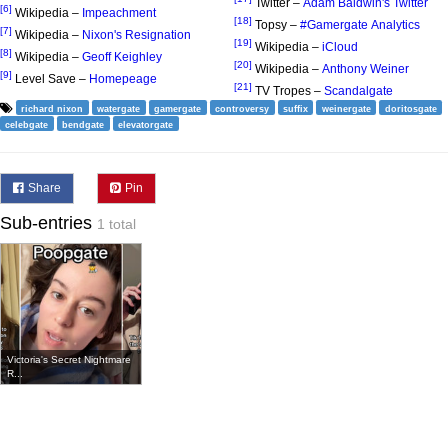
Twitter –
Adam Baldwin's Twitter
[6]
Wikipedia –
Impeachment
[18]
Topsy –
#Gamergate Analytics
[7]
Wikipedia –
Nixon's Resignation
[19]
Wikipedia –
iCloud
[8]
Wikipedia –
Geoff Keighley
[20]
Wikipedia –
Anthony Weiner
[9]
Level Save –
Homepeage
[21]
TV Tropes –
Scandalgate
richard nixon
watergate
gamergate
controversy
suffix
weinergate
doritosgate
celebgate
bendgate
elevatorgate
Share
Pin
Sub-entries
1 total
Victoria's Secret Nightmare
R...