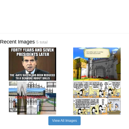
Recent Images
5 total
View All Images