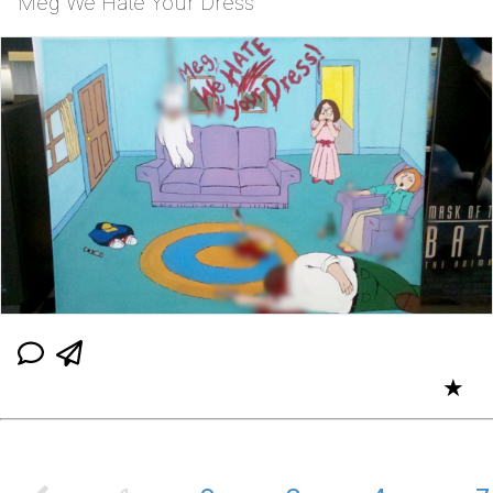
Meg We Hate Your Dress
★