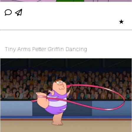
★
Tiny Arms Petter Griffin Dancing