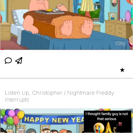
★
Listen Up, Christopher / Nightmare Freddy
Interrupts