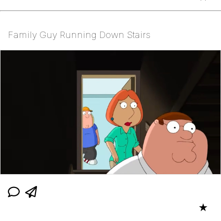
Family Guy Running Down Stairs
★