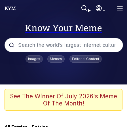
Know Your Meme
Popular searches
Images
Memes
Editorial Content
Memes
We'll Drive A Funky Ehh
TikTok Water Tank Challenge Death
See The Winner Of July 2026's Meme
Hoax
Of The Month!
Memes
Evelyn Smith Smiling /