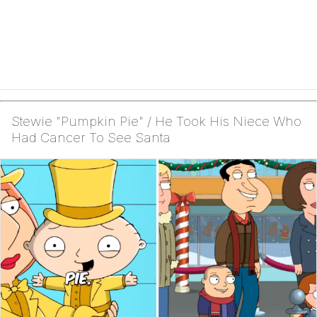
Stewie "Pumpkin Pie" / He Took His Niece Who
Had Cancer To See Santa