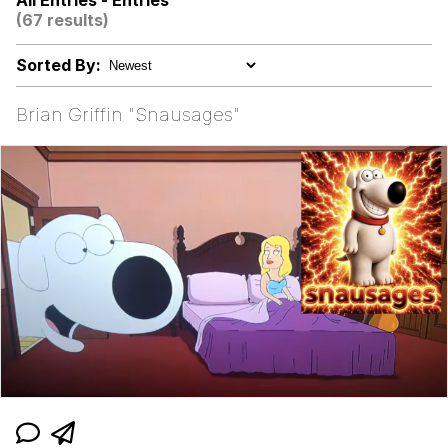
All Entries - Entries
Evelynsmithhhhh Stare
(67 results)
Navy Seal Copypasta
Sorted By:
He Was Whipping Up Shit In A Kettle /
Boiling Poo In a Kettle
Brian Griffin "Snausages"
Evelyn Smith Smiling /
Evelynsmithhhhh Stare
My Father-In-Law Is A Builder / We
Can't, We Don't Know How To Do It
Jacob Batalon CEO of Sex
Topiary