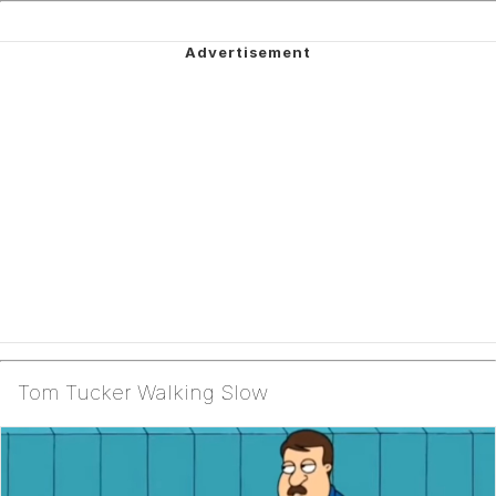
Tom Tucker Walking Slow