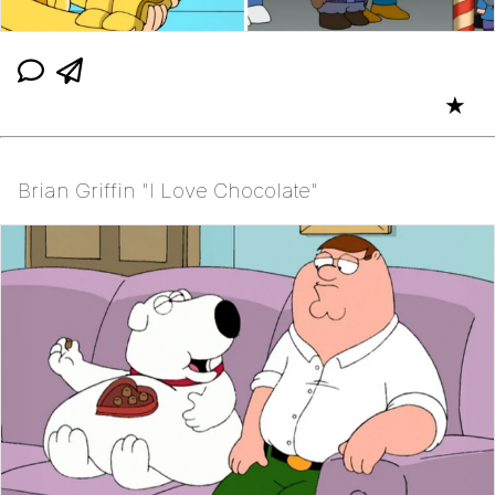
★
Brian Griffin "I Love Chocolate"