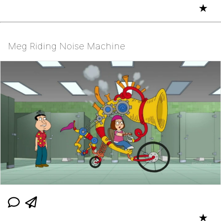
★
Meg Riding Noise Machine
★