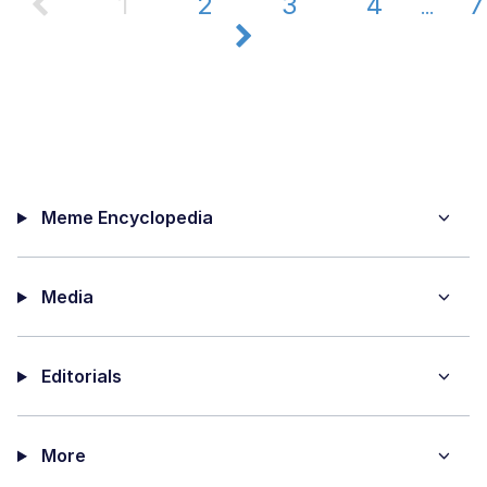
1
2
3
4
7
...
Meme Encyclopedia
Media
Editorials
More