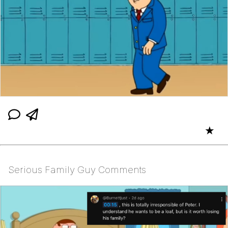
★
Serious Family Guy Comments