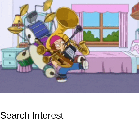
Search Interest