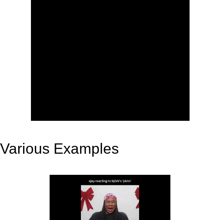
Various Examples