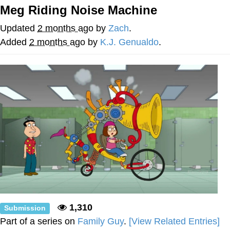
Live Screenshot
Meg Riding Noise Machine
Homer Let the Barts Out
Updated
2 months ago
by
Zach
.
My Little Pony: Friendship is Magic
Added
2 months ago
by
K.J. Genualdo
.
Evelyn Smith Smiling /
Evelynsmithhhhh Stare
My Father-In-Law Is A Builder / We
Can't, We Don't Know How To Do It
Jacob Batalon CEO of Sex
1,310
Submission
Part of a series on
Family Guy
.
[View Related Entries]