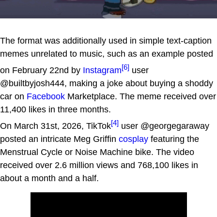
The format was additionally used in simple text-caption
memes unrelated to music, such as an example posted
[6]
on February 22nd by
Instagram
user
@builtbyjosh444, making a joke about buying a shoddy
car on
Facebook
Marketplace. The meme received over
11,400 likes in three months.
[4]
On March 31st, 2026, TikTok
user @georgegaraway
posted an intricate Meg Griffin
cosplay
featuring the
Menstrual Cycle or Noise Machine bike. The video
received over 2.6 million views and 768,100 likes in
about a month and a half.