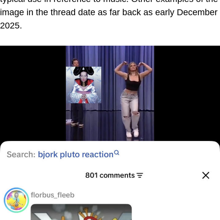
image in the thread date as far back as early December
2025.