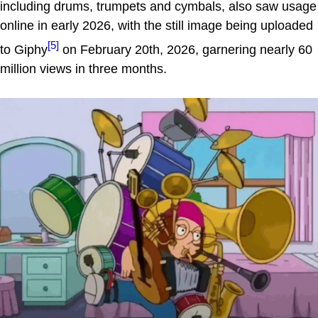
including drums, trumpets and cymbals, also saw usage
online in early 2026, with the still image being uploaded
[5]
to Giphy
on February 20th, 2026, garnering nearly 60
million views in three months.