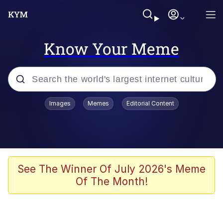
Know Your Meme
Popular searches
Images
Memes
Editorial Content
Memes
Evelyn Smith Smiling /
Evelynsmithhhhh Stare
Scuba Dance
See The Winner Of July 2026's Meme
Of The Month!
Steamed Hams
Original Lilmar Hospital Bed Instagram