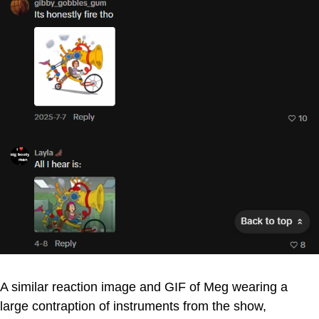
A similar reaction image and GIF of Meg wearing a
large contraption of instruments from the show,