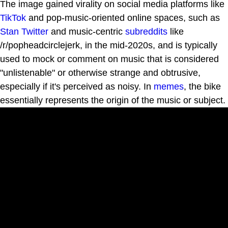
The image gained virality on social media platforms like
TikTok
and pop-music-oriented online spaces, such as
Stan Twitter
and music-centric
subreddits
like
/r/popheadcirclejerk, in the mid-2020s, and is typically
used to mock or comment on music that is considered
"unlistenable" or otherwise strange and obtrusive,
especially if it's perceived as noisy. In
memes
, the bike
essentially represents the origin of the music or subject.