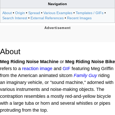
Navigation
About
•
Origin
•
Spread
•
Various Examples
•
Templates / GIFs
•
Search Interest
•
External References
•
Recent Images
About
Meg Riding Noise Machine
or
Meg Riding Noise Bike
refers to a
reaction image
and
GIF
featuring Meg Griffin
from the American animated sitcom
Family Guy
riding
an imaginary vehicle, or "sound machine," adorned with
various instruments and noise-making objects. The
contraption resembles a mostly red-and-yellow bicycle
with a large tuba or horn and several whistles or pipes
protruding from the top.