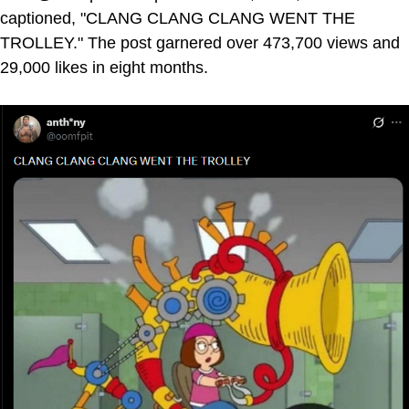
captioned, "CLANG CLANG CLANG WENT THE
TROLLEY." The post garnered over 473,700 views and
29,000 likes in eight months.