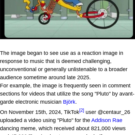
The image began to see use as a reaction image in
response to music that is deemed challenging,
unconventional or generally unlistenable to a broader
audience sometime around late 2025.
For example, the image is frequently seen in comment
sections for videos that utilize the song "Pluto" by avant-
garde electronic musician
Björk
.
[2]
On November 15th, 2024, TikTok
user @centaur_26
uploaded a video using "Pluto" for the
Addison Rae
dancing meme, which received about 821,000 views