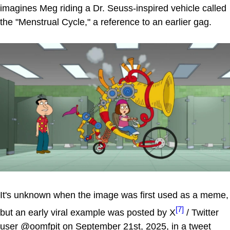
imagines Meg riding a Dr. Seuss-inspired vehicle called
the "Menstrual Cycle," a reference to an earlier gag.
It's unknown when the image was first used as a meme,
[7]
but an early viral example was posted by X
/ Twitter
user @oomfpit on September 21st, 2025, in a tweet