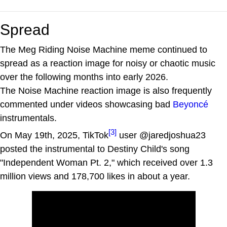
Spread
The Meg Riding Noise Machine meme continued to
spread as a reaction image for noisy or chaotic music
over the following months into early 2026.
The Noise Machine reaction image is also frequently
commented under videos showcasing bad
Beyoncé
instrumentals.
[3]
On May 19th, 2025, TikTok
user @jaredjoshua23
posted the instrumental to Destiny Child's song
"Independent Woman Pt. 2," which received over 1.3
million views and 178,700 likes in about a year.