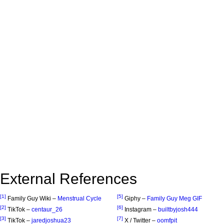
External References
[1]
[5]
Family Guy Wiki –
Menstrual Cycle
Giphy –
Family Guy Meg GIF
[2]
[6]
TikTok –
centaur_26
Instagram –
builtbyjosh444
[3]
[7]
TikTok –
jaredjoshua23
X / Twitter –
oomfpit