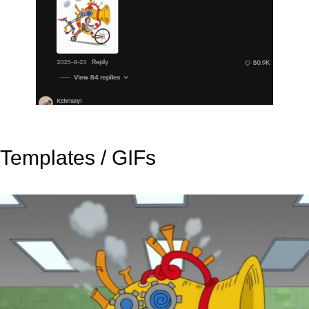
Templates / GIFs