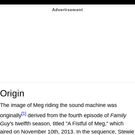
Origin
The image of Meg riding the sound machine was
[1]
originally
derived from the fourth episode of
Family
Guy
's twelfth season, titled "A Fistful of Meg," which
aired on November 10th, 2013. In the sequence, Stewie