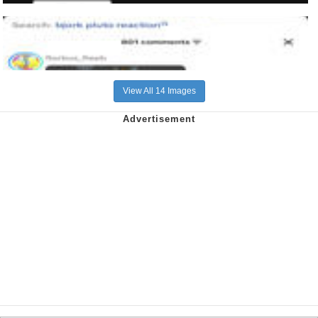
View All 14 Images