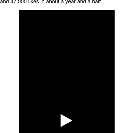
and 47,000 likes in about a year and a half.