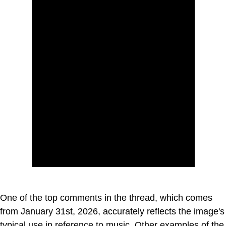
One of the top comments in the thread, which comes
from January 31st, 2026, accurately reflects the image's
typical use in reference to music. Other examples of the