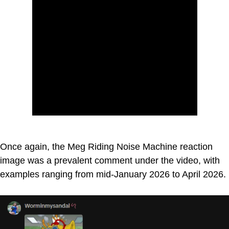
Once again, the Meg Riding Noise Machine reaction
image was a prevalent comment under the video, with
examples ranging from mid-January 2026 to April 2026.