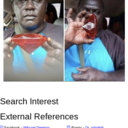
Search Interest
External References
[1]
[6]
Facebook –
Mihcael Deemax
iFunny –
Dr_robotnik