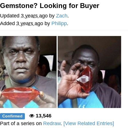
Gemstone? Looking for Buyer
Soyjak Pointing at Shirt / Shirtjak
Updated
3 years ago
by
Zach
.
My Father-In-Law Is A Builder / We
Added
3 years ago
by
Philipp
.
Can't, We Don't Know How To Do It
Jacob Batalon CEO of Sex
13,546
Confirmed
Part of a series on
Redraw
.
[View Related Entries]