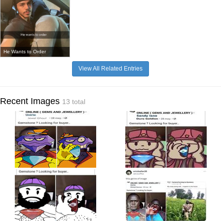
He Wants to Order
View All Related Entries
Recent Images
13 total