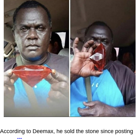
According to Deemax, he sold the stone since posting