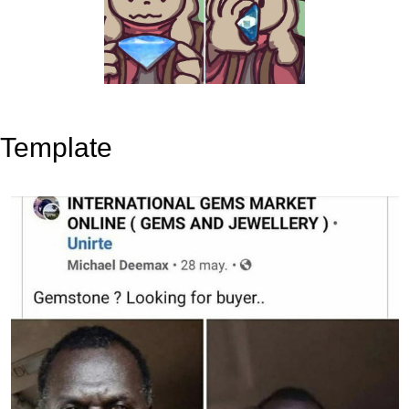
Template