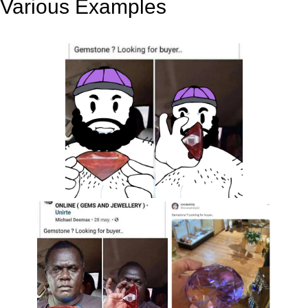
Various Examples