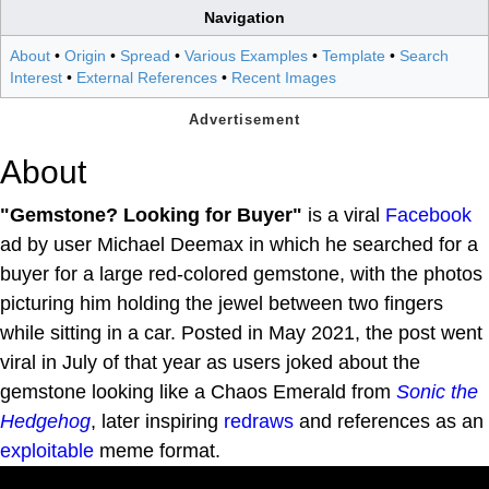
Navigation
About
•
Origin
•
Spread
•
Various Examples
•
Template
•
Search
Interest
•
External References
•
Recent Images
About
"Gemstone? Looking for Buyer"
is a viral
Facebook
ad by user Michael Deemax in which he searched for a
buyer for a large red-colored gemstone, with the photos
picturing him holding the jewel between two fingers
while sitting in a car. Posted in May 2021, the post went
viral in July of that year as users joked about the
gemstone looking like a Chaos Emerald from
Sonic the
Hedgehog
, later inspiring
redraws
and references as an
exploitable
meme format.