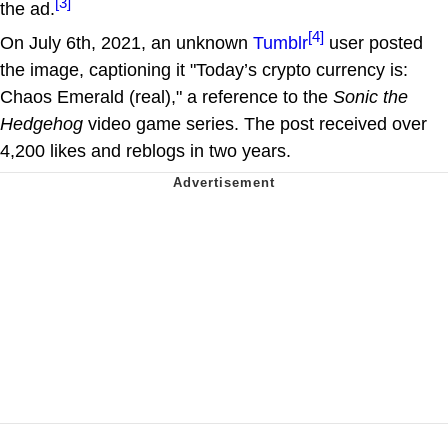
[3]
the ad.
[4]
On July 6th, 2021, an unknown
Tumblr
user posted
the image, captioning it "Today’s crypto currency is:
Chaos Emerald (real)," a reference to the
Sonic the
Hedgehog
video game series. The post received over
4,200 likes and reblogs in two years.