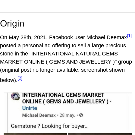
Origin
[1]
On May 28th, 2021, Facebook user Michael Deemax
posted a personal ad offering to sell a large precious
stone in the "INTERNATIONAL NATURAL GEMS
MARKET ONLINE ( GEMS AND JEWELLERY )" group
(original post no longer available; screenshot shown
[2]
below).