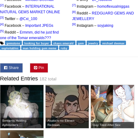
[2]
[7]
Facebook –
INTERNATIONAL
Instagram –
homoflexualniggas
NATURAL GEMS MARKET ONLINE
[8]
Reddit –
REDGUARD GEMS AND
[3]
Twitter –
@Cxi_100
JEWELLERY
[4]
[9]
Facebook –
Important JPEGs
Instagram –
soyjaking
[5]
Reddit –
Ermmm, did he just find
one of the Tomar emeralds???
gemstone
looking for buyer
chaos emerald
gem
jewelry
michael deemax
exploitables
man holding gem meme
ruby
Share
Pin
Related Entries
182 total
Servants Holding
Akakichi no Eleven
Aphrodite's ...
Redraws
Guy Tired After Sex