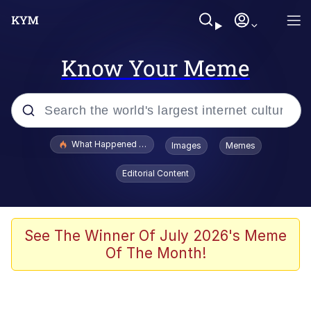
Know Your Meme
Popular searches
What Happened To Toadsworth / Toadsworth Is Dead
Images
Memes
Memes
Editorial Content
Just Put My Fries in the Bag Bro
Jacob Batalon CEO of Sex
See The Winner Of July 2026's Meme
Of The Month!
Winton Overwat (Overwatch)
Polyester Edit