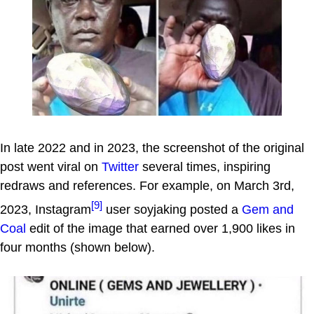
In late 2022 and in 2023, the screenshot of the original
post went viral on
Twitter
several times, inspiring
redraws and references. For example, on March 3rd,
[9]
2023, Instagram
user soyjaking posted a
Gem and
Coal
edit of the image that earned over 1,900 likes in
four months (shown below).