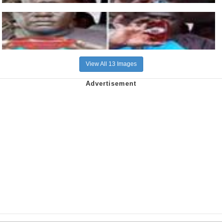
View All 13 Images