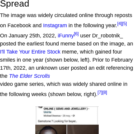
Spread
The image was widely circulated online through reposts
[4]
[5]
on Facebook and
Instagram
in the following year.
[6]
On January 25th, 2022,
iFunny
user Dr_robotnik_
posted the earliest found meme based on the image, an
I'll Take Your Entire Stock
meme, which gained four
smiles in one year (shown below, left). Prior to February
17th, 2022, an unknown user posted an edit referencing
the
The Elder Scrolls
video game series, which was widely shared online in
[7]
[8]
the following weeks (shown below, right).