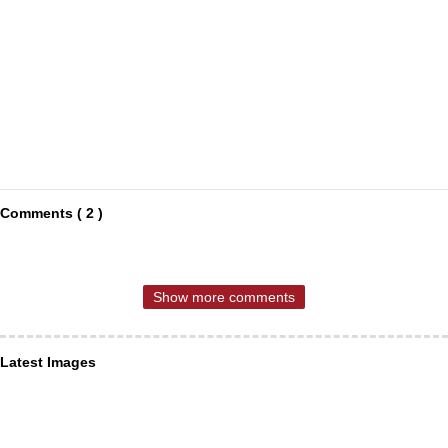
Comments ( 2 )
Show more comments
Latest Images