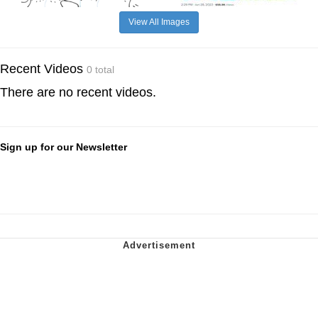
View All Images
Recent Videos
0 total
There are no recent videos.
Sign up for our Newsletter