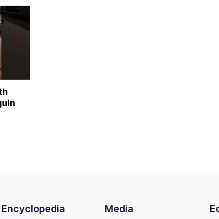
penguins...?
[Bonus Chapter]
th
uin
Encyclopedia
Media
Ed