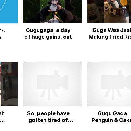
Gugugaga, a day
Guga Was Jus
's
of huge gains, cut
Making Fried Ri
e
sh
So, people have
Gugu Gaga
gotten tired of
Penguin & Cak
uin
collecting