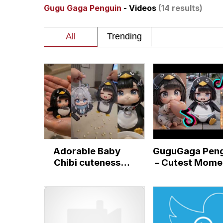
Gugu Gaga Penguin
- Videos
(14 results)
He Was Whipping Up Shit
Memes
I Better Keep My Ass 
Evelyn Smith Smiling /
My Father-In-Law Is A
Adorable Baby
GuguGaga Peng
Jacob Batalon CEO of
Chibi cuteness
– Cutest Mome
Moments
That Will Wa
Topiary
Your Heart