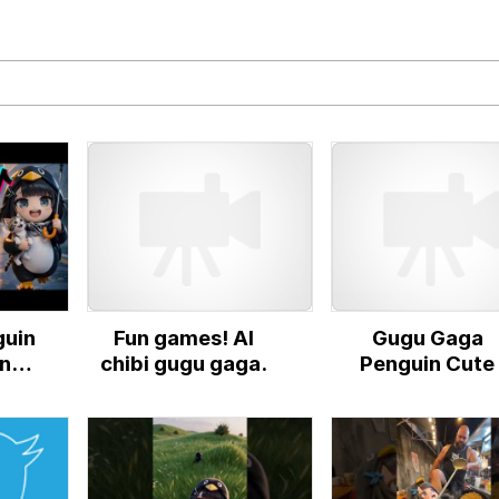
 In A Kettle / Boiling Poo In a Kettle
In This Office / That Boy Zoro Can Cut Magma Now
 Evelynsmithhhhh Stare
 Builder / We Can't, We Don't Know How To Do It
uin
Fun games! AI
Gugu Gaga
 Sex
nts
chibi gugu gaga.
Penguin Cute
rm