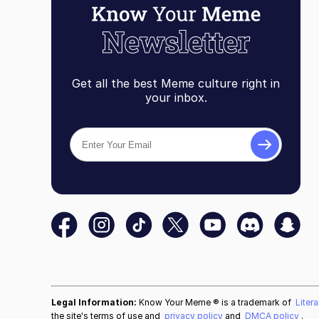
Get all the best Meme culture right in
your inbox.
Legal Information:
Know Your Meme ® is a trademark of
Liter
the site's terms of use and
privacy policy
and
DMCA policy
.