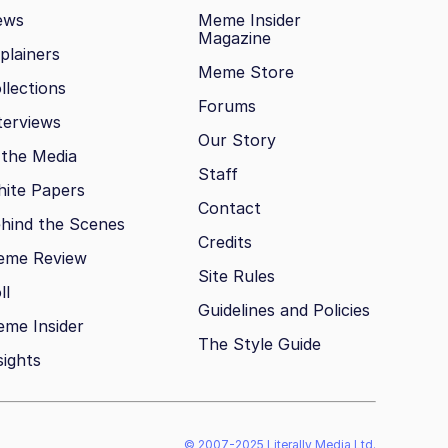
ews
Meme Insider
Magazine
plainers
Meme Store
llections
Forums
terviews
Our Story
 the Media
Staff
ite Papers
Contact
hind the Scenes
Credits
eme Review
Site Rules
ll
Guidelines and Policies
me Insider
The Style Guide
sights
© 2007-2025 Literally Media Ltd.