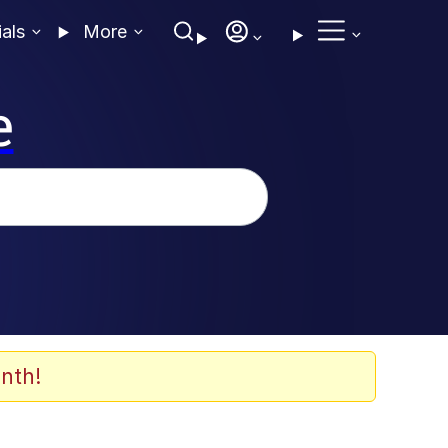
ials
More
e
nth!