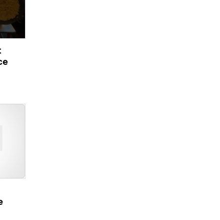
t
ce
e