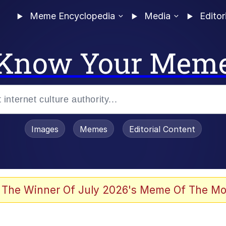
Meme Encyclopedia
Media
Editor
Know Your Mem
Images
Memes
Editorial Content
 The Winner Of July 2026's Meme Of The Mo