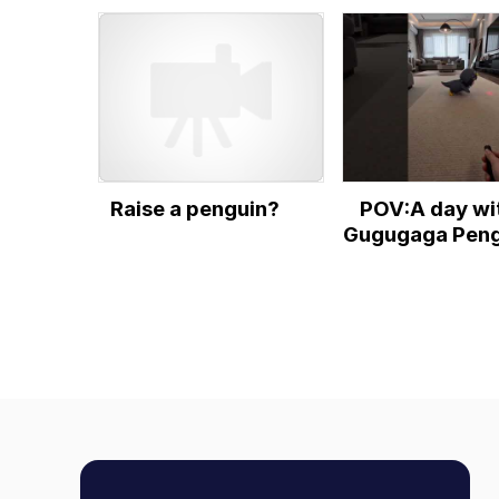
(pizzaaa)
Raise a penguin?
POV:A day wi
Gugugaga Peng