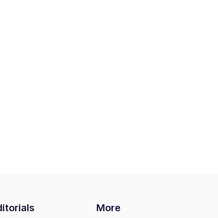
itorials
More