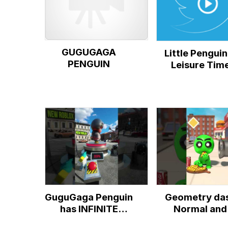
GUGUGAGA
Little Penguin
PENGUIN
Leisure Tim
GuguGaga Penguin
Geometry da
has INFINITE
Normal and
AURA!
Gugugaga Peng