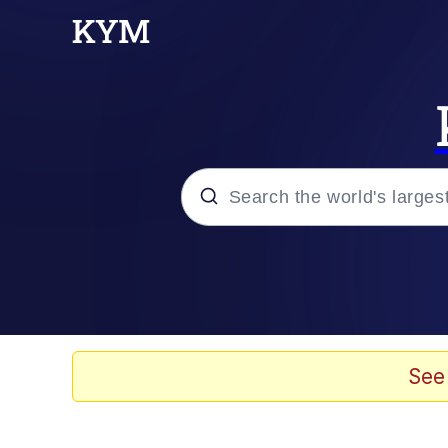
Popular searches
Memes
Doomer
See
Kinda Chic Trend