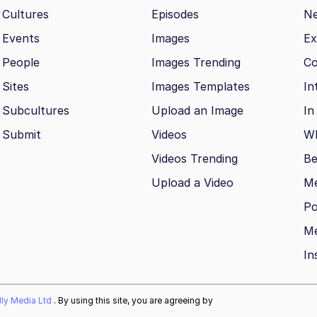
Cultures
Episodes
N
Events
Images
Ex
People
Images Trending
Co
Sites
Images Templates
In
Subcultures
Upload an Image
In
Submit
Videos
Wh
Videos Trending
Be
Upload a Video
M
Po
Me
In
ally Media Ltd
. By using this site, you are agreeing by