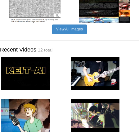
View All Images
Recent Videos
12 total