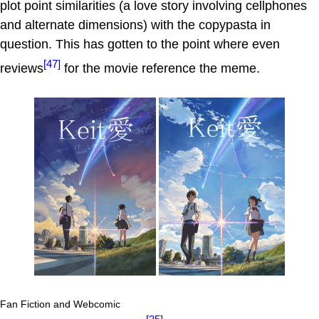
plot point similarities (a love story involving cellphones
and alternate dimensions) with the copypasta in
question. This has gotten to the point where even
[47]
reviews
for the movie reference the meme.
Fan Fiction and Webcomic