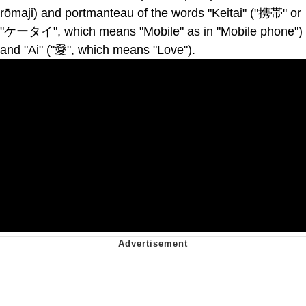
rōmaji) and portmanteau of the words "Keitai" ("携帯" or
"ケータイ", which means "Mobile" as in "Mobile phone")
and "Ai" ("愛", which means "Love").