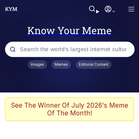
Know Your Meme
Popular searches
Images
Memes
Editorial Content
Memes
Evelyn Smith Smiling /
Evelynsmithhhhh Stare
Scuba Dance
See The Winner Of July 2026's Meme
Of The Month!
Meet Potential Man
Quirk Chungus