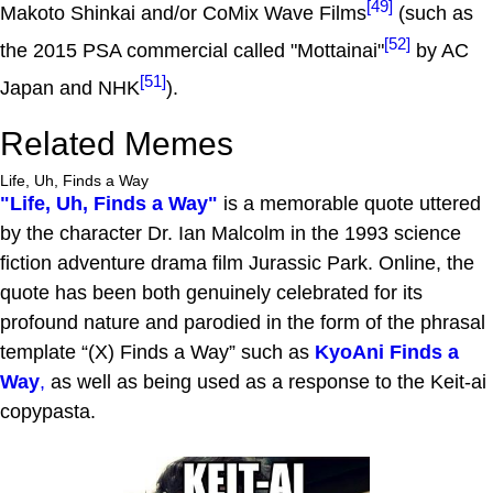
[49]
Makoto Shinkai and/or CoMix Wave Films
(such as
[52]
the 2015 PSA commercial called "Mottainai"
by AC
[51]
Japan and NHK
).
Related Memes
Life, Uh, Finds a Way
"Life, Uh, Finds a Way"
is a memorable quote uttered
by the character Dr. Ian Malcolm in the 1993 science
fiction adventure drama film Jurassic Park. Online, the
quote has been both genuinely celebrated for its
profound nature and parodied in the form of the phrasal
template “(X) Finds a Way” such as
KyoAni Finds a
Way
,
as well as being used as a response to the Keit-ai
copypasta.