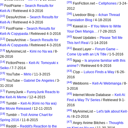
[35]
FanFiction.net –
Cellphones
/ 3-24-
[9]
FoolFrame –
Search Results for
2012
Keit-Ai
/ Retrieved 4-3-2016
[36]
Livedoor Blog –
4chan Thread
[10]
DesuArchive –
Search Results for
Translation Blog
/ 4-18-2016
Keit-Ai
/ Retrieved 4-3-2016
[39]
Kawaii.io –
If You Were to Write
[11]
FoolFrame –
Search Results for
Your Own Manga…
/ 7-28-2015
Keit-Ai Copypasta
/ Retrieved 4-3-2016
[40]
Novel Updates –
Please Tell Me
[12]
DesuArchive –
Search Results for
This Isn't Real
/ 1-14-2016
Keit-Ai Copypasta
/ Retrieved 4-3-2016
[41]
Beast Layer –
Forum Game –
[13]
MyAnimeList –
Kimi no Na wa
/ 8-
Come Up with an LN Title
/ 1-5-2016
26-2016
[42]
9gag –
Is anyone familiar with this
[14]
FictionPress –
Keit-Ai: Tomoyuki x
anime?
/ Retrieved 6-9-2016
Seiko
/ 7-7-2014
[43]
Clyp –
Luluco Finds a Way
/ 6-26-
[15]
YouTube –
Mirlo
/ 11-3-2015
2016
[16]
YouTube –
Gabriel De Angeles
/ 3-
[44]
Webtoons –
Keit-Ai Webmanga
/ 8-
31-2016
3-2016
[17]
FunnyJunk –
FunnyJunk Reacts to
[45]
Internet Movie Database –
Keit-Ai:
the Keit-Ai Meme
/ 12-4-2015
Find a Way TV Series
/ Retrieved 9-1-
[18]
Tumblr –
Keit-Ai (Kimi no Na wa)
2016
the Movie Released
/ 12-11-2015
[46]
MyAnimeList –
Let's talk about Keit-
[19]
Tumblr –
Troll Anime Chart for
Ai
/ 8-23-2016
Spring 2016
/ 11-8-2015
[47]
Angry Anime Bitches –
Thoughts
[20]
Reddit –
Reddit's Reaction to the
on Kimi no Na wa
/ 11-30-2016