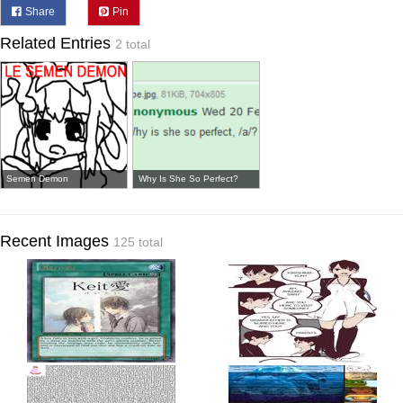
Share
Pin
Related Entries
2 total
Semen Demon
Why Is She So Perfect?
Recent Images
125 total