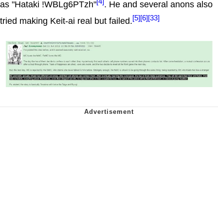
[4]
as "Hataki !WBLg6PTzh"
. He and several anons also
[5]
[6]
[33]
tried making Keit-ai real but failed.