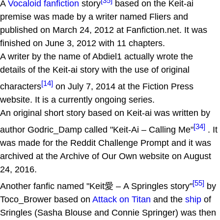
[35]
A
Vocaloid
fanfiction
story
based on the Keit-ai
premise was made by a writer named Fliers and
published on March 24, 2012 at Fanfiction.net. It was
finished on June 3, 2012 with 11 chapters.
A writer by the name of Abdiel1 actually wrote the
details of the Keit-ai story with the use of original
[14]
characters
on July 7, 2014 at the Fiction Press
website. It is a currently ongoing series.
An original short story based on Keit-ai was written by
[34]
author Godric_Damp called "Keit-Ai – Calling Me"
. It
was made for the Reddit Challenge Prompt and it was
archived at the Archive of Our Own website on August
24, 2016.
[55]
Another fanfic named "Keit愛 – A Springles story"
by
Toco_Brower based on
Attack on Titan
and the
ship
of
Sringles (Sasha Blouse and Connie Springer) was then