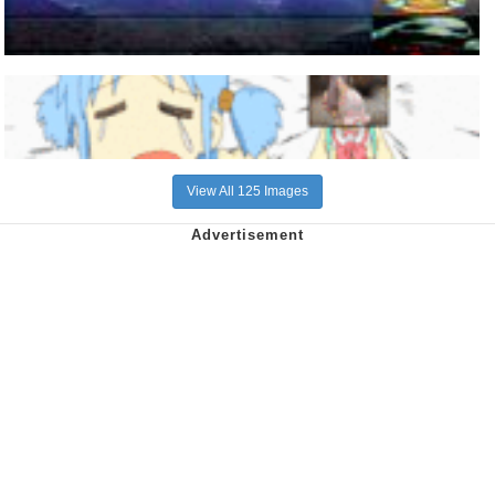
View All 125 Images