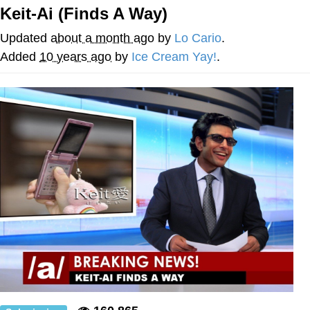
Keit-Ai (Finds A Way)
GuguGaga Penguin – Cutest Moments
That Will Warm Your Heart
Updated
about a month ago
by
Lo Cario
.
Evelyn Smith Smiling /
Added
10 years ago
by
Ice Cream Yay!
.
Evelynsmithhhhh Stare
My Father-In-Law Is A Builder / We
Can't, We Don't Know How To Do It
Jacob Batalon CEO of Sex