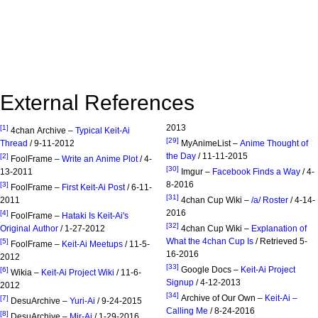
External References
2013
[1]
4chan Archive –
Typical Keit-Ai
[29]
Thread
/ 9-11-2012
MyAnimeList –
Anime Thought of
the Day
/ 11-11-2015
[2]
FoolFrame –
Write an Anime Plot
/ 4-
[30]
13-2011
Imgur –
Facebook Finds a Way
/ 4-
8-2016
[3]
FoolFrame –
First Keit-Ai Post
/ 6-11-
[31]
2011
4chan Cup Wiki –
/a/ Roster
/ 4-14-
2016
[4]
FoolFrame –
Hataki Is Keit-Ai's
[32]
Original Author
/ 1-27-2012
4chan Cup Wiki –
Explanation of
What the 4chan Cup Is
/ Retrieved 5-
[5]
FoolFrame –
Keit-Ai Meetups
/ 11-5-
16-2016
2012
[33]
Google Docs –
Keit-Ai Project
[6]
Wikia –
Keit-Ai Project Wiki
/ 11-6-
Signup
/ 4-12-2013
2012
[34]
Archive of Our Own –
Keit-Ai –
[7]
DesuArchive –
Yuri-Ai
/ 9-24-2015
Calling Me
/ 8-24-2016
[8]
DesuArchive –
Mir-Ai
/ 1-29-2016