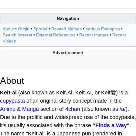
Navigation
About
•
Origin
•
Spread
•
Related Memes
•
Various Examples
•
Search Interest
•
External References
•
Recent Images
•
Recent
Videos
About
Keit-ai
(also known as Keit-Ai, Keit-AI, or Keit愛) is a
copypasta
of an original story concept made in the
Anime & Manga
section of
4chan
(also known as
/a/
).
Due to the prolific and widespread use of the copypasta,
it's usually associated with the phrase
"Finds a Way"
.
The name "Keit-ai" is a Japanese pun (rendered in