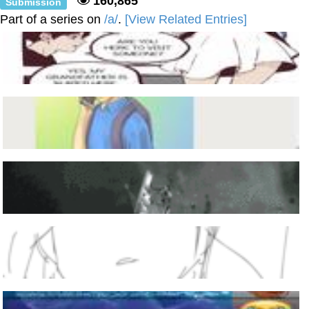
160,865
Submission
Part of a series on
/a/
.
[View Related Entries]