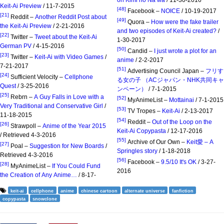
Keit-Ai Preview
/ 11-7-2015
[48]
Facebook –
NOICE
/ 10-19-2017
[21]
Reddit –
Another Reddit Post about
[49]
Quora –
How were the fake trailer
the Keit-Ai Preview
/ 2-21-2016
and two episodes of Keit-Ai created?
/
[22]
Twitter –
Tweet about the Keit-Ai
1-30-2017
German PV
/ 4-15-2016
[50]
Candid –
I just wrote a plot for an
[23]
Twitter –
Keit-Ai with Video Games
/
anime
/ 2-2-2017
7-21-2017
[51]
Advertising Council Japan –
フリす
[24]
Sufficient Velocity –
Cellphone
る女の子 （ACジャパン・NHK共同キャ
Quest
/ 3-25-2016
ンペーン）
/ 7-1-2015
[25]
Rebrn –
A Guy Falls in Love with a
[52]
MyAnimeList –
Mottainai
/ 7-1-2015
Very Traditional and Conservative Girl
/
[53]
TV Tropes –
Keit-Ai
/ 2-13-2017
11-18-2015
[54]
Reddit –
Out of the Loop on the
[26]
Strawpoll –
Anime of the Year 2015
Keit-Ai Copypasta
/ 12-17-2016
/ Retrieved 4-3-2016
[55]
Archive of Our Own –
Keit愛 – A
[27]
Poal –
Suggestion for New Boards
/
Springles story
/ 1-18-2018
Retrieved 4-3-2016
[56]
Facebook –
9.5/10 It's OK
/ 3-27-
[28]
MyAnimeList –
If You Could Fund
2016
the Creation of Any Anime…
/ 8-17-
keit-ai
cellphone
anime
chinese cartoon
alternate universe
fanfiction
copypasta
snowclone