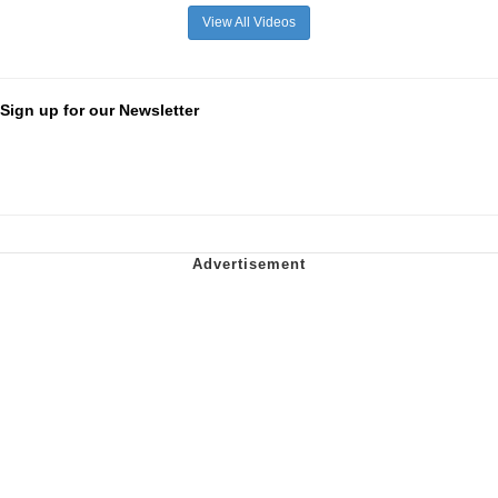
View All Videos
Sign up for our Newsletter