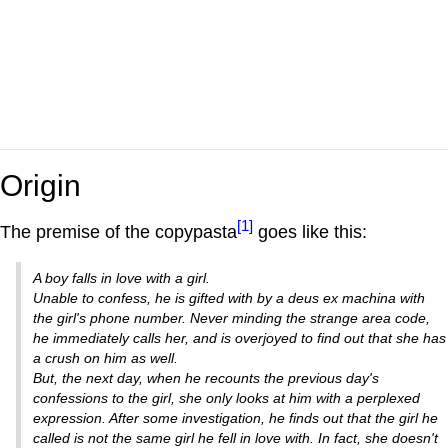
Origin
[1]
The premise of the copypasta
goes like this:
A boy falls in love with a girl.
Unable to confess, he is gifted with by a deus ex machina with
the girl's phone number. Never minding the strange area code,
he immediately calls her, and is overjoyed to find out that she has
a crush on him as well.
But, the next day, when he recounts the previous day's
confessions to the girl, she only looks at him with a perplexed
expression. After some investigation, he finds out that the girl he
called is not the same girl he fell in love with. In fact, she doesn't