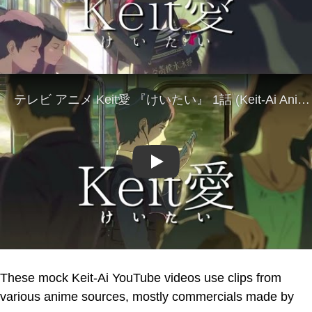
Play
These mock Keit-Ai YouTube videos use clips from
various anime sources, mostly commercials made by