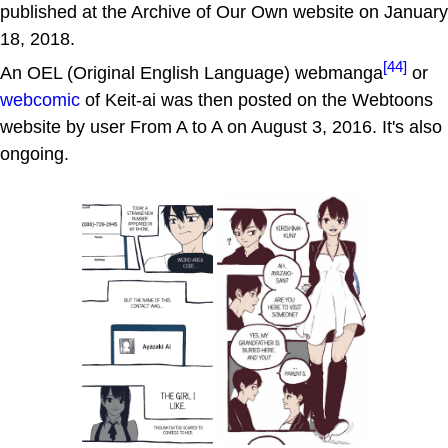
published at the Archive of Our Own website on January
18, 2018.
[44]
An OEL (Original English Language) webmanga
or
webcomic
of Keit-ai was then posted on the Webtoons
website by user From A to A on August 3, 2016. It's also
ongoing.