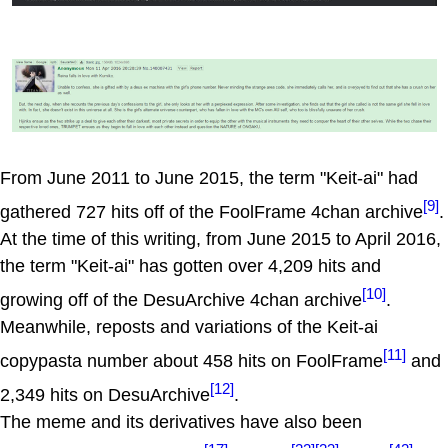
From June 2011 to June 2015, the term "Keit-ai" had
[9]
gathered 727 hits off of the FoolFrame 4chan archive
.
At the time of this writing, from June 2015 to April 2016,
the term "Keit-ai" has gotten over 4,209 hits and
[10]
growing off of the DesuArchive 4chan archive
.
Meanwhile, reposts and variations of the Keit-ai
[11]
copypasta number about 458 hits on FoolFrame
and
[12]
2,349 hits on DesuArchive
.
The meme and its derivatives have also been