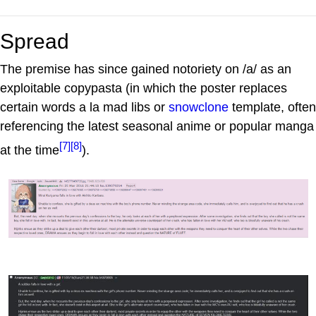
Spread
The premise has since gained notoriety on /a/ as an
exploitable copypasta (in which the poster replaces
certain words a la mad libs or
snowclone
template, often
referencing the latest seasonal anime or popular manga
[7]
[8]
at the time
).