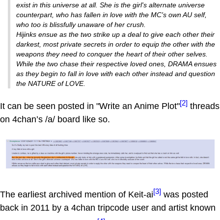
exist in this universe at all. She is the girl's alternate universe
counterpart, who has fallen in love with the MC's own AU self,
who too is blissfully unaware of her crush.
Hijinks ensue as the two strike up a deal to give each other their
darkest, most private secrets in order to equip the other with the
weapons they need to conquer the heart of their other selves.
While the two chase their respective loved ones, DRAMA ensues
as they begin to fall in love with each other instead and question
the NATURE of LOVE.
[2]
It can be seen posted in "Write an Anime Plot"
threads
on 4chan’s /a/ board like so.
[3]
The earliest archived mention of Keit-ai
was posted
back in 2011 by a 4chan tripcode user and artist known