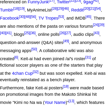
[17]
[22]
[23]
[42]
referenced on
FunnyJunk
,
Twitter
,
9gag
,
[18]
[19]
[28]
[29]
[46]
[20]
[21]
[54]
Tumblr
, MyAnimeList
,
Reddit
,
[30]
[48]
[56]
[53]
[45]
Facebook
,
TV Tropes
, and IMDB
. There
[24]
[39]
are also mentions of the pasta on various forums
[40]
[41]
[25]
[36]
[26]
[27]
[43]
, blogs
, online polls
, audio clips
,
[49]
question-and-answer (Q&A) sites
, and anonymous
[50]
messaging apps
. A collaborative wiki was also
[6]
[31]
created
. Keit-ai had even joined /a/'s roster
of
fictional soccer players as one of the starters that play
[32]
at the
4chan Cup
but was soon expelled. Keit-ai was
eventually reinstated as a bench player.
[18]
Furthermore, fake Keit-ai posters
were made based
on promotional images from the Makoto Shinkai hit
[13]
movie "Kimi no Na wa (
Your Name
)"
, which features