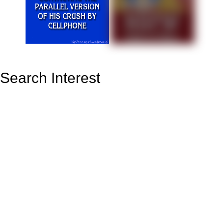
Search Interest