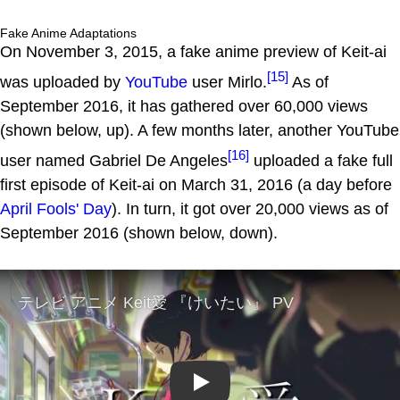
Fake Anime Adaptations
On November 3, 2015, a fake anime preview of Keit-ai
[15]
was uploaded by
YouTube
user Mirlo.
As of
September 2016, it has gathered over 60,000 views
(shown below, up). A few months later, another YouTube
[16]
user named Gabriel De Angeles
uploaded a fake full
first episode of Keit-ai on March 31, 2016 (a day before
April Fools' Day
). In turn, it got over 20,000 views as of
September 2016 (shown below, down).
Play