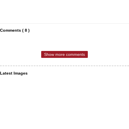
Comments ( 8 )
Show more comments
Latest Images