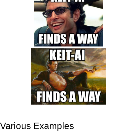
Various Examples