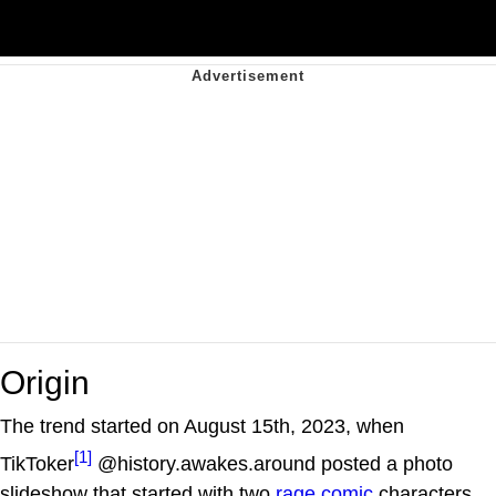
Origin
The trend started on August 15th, 2023, when
[1]
TikToker
@history.awakes.around posted a photo
slideshow that started with two
rage comic
characters