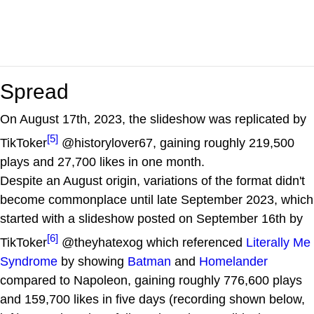
Spread
On August 17th, 2023, the slideshow was replicated by
[5]
TikToker
@historylover67, gaining roughly 219,500
plays and 27,700 likes in one month.
Despite an August origin, variations of the format didn't
become commonplace until late September 2023, which
started with a slideshow posted on September 16th by
[6]
TikToker
@theyhatexog which referenced
Literally Me
Syndrome
by showing
Batman
and
Homelander
compared to Napoleon, gaining roughly 776,600 plays
and 159,700 likes in five days (recording shown below,