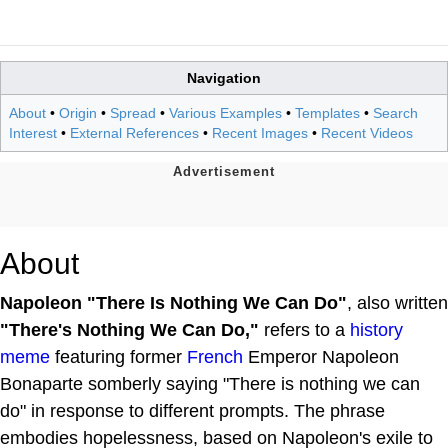
Navigation
About
•
Origin
•
Spread
•
Various Examples
•
Templates
•
Search
Interest
•
External References
•
Recent Images
•
Recent Videos
About
Napoleon "There Is Nothing We Can Do"
, also written
"There's Nothing We Can Do,"
refers to a
history
meme
featuring former
French
Emperor Napoleon
Bonaparte somberly saying "There is nothing we can
do" in response to different prompts. The phrase
embodies hopelessness, based on Napoleon's exile to