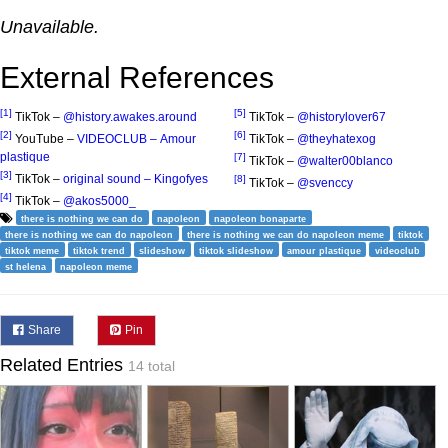
Unavailable.
External References
[1]
[5]
TikTok –
@history.awakes.around
TikTok –
@historylover67
[2]
[6]
YouTube –
VIDEOCLUB – Amour
TikTok –
@theyhatexog
plastique
[7]
TikTok –
@walter00blanco
[3]
TikTok –
original sound – Kingofyes
[8]
TikTok –
@svenccy
[4]
TikTok –
@akos5000_
there is nothing we can do
napoleon
napoleon bonaparte
there is nothing we can do napoleon
there is nothing we can do napoleon meme
tiktok
tiktok meme
tiktok trend
slideshow
tiktok slideshow
amour plastique
videoclub
st helena
napoleon meme
Share
Pin
Related Entries
14 total