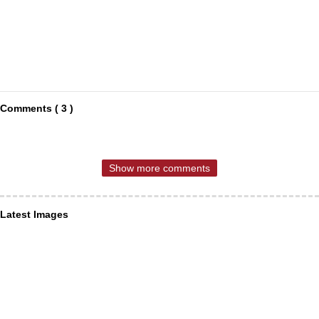
Comments ( 3 )
Show more comments
Latest Images