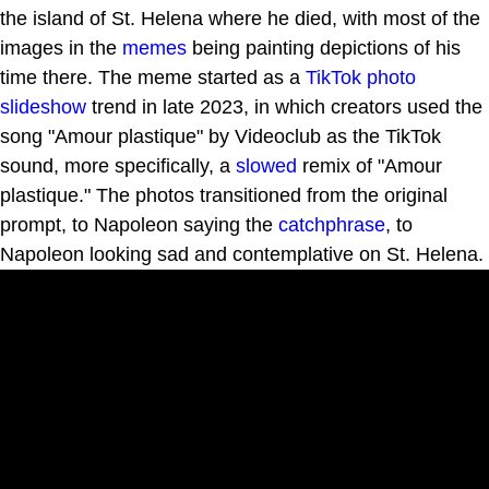
the island of St. Helena where he died, with most of the
images in the
memes
being painting depictions of his
time there. The meme started as a
TikTok
photo
slideshow
trend in late 2023, in which creators used the
song "Amour plastique" by Videoclub as the TikTok
sound, more specifically, a
slowed
remix of "Amour
plastique." The photos transitioned from the original
prompt, to Napoleon saying the
catchphrase
, to
Napoleon looking sad and contemplative on St. Helena.