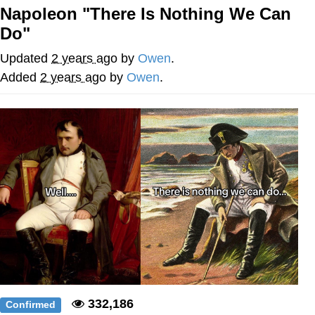
Napoleon "There Is Nothing We Can
Evelyn Smith Smiling /
Do"
Evelynsmithhhhh Stare
My Father-In-Law Is A Builder / We
Updated
2 years ago
by
Owen
.
Can't, We Don't Know How To Do It
Added
2 years ago
by
Owen
.
Jacob Batalon CEO of Sex
Topiary
332,186
Confirmed