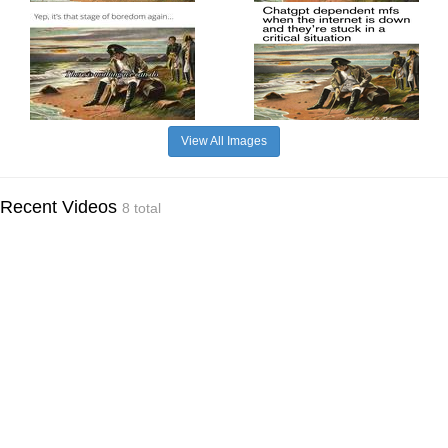
View All Images
Recent Videos
8 total