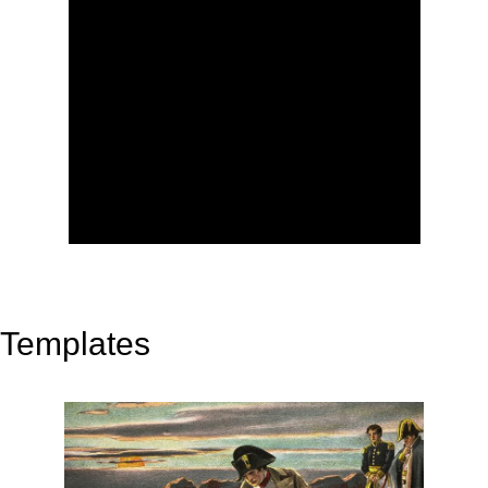
Templates