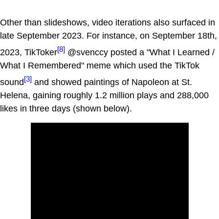
Other than slideshows, video iterations also surfaced in
late September 2023. For instance, on September 18th,
[8]
2023, TikToker
@svenccy posted a "What I Learned /
What I Remembered" meme which used the TikTok
[3]
sound
and showed paintings of Napoleon at St.
Helena, gaining roughly 1.2 million plays and 288,000
likes in three days (shown below).