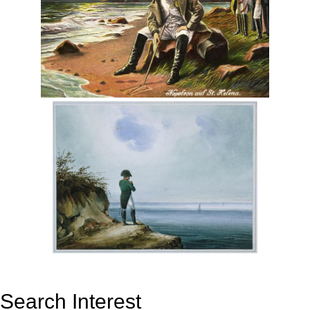
Search Interest