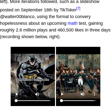
left). More iterations followed, such as a slideshow
[7]
posted on September 18th by TikToker
@walter00blanco, using the format to convery
hopelessness about an upcoming
math
test, gaining
roughly 2.6 million plays and 460,500 likes in three days
(recording shown below, right).