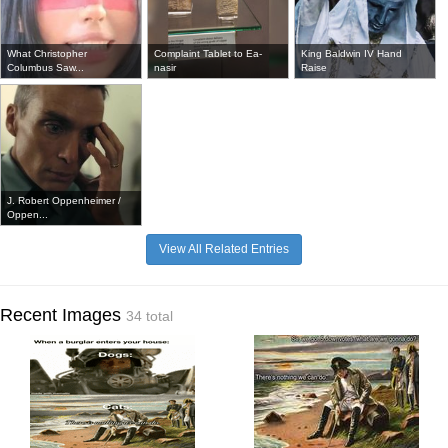
What Christopher
Complaint Tablet to Ea-
King Baldwin IV Hand
Columbus Saw...
nasir
Raise
J. Robert Oppenheimer /
Oppen...
View All Related Entries
Recent Images
34 total