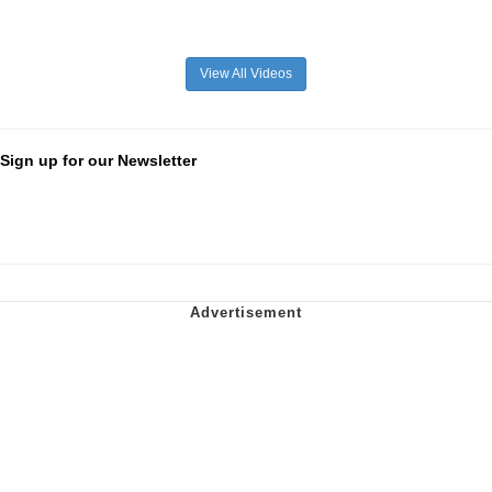
View All Videos
Sign up for our Newsletter