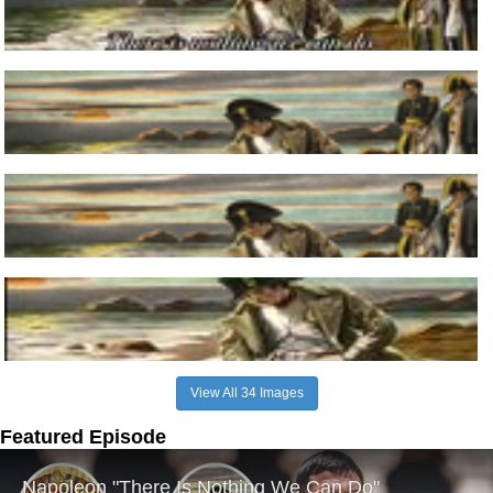
View All 34 Images
Featured Episode