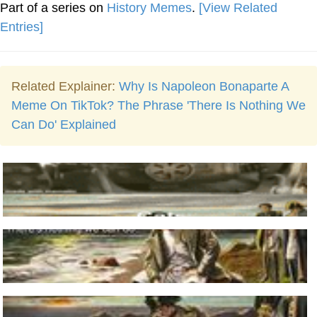
Part of a series on
History Memes
.
[View Related
Entries]
Related Explainer:
Why Is Napoleon Bonaparte A
Meme On TikTok? The Phrase 'There Is Nothing We
Can Do' Explained