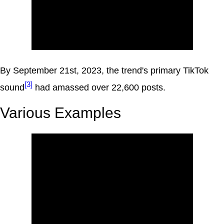
By September 21st, 2023, the trend's primary TikTok
[3]
sound
had amassed over 22,600 posts.
Various Examples