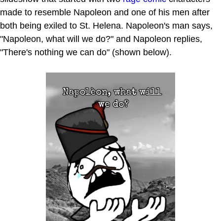
made to resemble Napoleon and one of his men after
both being exiled to St. Helena. Napoleon's man says,
"Napoleon, what will we do?" and Napoleon replies,
"There's nothing we can do" (shown below).