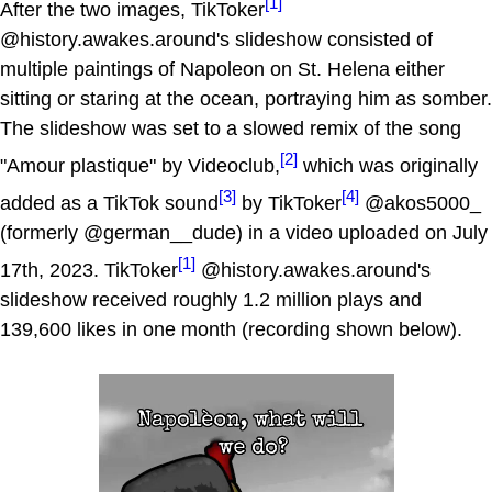
[1]
After the two images, TikToker
@history.awakes.around's slideshow consisted of
multiple paintings of Napoleon on St. Helena either
sitting or staring at the ocean, portraying him as somber.
The slideshow was set to a slowed remix of the song
[2]
"Amour plastique" by Videoclub,
which was originally
[3]
[4]
added as a TikTok sound
by TikToker
@akos5000_
(formerly @german__dude) in a video uploaded on July
[1]
17th, 2023. TikToker
@history.awakes.around's
slideshow received roughly 1.2 million plays and
139,600 likes in one month (recording shown below).