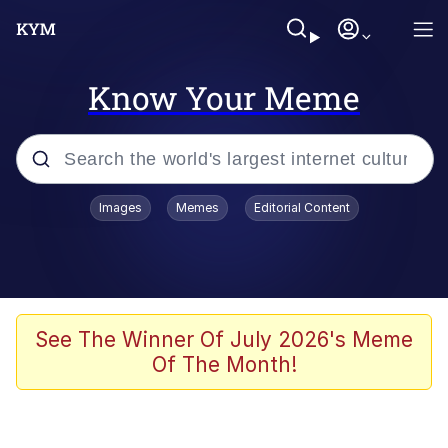
Know Your Meme
Popular searches
Images
Memes
Editorial Content
Memes
Polyester Edit
Oh Shittings / Evil Anderdingus
See The Winner Of July 2026's Meme
Of The Month!
My Father-In-Law Is A Builder / We
Can't, We Don't Know How To Do It
Memes