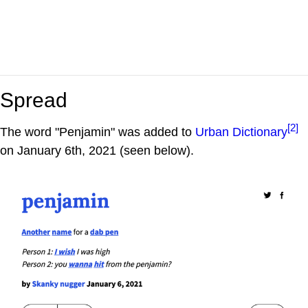
Spread
[2]
The word "Penjamin" was added to
Urban Dictionary
on January 6th, 2021 (seen below).