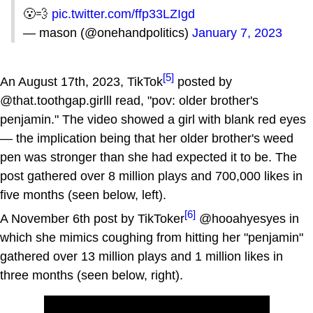
😮‍💨
pic.twitter.com/ffp33LZIgd
— mason (@onehandpolitics)
January 7, 2023
[5]
An August 17th, 2023, TikTok
posted by
@that.toothgap.girlll read, "pov: older brother's
penjamin." The video showed a girl with blank red eyes
— the implication being that her older brother's weed
pen was stronger than she had expected it to be. The
post gathered over 8 million plays and 700,000 likes in
five months (seen below, left).
[6]
A November 6th post by TikToker
@hooahyesyes in
which she mimics coughing from hitting her "penjamin"
gathered over 13 million plays and 1 million likes in
three months (seen below, right).