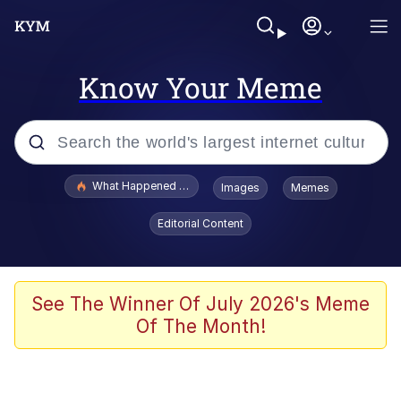
Know Your Meme
Popular searches
What Happened To Toadsworth / Toadsworth Is Dead
Images
Memes
Evelyn Smith Smiling /
Editorial Content
Evelynsmithhhhh Stare
Memes
Stop Raping, Ser (AKOTSK)
See The Winner Of July 2026's Meme
Of The Month!
Polyester Edit
Scuba Dance