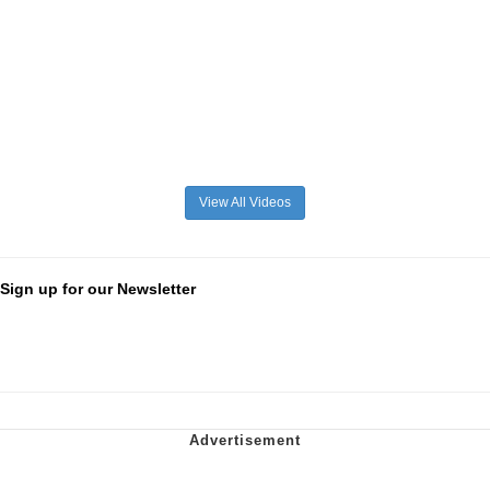
View All Videos
Sign up for our Newsletter