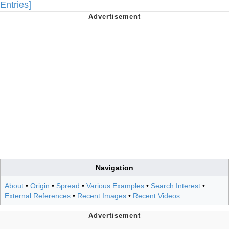
Entries]
Navigation
About
•
Origin
•
Spread
•
Various Examples
•
Search Interest
•
External References
•
Recent Images
•
Recent Videos