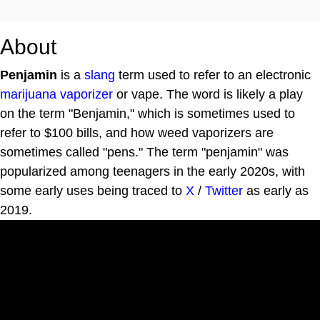
About
Penjamin
is a
slang
term used to refer to an electronic
marijuana
vaporizer
or vape. The word is likely a play
on the term "Benjamin," which is sometimes used to
refer to $100 bills, and how weed vaporizers are
sometimes called "pens." The term "penjamin" was
popularized among teenagers in the early 2020s, with
some early uses being traced to
X
/
Twitter
as early as
2019.