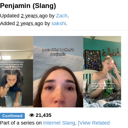
Penjamin (Slang)
You're Breathtaking
Updated
2 years ago
by
Zach
.
Added
2 years ago
by
sakshi
.
Evelyn Smith Smiling /
Evelynsmithhhhh Stare
My Father-In-Law Is A Builder / We
Can't, We Don't Know How To Do It
Jacob Batalon CEO of Sex
21,435
Confirmed
Part of a series on
Internet Slang
.
[View Related