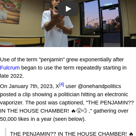
Play
Use of the term "penjamin" grew exponentially after
Fulcrum
began to use the term repeatedly starting in
late 2022.
[4]
On January 7th, 2023, X
user @onehandpolitics
posted a clip showing a politician hitting an electronic
vaporizer. The post was captioned, "THE PENJAMIN??
IN THE HOUSE CHAMBER! 🔥😮‍💨 ," gathering over
50,000 likes in a year (seen below).
THE PENJAMIN?? IN THE HOUSE CHAMBER! 🔥