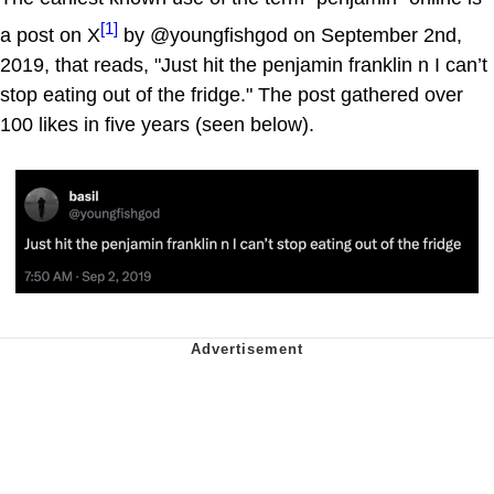
[1]
a post on X
by @youngfishgod on September 2nd,
2019, that reads, "Just hit the penjamin franklin n I can’t
stop eating out of the fridge." The post gathered over
100 likes in five years (seen below).