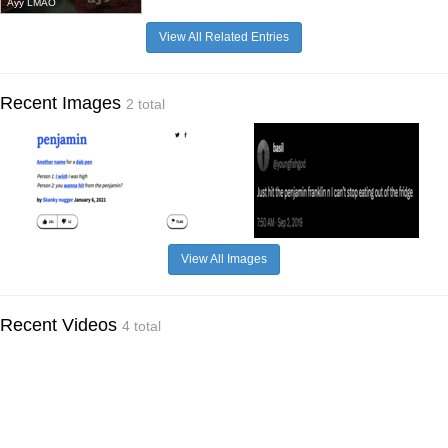
Ayy LMAO
View All Related Entries
Recent Images
2 total
View All Images
Recent Videos
4 total