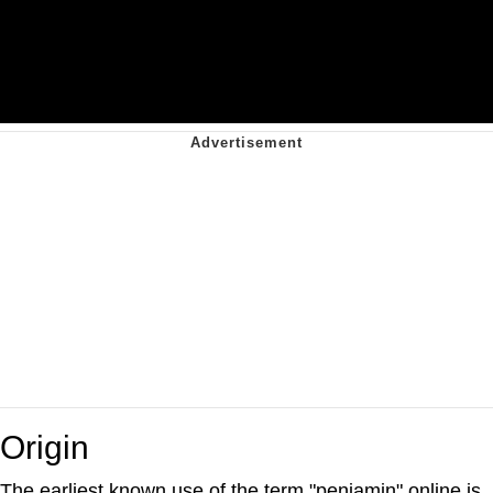
Origin
The earliest known use of the term "penjamin" online is