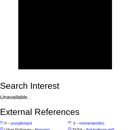
Search Interest
Unavailable
.
External References
[1]
[4]
X –
youngfishgod
X –
onehandpolitics
[2]
[5]
Urban Dictionary –
Penjamin
TikTok –
that.toothgap.girlll