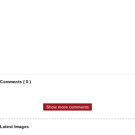
Comments ( 0 )
Show more comments
Latest Images