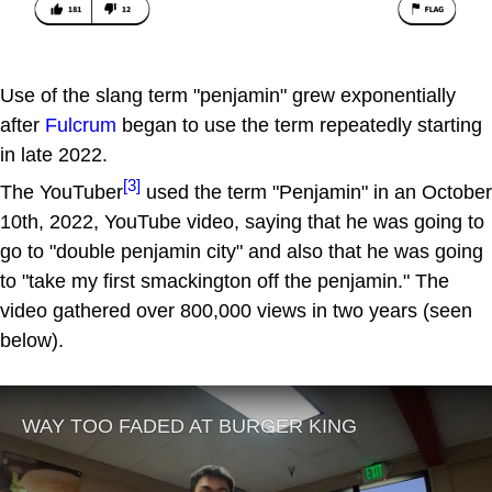
Use of the slang term "penjamin" grew exponentially
after
Fulcrum
began to use the term repeatedly starting
in late 2022.
[3]
The YouTuber
used the term "Penjamin" in an October
10th, 2022, YouTube video, saying that he was going to
go to "double penjamin city" and also that he was going
to "take my first smackington off the penjamin." The
video gathered over 800,000 views in two years (seen
below).