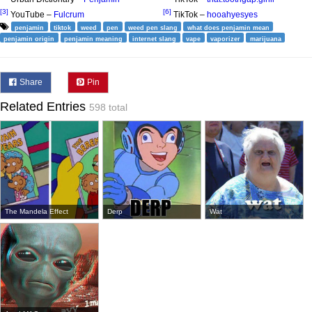
[3]
[6]
YouTube –
Fulcrum
TikTok –
hooahyesyes
penjamin
tiktok
weed
pen
weed pen slang
what does penjamin mean
penjamin origin
penjamin meaning
internet slang
vape
vaporizer
marijuana
Share
Pin
Related Entries
598 total
The Mandela Effect
Derp
Wat