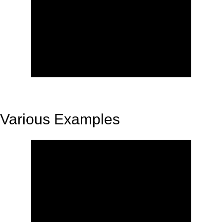
Various Examples