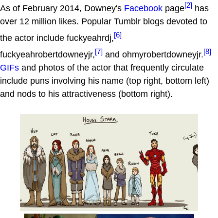
[2]
As of February 2014, Downey's
Facebook
page
has
over 12 million likes. Popular Tumblr blogs devoted to
[6]
the actor include fuckyeahrdj,
[7]
[8]
fuckyeahrobertdowneyjr,
and ohmyrobertdowneyjr.
GIFs
and photos of the actor that frequently circulate
include puns involving his name (top right, bottom left)
and nods to his attractiveness (bottom right).