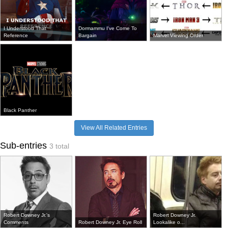
I Understood That
Dormammu I've Come To
Reference
Bargain
Marvel Viewing Order
Black Panther
View All Related Entries
Sub-entries
3 total
Robert Downey Jr.'s
Robert Downey Jr.
Comments
Robert Downey Jr. Eye Roll
Lookalike o...