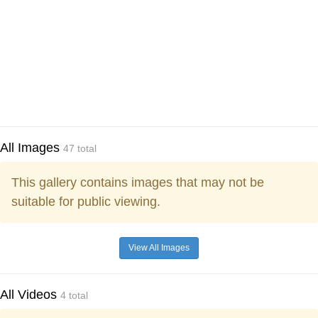
All Images
47 total
This gallery contains images that may not be
suitable for public viewing.
View All Images
All Videos
4 total