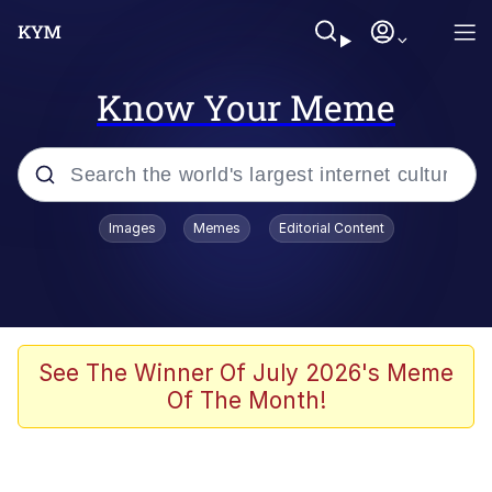
Know Your Meme
Popular searches
Images
Memes
Editorial Content
Memes
Memes
Admin, He's Doing It Sideways
See The Winner Of July 2026's Meme
Of The Month!
Memes
The Missile Knows Where It Is