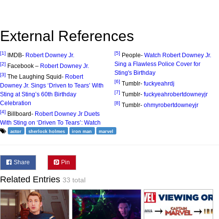
External References
[1]
[5]
IMDB-
Robert Downey Jr.
People-
Watch Robert Downey Jr.
Sing a Flawless Police Cover for
[2]
Facebook –
Robert Downey Jr.
Sting's Birthday
[3]
The Laughing Squid-
Robert
[6]
Tumblr-
fuckyeahrdj
Downey Jr. Sings ‘Driven to Tears’ With
[7]
Sting at Sting’s 60th Birthday
Tumblr-
fuckyeahrobertdowneyjr
Celebration
[8]
Tumblr-
ohmyrobertdowneyjr
[4]
Billboard-
Robert Downey Jr Duets
With Sting on ‘Driven To Tears’: Watch
actor
sherlock holmes
iron man
marvel
Share
Pin
Related Entries
33 total