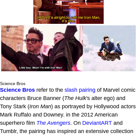
Science Bros
Science Bros
refer to the
slash pairing
of Marvel comic
characters Bruce Banner (
The Hulk
's alter ego) and
Tony Stark (
Iron Man
) as portrayed by Hollywood actors
Mark Ruffalo and Downey. in the 2012 American
superhero film
The Avengers
. On
DeviantART
and
Tumblr, the pairing has inspired an extensive collection