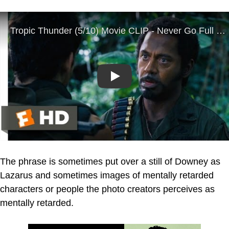
Play
The phrase is sometimes put over a still of Downey as
Lazarus and sometimes images of mentally retarded
characters or people the photo creators perceives as
mentally retarded.