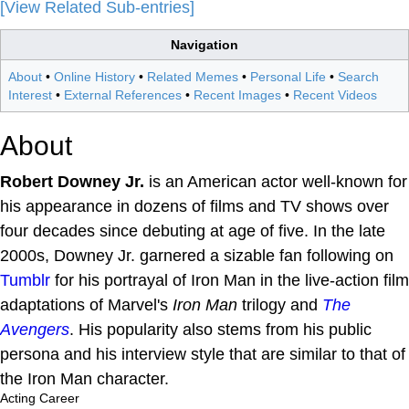
[View Related Sub-entries]
Navigation
About
•
Online History
•
Related Memes
•
Personal Life
•
Search
Interest
•
External References
•
Recent Images
•
Recent Videos
About
Robert Downey Jr.
is an American actor well-known for
his appearance in dozens of films and TV shows over
four decades since debuting at age of five. In the late
2000s, Downey Jr. garnered a sizable fan following on
Tumblr
for his portrayal of Iron Man in the live-action film
adaptations of Marvel's
Iron Man
trilogy and
The
Avengers
. His popularity also stems from his public
persona and his interview style that are similar to that of
the Iron Man character.
Acting Career