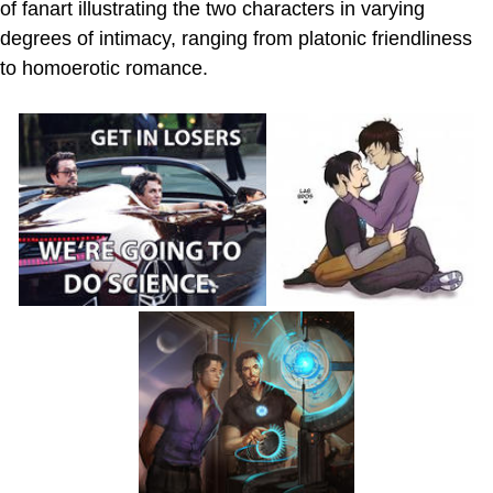
of fanart illustrating the two characters in varying
degrees of intimacy, ranging from platonic friendliness
to homoerotic romance.