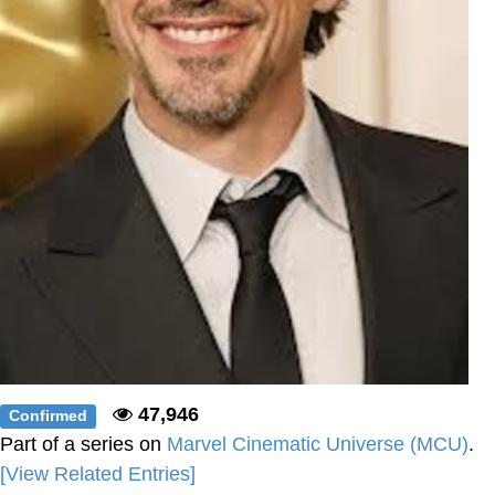
47,946
Confirmed
Part of a series on
Marvel Cinematic Universe (MCU)
.
[View Related Entries]