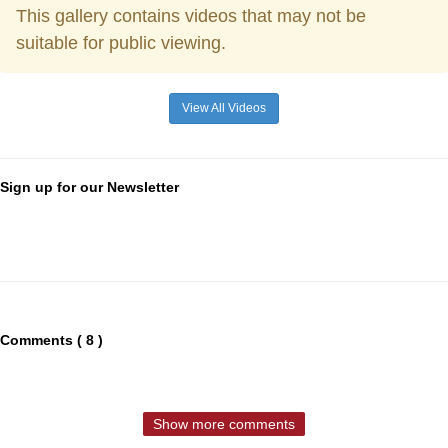
This gallery contains videos that may not be
suitable for public viewing.
View All Videos
Sign up for our Newsletter
Comments ( 8 )
Show more comments