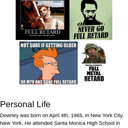
Personal Life
Downey was born on April 4th, 1965, in New York City,
New York. He attended Santa Monica High School in