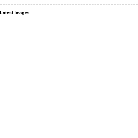
Latest Images