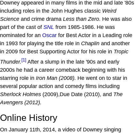
Downey appeared in many films in the mid and late '80s
including roles in the John Hughes classic
Weird
Science
and crime drama
Less than Zero.
He was also
part of the cast of
SNL
from 1985-1986. He was
nominated for an
Oscar
for Best Actor in a Leading role
in 1993 for playing the title role in
Chaplin
and another
in 2009 for Best Supporting Actor for his role in
Tropic
[1]
Thunder.
After a slump in the late '90s and early
2000s he had a career comeback beginning with his
starring role in
Iron Man (2008).
He went on to star in
several popular action and comedy films including
Sherlock Holmes
(2009),Due Date (2010), and
The
Avengers
(2012).
Online History
On January 11th, 2014, a video of Downey singing