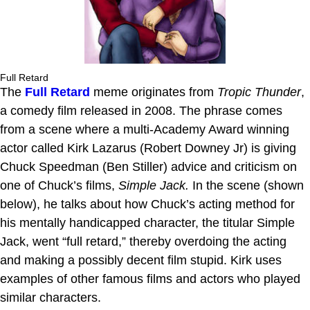
Full Retard
The
Full Retard
meme originates from
Tropic Thunder
,
a comedy film released in 2008. The phrase comes
from a scene where a multi-Academy Award winning
actor called Kirk Lazarus (Robert Downey Jr) is giving
Chuck Speedman (Ben Stiller) advice and criticism on
one of Chuck’s films,
Simple Jack.
In the scene (shown
below), he talks about how Chuck’s acting method for
his mentally handicapped character, the titular Simple
Jack, went “full retard,” thereby overdoing the acting
and making a possibly decent film stupid. Kirk uses
examples of other famous films and actors who played
similar characters.