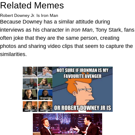
Related Memes
Robert Downey Jr. Is Iron Man
Because Downey has a similar attitude during
interviews as his character in
Iron Man
, Tony Stark, fans
often joke that they are the same person, creating
photos and sharing video clips that seem to capture the
similarities.