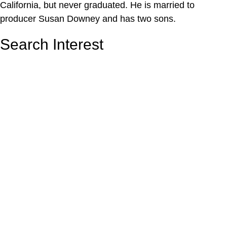
California, but never graduated. He is married to
producer Susan Downey and has two sons.
Search Interest