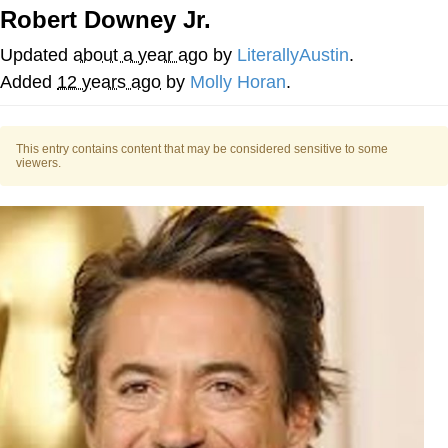
Robert Downey Jr.
Evelyn Smith Smiling /
Evelynsmithhhhh Stare
Updated
about a year ago
by
LiterallyAustin
.
My Father-In-Law Is A Builder / We
Added
12 years ago
by
Molly Horan
.
Can't, We Don't Know How To Do It
Jacob Batalon CEO of Sex
This entry contains content that may be considered sensitive to some
viewers.
Topiary