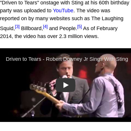
"Driven to Tears" onstage with Sting at his 60th birthday
party was uploaded to
YouTube
. The video was
reported on by many websites such as The Laughing
[3]
[4]
[5]
Squid,
Billboard,
and People.
As of February
2014, the video has over 2.3 million views.
Play