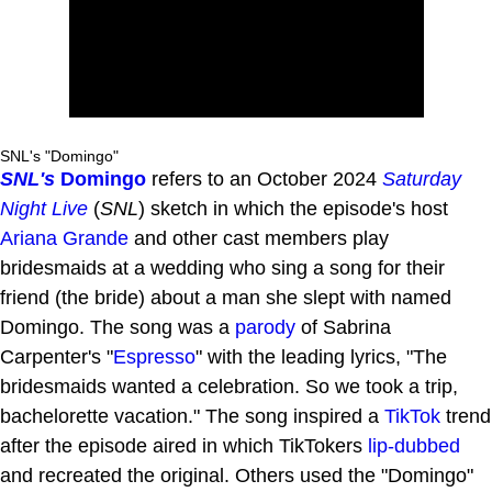
SNL's "Domingo"
SNL's
Domingo
refers to an October 2024
Saturday
Night Live
(
SNL
) sketch in which the episode's host
Ariana Grande
and other cast members play
bridesmaids at a wedding who sing a song for their
friend (the bride) about a man she slept with named
Domingo. The song was a
parody
of Sabrina
Carpenter's "
Espresso
" with the leading lyrics, "The
bridesmaids wanted a celebration. So we took a trip,
bachelorette vacation." The song inspired a
TikTok
trend
after the episode aired in which TikTokers
lip-dubbed
and recreated the original. Others used the "Domingo"