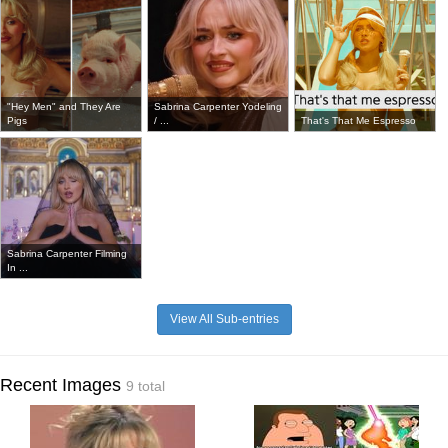
"Hey Men" and They Are
Sabrina Carpenter Yodeling
Pigs
/ ...
That's That Me Espresso
Sabrina Carpenter Filming
In ...
View All Sub-entries
Recent Images
9 total