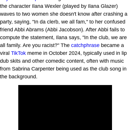
the character Ilana Wexler (played by Ilana Glazer)
waves to two women she doesn't know after crashing a
party, saying, "In da clerb, we all fam," to her confused
friend Abbi Abrams (Abbi Jacobson). After Abbi fails to
compute the statement, Ilana says, "In the club, we are
all family. Are you racist?" The
catchphrase
became a
viral
TikTok
meme in October 2024, typically used in lip
dub skits and other comedic content, often with music
from Sabrina Carpenter being used as the club song in
the background.