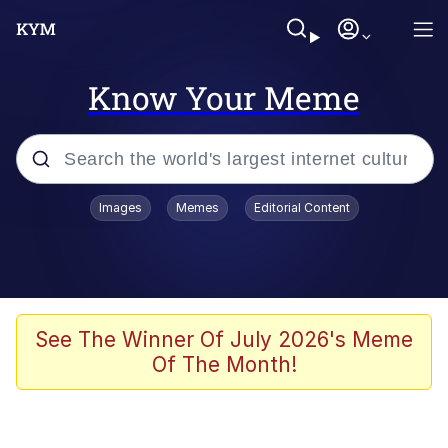
Know Your Meme
Popular searches
Images
Memes
Editorial Content
Memes
Memes
67 Meme
See The Winner Of July 2026's Meme
Of The Month!
Evelyn Smith Smiling /
Evelynsmithhhhh Stare
67 Kid