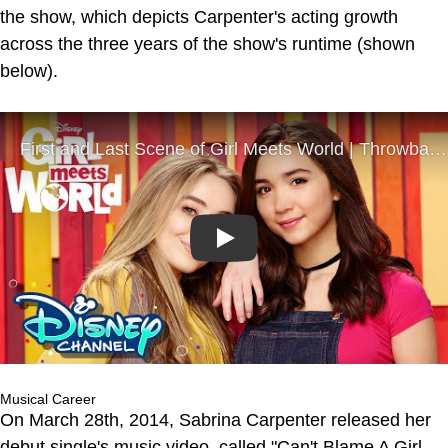
the show, which depicts Carpenter's acting growth
across the three years of the show's runtime (shown
below).
Play
Musical Career
On March 28th, 2014, Sabrina Carpenter released her
debut single's music video, called "Can't Blame A Girl