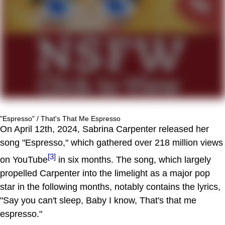
"Espresso" / That's That Me Espresso
On April 12th, 2024, Sabrina Carpenter released her
song "Espresso," which gathered over 218 million views
[3]
on YouTube
in six months. The song, which largely
propelled Carpenter into the limelight as a major pop
star in the following months, notably contains the lyrics,
"Say you can't sleep, Baby I know, That's that me
espresso."