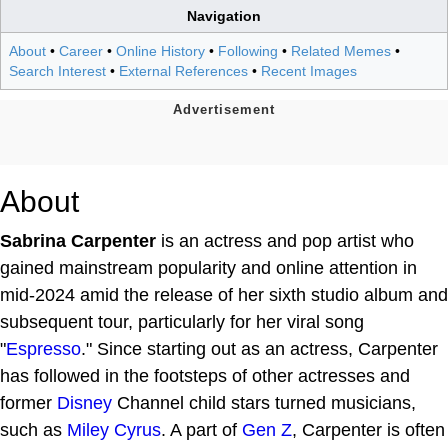
Navigation
About
•
Career
•
Online History
•
Following
•
Related Memes
•
Search Interest
•
External References
•
Recent Images
About
Sabrina Carpenter
is an actress and pop artist who
gained mainstream popularity and online attention in
mid-2024 amid the release of her sixth studio album and
subsequent tour, particularly for her viral song
"
Espresso
." Since starting out as an actress, Carpenter
has followed in the footsteps of other actresses and
former
Disney
Channel child stars turned musicians,
such as
Miley Cyrus
. A part of
Gen Z
, Carpenter is often