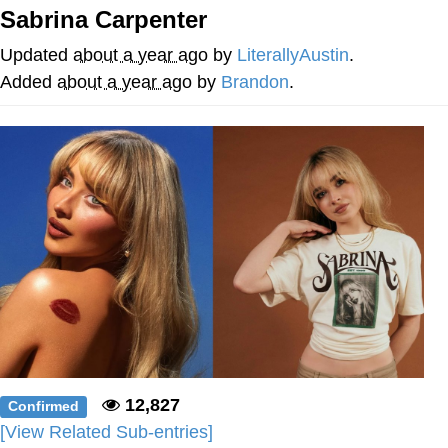
Sabrina Carpenter
Memes
Updated
about a year ago
by
LiterallyAustin
.
Goo Goo Gaga I Want Milk
Added
about a year ago
by
Brandon
.
Evelyn Smith Smiling /
Evelynsmithhhhh Stare
My Father-In-Law Is A Builder / We
Can't, We Don't Know How To Do It
Jacob Batalon CEO of Sex
12,827
Confirmed
[View Related Sub-entries]