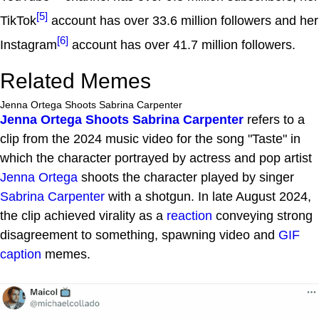
[5]
TikTok
account has over 33.6 million followers and her
[6]
Instagram
account has over 41.7 million followers.
Related Memes
Jenna Ortega Shoots Sabrina Carpenter
Jenna Ortega Shoots Sabrina Carpenter
refers to a
clip from the 2024 music video for the song "Taste" in
which the character portrayed by actress and pop artist
Jenna Ortega
shoots the character played by singer
Sabrina Carpenter
with a shotgun. In late August 2024,
the clip achieved virality as a
reaction
conveying strong
disagreement to something, spawning video and
GIF
caption
memes.