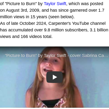
of "Picture to Burn" by
Taylor Swift
, which was posted
on August 3rd, 2009, and has since garnered over 1.7
million views in 15 years (seen below).
As of late October 2024, Carpenter's YouTube channel
has accumulated over 9.8 million subscribers, 3.1 billion
views and 166 videos total.
Play