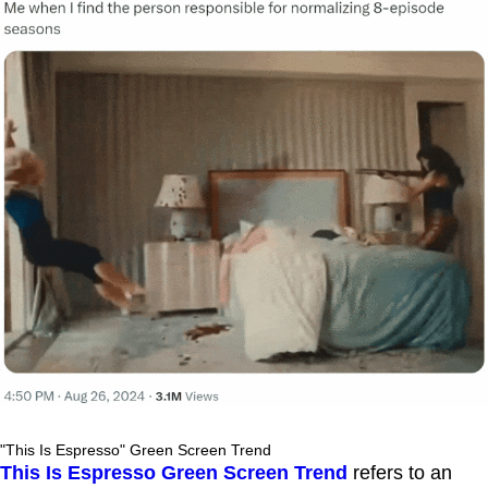
"This Is Espresso" Green Screen Trend
This Is Espresso Green Screen Trend
refers to an