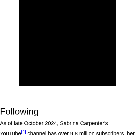
Following
As of late October 2024, Sabrina Carpenter's
[4]
YouTube
channel has over 9.8 million subscribers, her