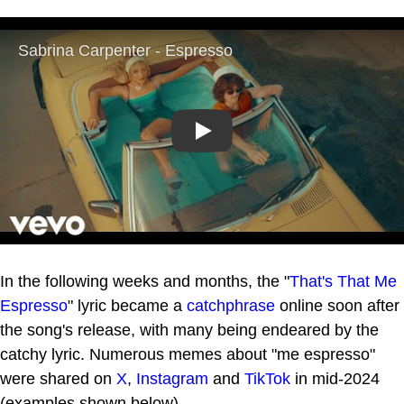
Play
In the following weeks and months, the "
That's That Me
Espresso
" lyric became a
catchphrase
online soon after
the song's release, with many being endeared by the
catchy lyric. Numerous memes about "me espresso"
were shared on
X
,
Instagram
and
TikTok
in mid-2024
(examples shown below).