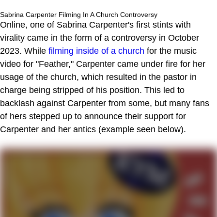
Sabrina Carpenter Filming In A Church Controversy
Online, one of Sabrina Carpenter's first stints with
virality came in the form of a controversy in October
2023. While
filming inside of a church
for the music
video for "Feather," Carpenter came under fire for her
usage of the church, which resulted in the pastor in
charge being stripped of his position. This led to
backlash against Carpenter from some, but many fans
of hers stepped up to announce their support for
Carpenter and her antics (example seen below).