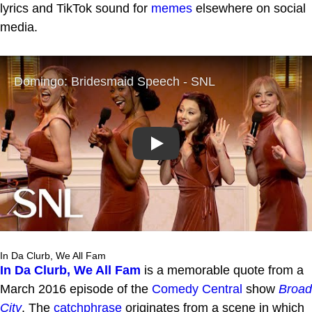
lyrics and TikTok sound for
memes
elsewhere on social
media.
Play
In Da Clurb, We All Fam
In Da Clurb, We All Fam
is a memorable quote from a
March 2016 episode of the
Comedy Central
show
Broad
City
. The
catchphrase
originates from a scene in which