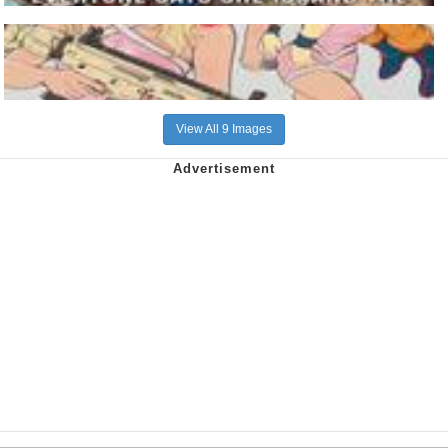
View All 9 Images