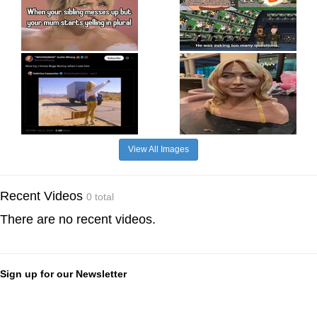
View All Images
Recent Videos
0 total
There are no recent videos.
Sign up for our Newsletter