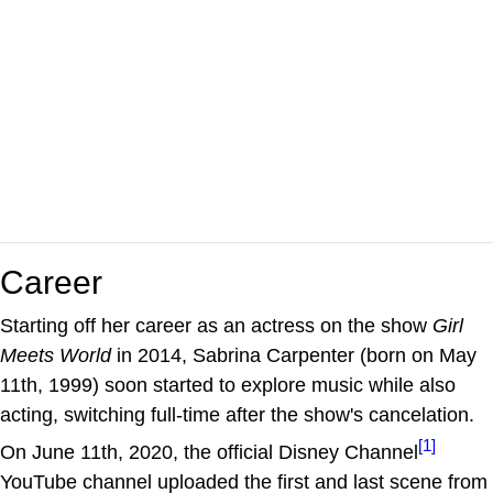
Career
Starting off her career as an actress on the show
Girl
Meets World
in 2014, Sabrina Carpenter (born on May
11th, 1999) soon started to explore music while also
acting, switching full-time after the show's cancelation.
[1]
On June 11th, 2020, the official Disney Channel
YouTube channel uploaded the first and last scene from