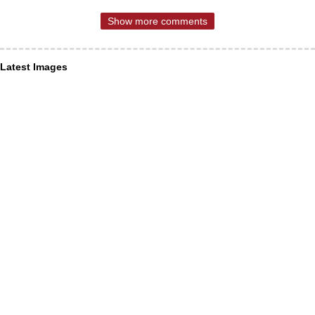
Show more comments
Latest Images