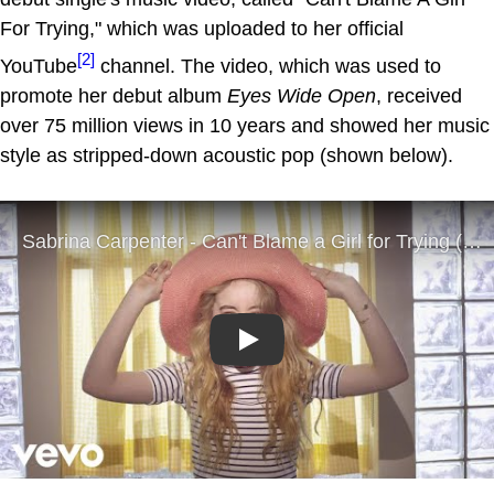
For Trying," which was uploaded to her official
[2]
YouTube
channel. The video, which was used to
promote her debut album
Eyes Wide Open
, received
over 75 million views in 10 years and showed her music
style as stripped-down acoustic pop (shown below).
Play