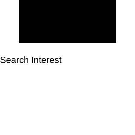
Search Interest