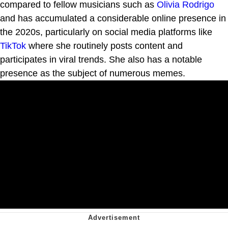
compared to fellow musicians such as
Olivia Rodrigo
and has accumulated a considerable online presence in
the 2020s, particularly on social media platforms like
TikTok
where she routinely posts content and
participates in viral trends. She also has a notable
presence as the subject of numerous memes.