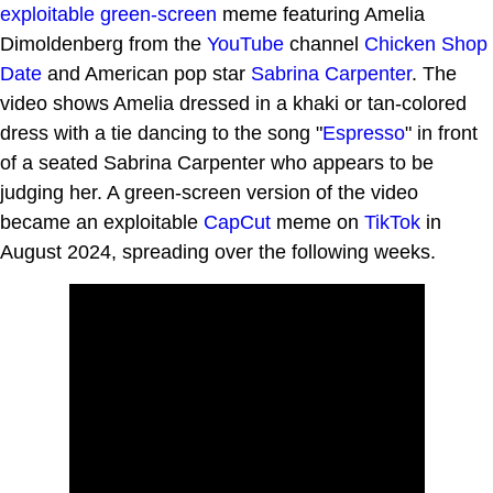
exploitable
green-screen
meme featuring Amelia
Dimoldenberg from the
YouTube
channel
Chicken Shop
Date
and American pop star
Sabrina Carpenter
. The
video shows Amelia dressed in a khaki or tan-colored
dress with a tie dancing to the song "
Espresso
" in front
of a seated Sabrina Carpenter who appears to be
judging her. A green-screen version of the video
became an exploitable
CapCut
meme on
TikTok
in
August 2024, spreading over the following weeks.