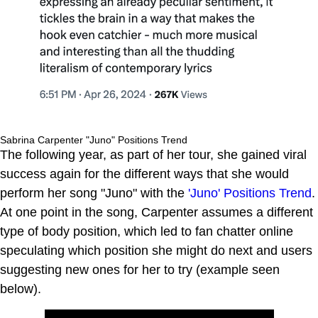
Sabrina Carpenter "Juno" Positions Trend
The following year, as part of her tour, she gained viral
success again for the different ways that she would
perform her song "Juno" with the
'Juno' Positions Trend
.
At one point in the song, Carpenter assumes a different
type of body position, which led to fan chatter online
speculating which position she might do next and users
suggesting new ones for her to try (example seen
below).