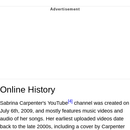
Online History
[4]
Sabrina Carpenter's YouTube
channel was created on
July 6th, 2009, and mostly features music videos and
audio of her songs. Her earliest uploaded videos date
back to the late 2000s, including a cover by Carpenter