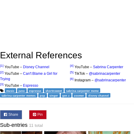
External References
[1]
[4]
YouTube –
Disney Channel
YouTube –
Sabrina Carpenter
[2]
[5]
YouTube –
Can't Blame a Girl for
TikTok –
@sabrinacarpenter
Trying
[6]
Instagram –
@sabrinacarpenter
[3]
YouTube –
Espresso
music
juno
espresso
shortnsweet
sabrina carpenter meme
sabrina carpenter memes
pop
singer
gen z
zoomer
disney channel
Share
Pin
Sub-entries
11 total