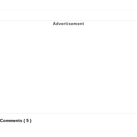
Comments ( 5 )