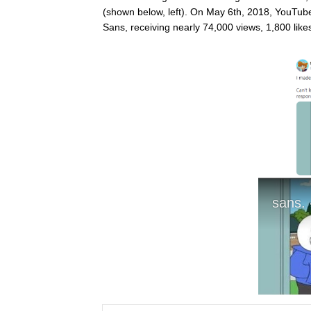
(shown below, left). On May 6th, 2018, YouTub
Sans, receiving nearly 74,000 views, 1,800 lik