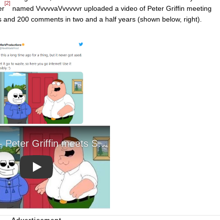
[2]
er
named VvvvvaVvvvvvr uploaded a video of Peter Griffin meeting
es and 200 comments in two and a half years (shown below, right).
Play