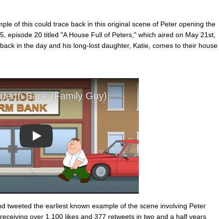
mple of this could trace back in this original scene of Peter opening the
 episode 20 titled "A House Full of Peters," which aired on May 21st,
back in the day and his long-lost daughter, Katie, comes to their house
Play
 tweeted the earliest known example of the scene involving Peter
 receiving over 1,100 likes and 377 retweets in two and a half years