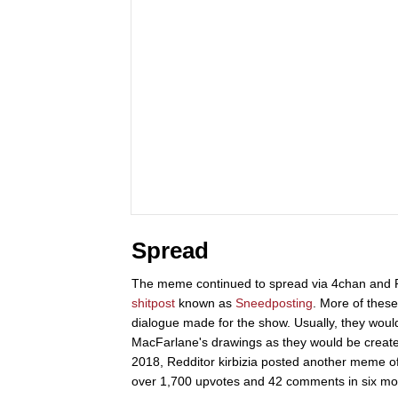
Spread
The meme continued to spread via 4chan and Redd
shitpost
known as
Sneedposting
. More of these
dialogue made for the show. Usually, they woul
MacFarlane's drawings as they would be creat
2018, Redditor kirbizia posted another meme o
over 1,700 upvotes and 42 comments in six mo