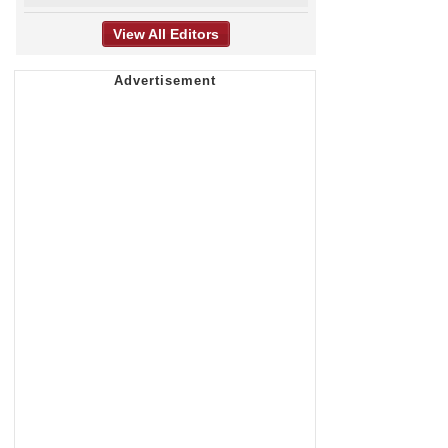
View All Editors