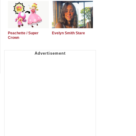
Peachette / Super
Evelyn Smith Stare
Crown