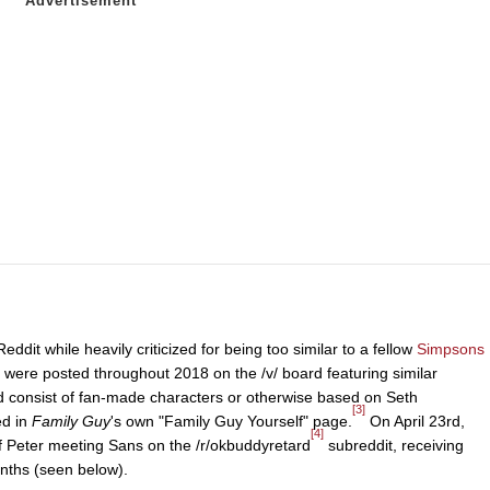
it while heavily criticized for being too similar to a fellow
Simpsons
 were posted throughout 2018 on the /v/ board featuring similar
d consist of fan-made characters or otherwise based on Seth
[3]
ed in
Family Guy
's own "Family Guy Yourself" page.
On April 23rd,
[4]
f Peter meeting Sans on the /r/okbuddyretard
subreddit, receiving
nths (seen below).