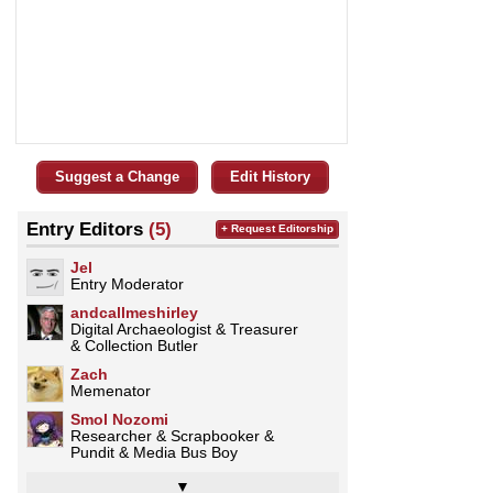
Suggest a Change
Edit History
Entry Editors
(5)
+ Request Editorship
Jel
Entry Moderator
andcallmeshirley
Digital Archaeologist & Treasurer
& Collection Butler
Zach
Memenator
Smol Nozomi
Researcher & Scrapbooker &
Pundit & Media Bus Boy
▼