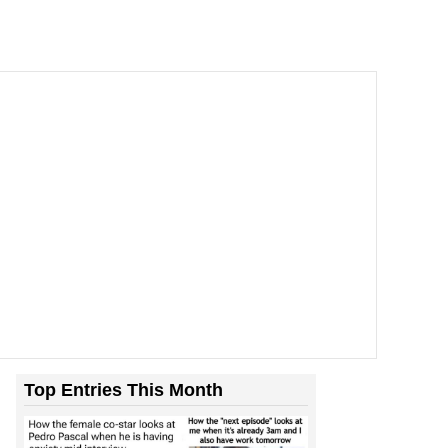
Top Entries This Month