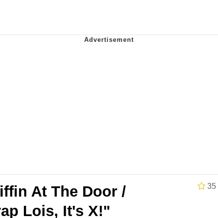
x Music / 'Cbat' by Hudson Mohawke
 Evelynsmithhhhh Stare
 Builder / We Can't, We Don't Know How To Do It
 Sex
35
iffin At The Door /
ap Lois, It's X!"