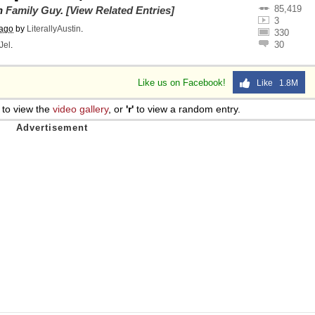
85,419
on
Family Guy
.
[View Related Entries]
3
 ago
by
LiterallyAustin
.
330
30
Jel
.
Like us on Facebook!
Like 1.8M
to view the
video gallery
, or
'r'
to view a random entry.