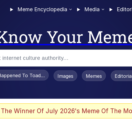
Meme Encyclopedia
Media
Editor
Know Your Mem
appened To Toadsworth / Toadsworth Is Dead
Images
Memes
Editori
 Evelynsmithhhhh Stare
 The Winner Of July 2026's Meme Of The Mo