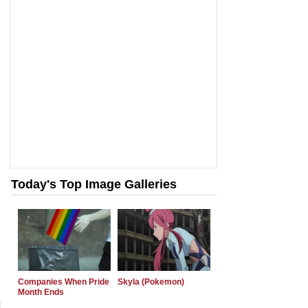
Today's Top Image Galleries
Companies When Pride
Skyla (Pokemon)
Month Ends