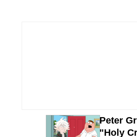
Polyester Edit
Whole House Mad
Reddit Guy's Weird Se
Twitter / X
Evelyn Smith Smiling /
My Father-In-Law Is A
Jacob Batalon CEO of
Peter Gr
"Holy Cr