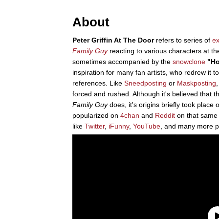
About
Peter Griffin At The Door
refers to series of
ex
Family Guy
reacting to various characters at t
sometimes accompanied by the
snowclone
"Ho
inspiration for many fan artists, who redrew it t
references. Like
Sneedposting
or
Maskposting
forced and rushed. Although it's believed that 
Family Guy
does, it's origins briefly took place 
popularized on
4chan
and
Reddit
on that same 
like
Twitter
,
iFunny
,
YouTube
, and many more p