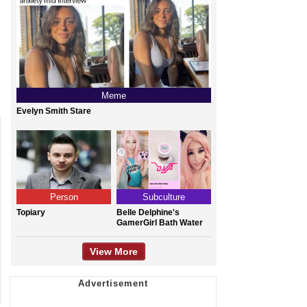
Meme
Evelyn Smith Stare
Person
Subculture
Topiary
Belle Delphine's
GamerGirl Bath Water
View More