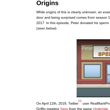
Origins
While origins of this is clearly unknown, an exa
door and being surprised comes from season 15,
2017. In this episode, Peter donated his sperm 
(seen below).
[1]
On April 12th, 2018, Twitter
user RealMarkProd
Griffin meeting
Sans
from the game
Undertale
,