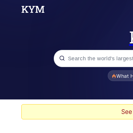
Popular searches
What H
Evelyn Smith Smiling /
Memes
See
Scuba Dance