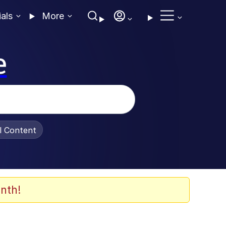
ials
More
e
al Content
nth!