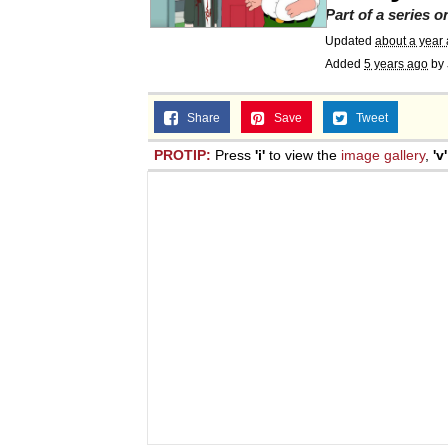
Part of a series 
Updated
about a year
Added
5 years ago
by
Share
Save
Tweet
PROTIP:
Press
'i'
to view the
image gallery
,
'v'