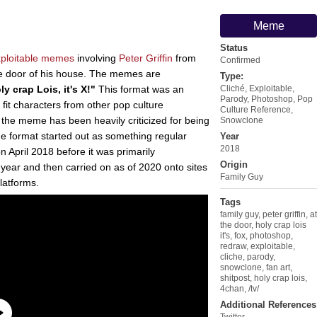
Meme
Status
ploitable
memes
involving
Peter Griffin
from
Confirmed
he door of his house. The memes are
Type:
ly crap Lois, it's X!"
This format was an
Cliché
,
Exploitable
,
Parody
,
Photoshop
,
Pop
o fit characters from other pop culture
Culture Reference
,
, the meme has been heavily criticized for being
Snowclone
the format started out as something regular
Year
2018
on April 2018 before it was primarily
Origin
year and then carried on as of 2020 onto sites
Family Guy
latforms.
Tags
family guy
,
peter griffin
,
at
the door
,
holy crap lois
it's
,
fox
,
photoshop
,
redraw
,
exploitable
,
cliche
,
parody
,
snowclone
,
fan art
,
shitpost
,
holy crap lois
,
4chan
,
/tv/
Additional References
Twitter