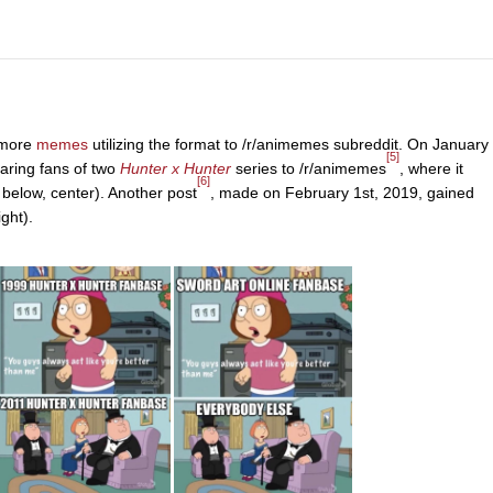
 more
memes
utilizing the format to /r/animemes subreddit. On January
[5]
ring fans of two
Hunter x Hunter
series to /r/animemes
, where it
[6]
below, center). Another post
, made on February 1st, 2019, gained
ght).