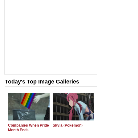
Today's Top Image Galleries
Companies When Pride
Skyla (Pokemon)
Month Ends