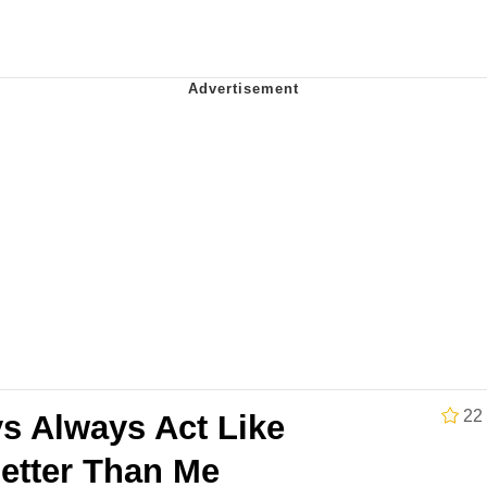
34
 Sex
 Builder / We Can't, We Don't Know How To Do It
 Sex
22
s Always Act Like
Better Than Me