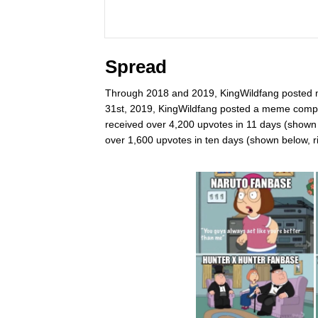
Spread
Through 2018 and 2019, KingWildfang posted
31st, 2019, KingWildfang posted a meme compa
received over 4,200 upvotes in 11 days (shown 
over 1,600 upvotes in ten days (shown below, ri