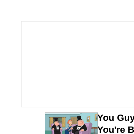
The Ki Sister Chapter 
Jacob Batalon CEO of
Capybaras
My Father-In-Law Is A
Jacob Batalon CEO of
You Guy
You're 