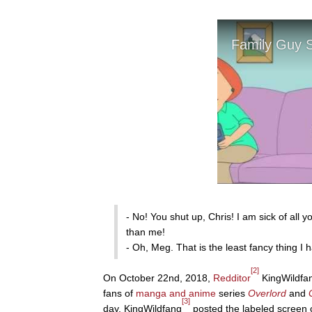
- No! You shut up, Chris! I am sick of all
than me!
- Oh, Meg. That is the least fancy thing I 
[2]
On October 22nd, 2018,
Redditor
KingWildfan
fans of
manga and anime
series
Overlord
and
[3]
day, KingWildfang
posted the labeled screen 