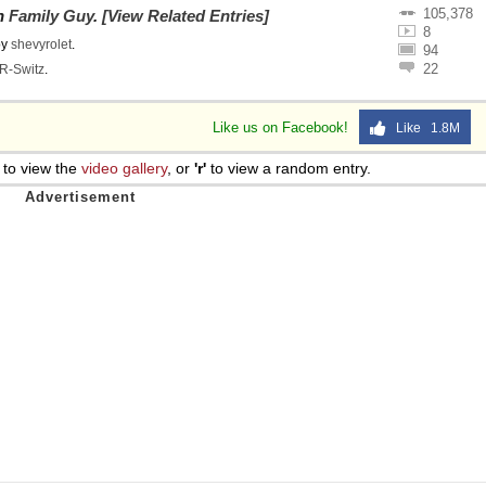
105,378
on
Family Guy
.
[View Related Entries]
8
by
shevyrolet
.
94
22
R-Switz
.
Like us on Facebook!
Like 1.8M
to view the
video gallery
, or
'r'
to view a random entry.