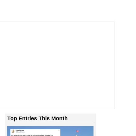
Top Entries This Month