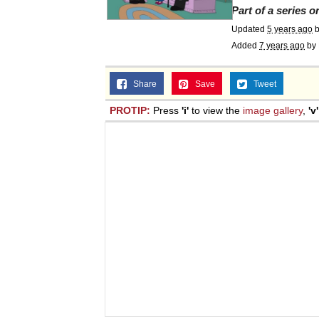
Part of a series 
Updated
5 years ago
Added
7 years ago
by
Share
Save
Tweet
PROTIP:
Press
'i'
to view the
image gallery
,
'v'