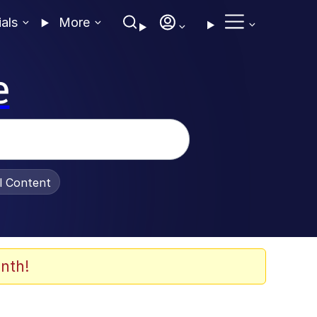
ials
More
e
al Content
nth!