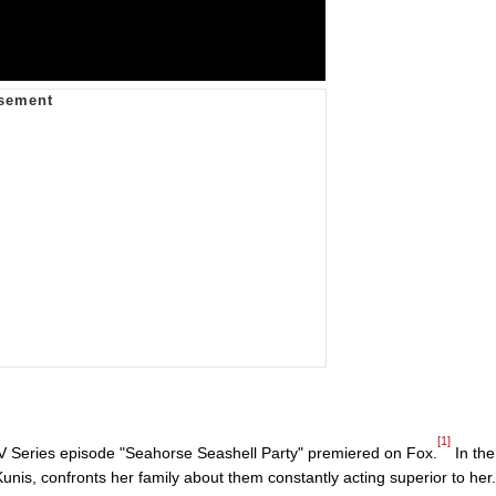
[1]
 Series episode "Seahorse Seashell Party" premiered on Fox.
In the
unis, confronts her family about them constantly acting superior to her.