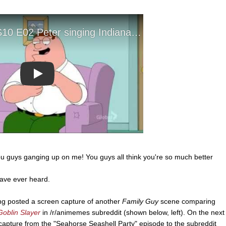
Play
 you guys ganging up on me! You guys all think you're so much better
have ever heard.
g posted a screen capture of another
Family Guy
scene comparing
Goblin Slayer
in /r/animemes subreddit (shown below, left). On the next
capture from the "Seahorse Seashell Party" episode to the subreddit