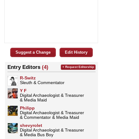
Suggest a Change
Edit History
Entry Editors
(4)
+ Request Editorship
R-Switz
Sleuth & Commentator
Y F
Digital Archaeologist & Treasurer
& Media Maid
Philipp
Digital Archaeologist & Treasurer
& Commentator & Media Maid
shevyrolet
Digital Archaeologist & Treasurer
& Media Bus Boy