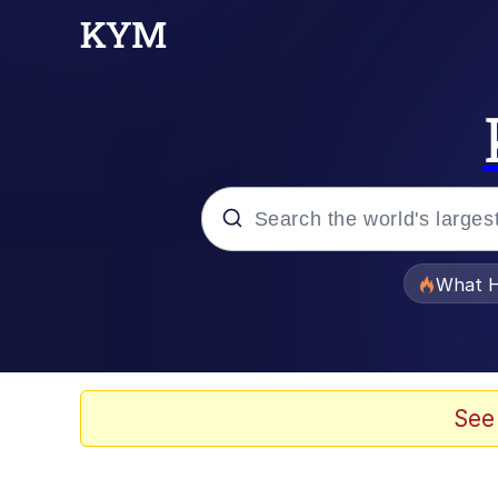
Popular searches
What H
Memes
Waves of Destruction
See
Kid Named Finger