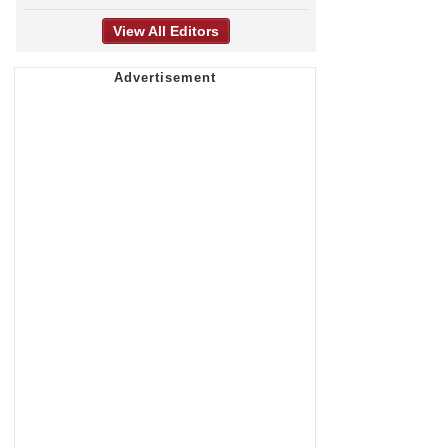
View All Editors