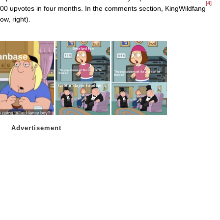
[4]
200 upvotes in four months. In the comments section, KingWildfang
w, right).