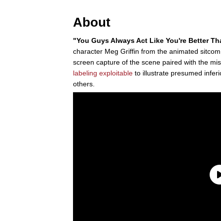
About
"You Guys Always Act Like You're Better T
character Meg Griffin from the animated sitco
screen capture of the scene paired with the mi
labeling
exploitable
to illustrate presumed infer
others.