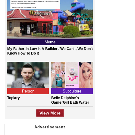
Meme
My Father-In-Law Is A Builder / We Can't, We Don't
Know How To Do It
Person
Subculture
Topiary
Belle Delphine's
GamerGirl Bath Water
View More