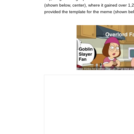
(shown below, center), where it gained over 1,
provided the template for the meme (shown belo