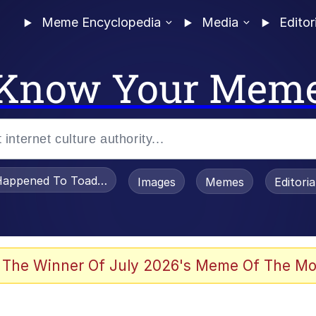
Meme Encyclopedia
Media
Editor
Know Your Mem
appened To Toadsworth / Toadsworth Is Dead
Images
Memes
Editori
 The Winner Of July 2026's Meme Of The Mo