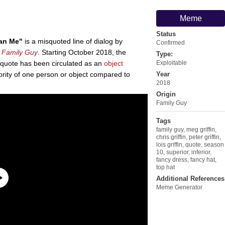
Meme
Status
han Me"
is a misquoted line of dialog by
Confirmed
m
Family Guy
. Starting October 2018, the
Type:
squote has been circulated as an
object
Exploitable
iority of one person or object compared to
Year
2018
Origin
Family Guy
Tags
family guy
,
meg griffin
,
chris griffin
,
peter griffin
,
lois griffin
,
quote
,
season
10
,
superior
,
inferior
,
fancy dress
,
fancy hat
,
top hat
Additional References
Meme Generator