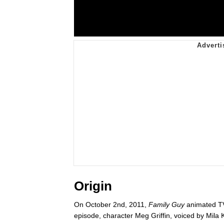
Origin
On October 2nd, 2011,
Family Guy
animated TV
episode, character Meg Griffin, voiced by Mila K