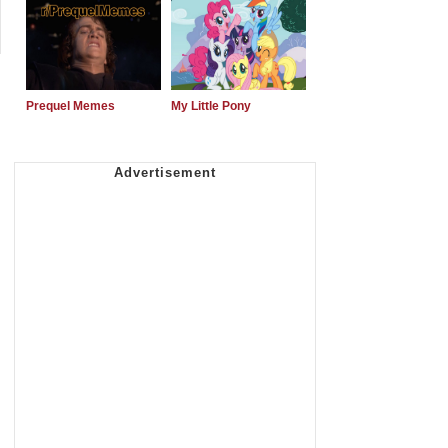
Prequel Memes
My Little Pony