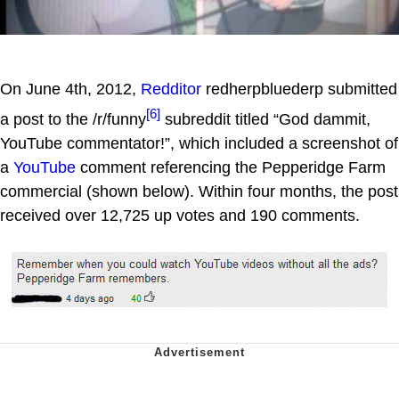
On June 4th, 2012,
Redditor
redherpbluederp submitted
[6]
a post to the /r/funny
subreddit titled “God dammit,
YouTube commentator!”, which included a screenshot of
a
YouTube
comment referencing the Pepperidge Farm
commercial (shown below). Within four months, the post
received over 12,725 up votes and 190 comments.