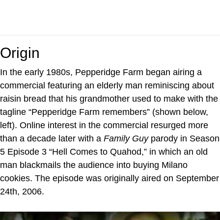
Origin
In the early 1980s, Pepperidge Farm began airing a
commercial featuring an elderly man reminiscing about
raisin bread that his grandmother used to make with the
tagline “Pepperidge Farm remembers” (shown below,
left). Online interest in the commercial resurged more
than a decade later with a
Family Guy
parody in Season
5 Episode 3 “Hell Comes to Quahod,” in which an old
man blackmails the audience into buying Milano
cookies. The episode was originally aired on September
24th, 2006.