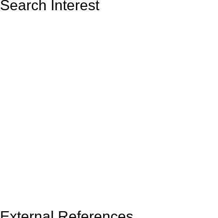
Search Interest
External References