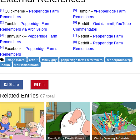
[1]
[5]
Quickmeme –
Pepperidge Farm
Tumblr –
#Pepperidge Farm
Remembers
Remembers
[2]
[6]
Tumblr –
Pepperidge Farm
Reddit –
God dammit, YouTube
Remembers via Archive.org
Commentator!
[3]
[7]
FunnyJunk –
Pepperidge Farm
Reddit –
Pepperidge Farm
Remembers
[8]
Reddit –
Pepperidge Farm
[4]
Facebook –
Pepperidge Farms
Remembers
Remembers
image macro
reddit
family guy
pepperidge farms remembers
redherpbluederp
holuh
trollsamabinlolin
Share
Pin
Related Entries
67 total
Family Guy Death Pose /
Wacky Waving Inflatable