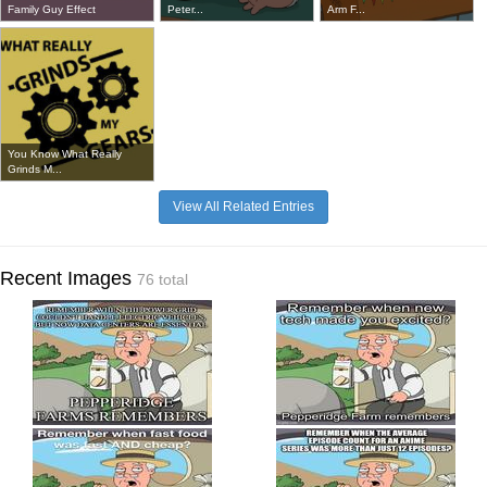
Family Guy Effect
Peter...
Arm F...
You Know What Really
Grinds M...
View All Related Entries
Recent Images
76 total