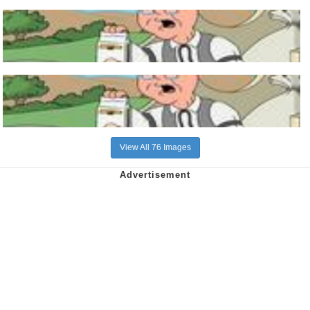
View All 76 Images