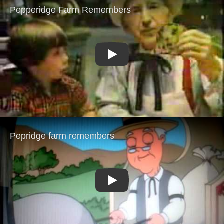
Play
Play