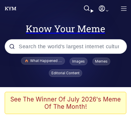
Know Your Meme
Popular searches
What Happened To Toadsworth / Toadsworth Is Dead
Images
Memes
Memes
Editorial Content
Just Put My Fries in the Bag Bro
Jacob Batalon CEO of Sex
See The Winner Of July 2026's Meme
Of The Month!
Winton Overwat (Overwatch)
Polyester Edit