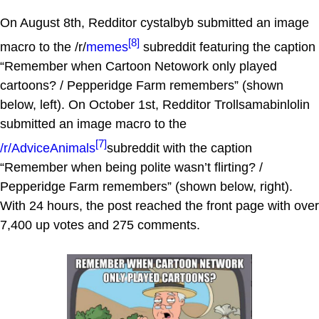
On August 8th, Redditor cystalbyb submitted an image
[8]
macro to the /r/
memes
subreddit featuring the caption
“Remember when Cartoon Netowork only played
cartoons? / Pepperidge Farm remembers” (shown
below, left). On October 1st, Redditor Trollsamabinlolin
submitted an image macro to the
[7]
/r/AdviceAnimals
subreddit with the caption
“Remember when being polite wasn’t flirting? /
Pepperidge Farm remembers” (shown below, right).
With 24 hours, the post reached the front page with over
7,400 up votes and 275 comments.