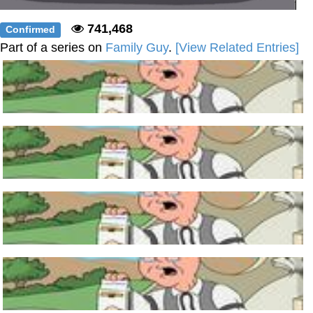
741,468
Confirmed
Part of a series on
Family Guy
.
[View Related Entries]