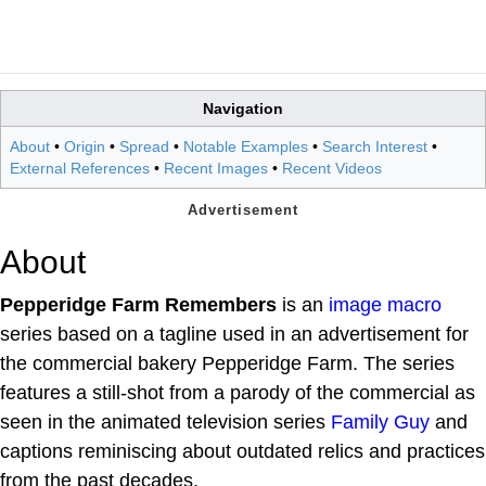
Navigation
About
•
Origin
•
Spread
•
Notable Examples
•
Search Interest
•
External References
•
Recent Images
•
Recent Videos
About
Pepperidge Farm Remembers
is an
image macro
series based on a tagline used in an advertisement for
the commercial bakery Pepperidge Farm. The series
features a still-shot from a parody of the commercial as
seen in the animated television series
Family Guy
and
captions reminiscing about outdated relics and practices
from the past decades.