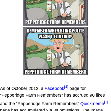
[4]
As of October 2012, a
Facebook
page for
“Pepperidge Farm Remembers” has accrued 90 likes
[1]
and the “Pepperidge Farm Remembers”
Quickmeme
page has accumulated 206 submissions. The image