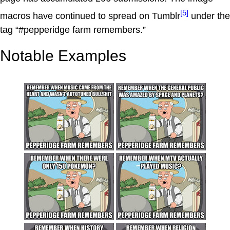
[5]
macros have continued to spread on Tumblr
under the
tag “#pepperidge farm remembers.”
Notable Examples