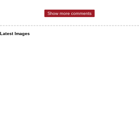
Show more comments
Latest Images