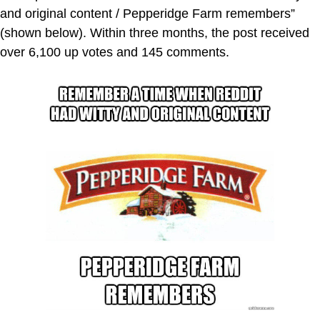
and original content / Pepperidge Farm remembers”
(shown below). Within three months, the post received
over 6,100 up votes and 145 comments.