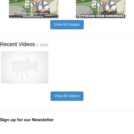
View All Images
Recent Videos
1 total
View All Videos
Sign up for our Newsletter