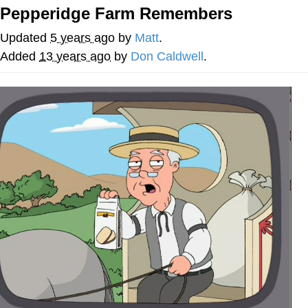
Pepperidge Farm Remembers
Soyjak Pointing at Shirt / Shirtjak
Updated
5 years ago
by
Matt
.
My Father-In-Law Is A Builder / We
Added
13 years ago
by
Don Caldwell
.
Can't, We Don't Know How To Do It
Jacob Batalon CEO of Sex