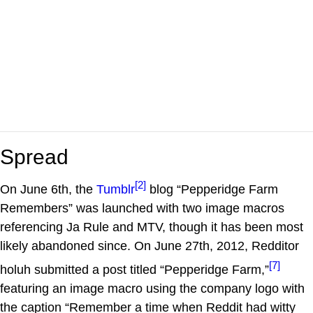
Spread
[2]
On June 6th, the
Tumblr
blog “Pepperidge Farm
Remembers” was launched with two image macros
referencing Ja Rule and MTV, though it has been most
likely abandoned since. On June 27th, 2012, Redditor
[7]
holuh submitted a post titled “Pepperidge Farm,”
featuring an image macro using the company logo with
the caption “Remember a time when Reddit had witty