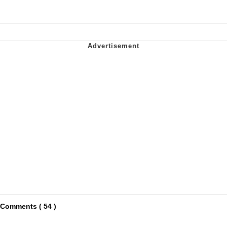
Comments ( 54 )