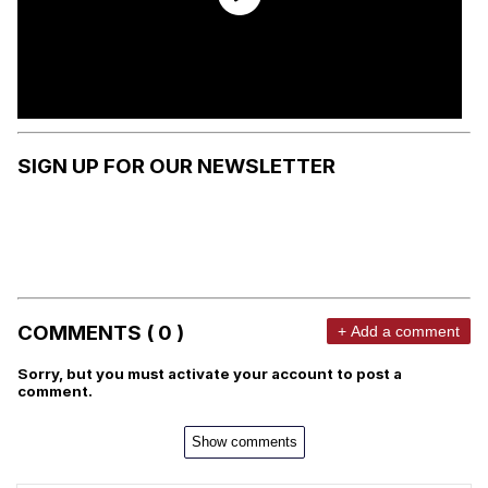
SIGN UP FOR OUR NEWSLETTER
COMMENTS ( 0 )
+ Add a comment
Sorry, but you must activate your account to post a
comment.
Show comments