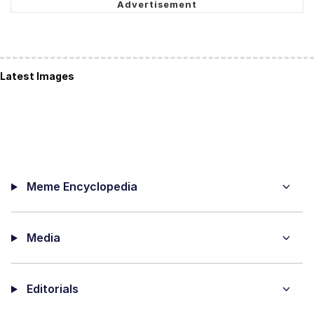
Latest Images
Meme Encyclopedia
Media
Editorials