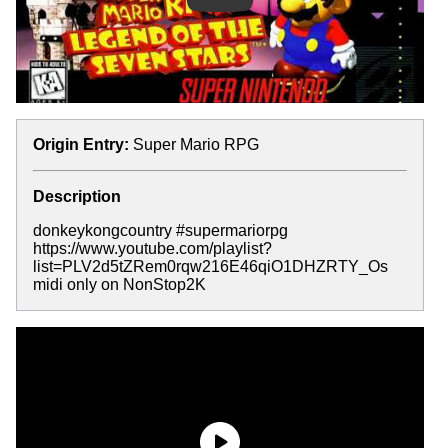
Origin Entry:
Super Mario RPG
Description
donkeykongcountry #supermariorpg
https://www.youtube.com/playlist?
list=PLV2d5tZRem0rqw216E46qiO1DHZRTY_Os
midi only on NonStop2K