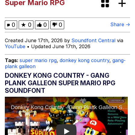
Super Mario RPG
Evelynsmithhhhh Stare
Sophie Cunningham Pointing
My Father-In-Law Is A Builder / We
0
★
0
0
0
Share →
Can't, We Don't Know How To Do It
Jacob Batalon CEO of Sex
Created June 17th, 2026 by
Soundfont Central
via
YouTube
• Updated June 17th, 2026
Evelyn Smith Smiling /
Evelynsmithhhhh Stare
Tags:
super mario rpg
,
donkey kong country
,
gang-
plank galleon
DONKEY KONG COUNTRY - GANG
PLANK GALLEON SUPER MARIO RPG
SOUNDFONT
Play