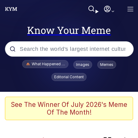
Know Your Meme
Popular searches
What Happened To Toadsworth / Toadsworth Is Dead
Images
Memes
Evelyn Smith Smiling /
Editorial Content
Evelynsmithhhhh Stare
Memes
Neegy
See The Winner Of July 2026's Meme
Of The Month!
President Glen Powell / John Politics
Evelyn Smith Smiling /