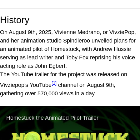
History
On August 9th, 2025, Vivienne Medrano, or VivziePop,
and her animation studio Spindleroo unveiled plans for
an animated pilot of Homestuck, with Andrew Hussie
serving as lead writer and Toby Fox reprising his voice
acting role as John Egbert.
The YouTube trailer for the project was released on
[1]
Vivziepop's YouTube
channel on August 9th,
gathering over 570,000 views in a day.