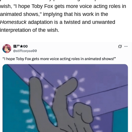
wish, "I hope Toby Fox gets more voice acting roles in
animated shows," implying that his work in the
Homestuck
adaptation is a twisted and unwanted
interpretation of the wish.