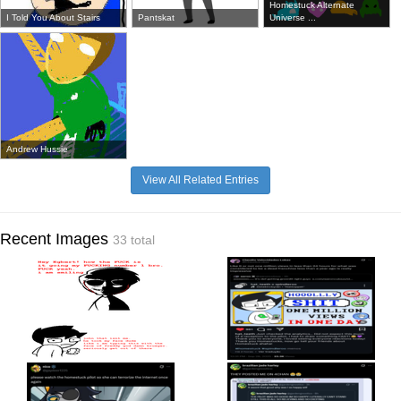
Homestuck Alternate
I Told You About Stairs
Pantskat
Universe ...
Andrew Hussie
View All Related Entries
Recent Images
33 total