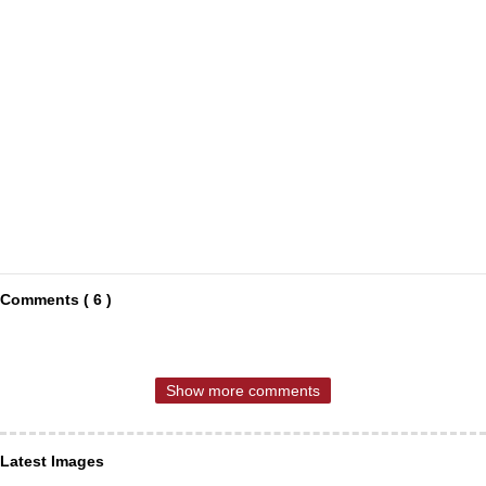
Comments ( 6 )
Show more comments
Latest Images