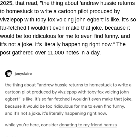
2025, that read, "the thing about 'andrew hussie returns
to homestuck to write a cartoon pilot produced by
vivziepop with toby fox voicing john egbert' is like. it’s so
far-fetched I wouldn’t even make that joke. because it
would be too ridiculous for me to even find funny. and
it’s not a joke. it’s literally happening right now." The
post gathered over 11,000 notes in a day.