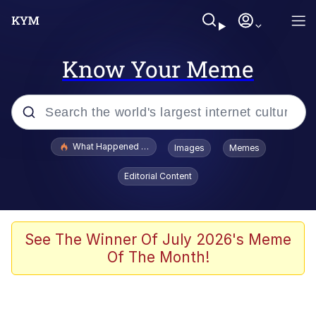
Know Your Meme
Popular searches
What Happened To Toadsworth / Toadsworth Is Dead
Images
Memes
Memes
Editorial Content
Evelyn Smith Smiling /
Evelynsmithhhhh Stare
Scuba Dance
See The Winner Of July 2026's Meme
Of The Month!
John Pork / John Pork Is Calling
Jacob Batalon CEO of Sex