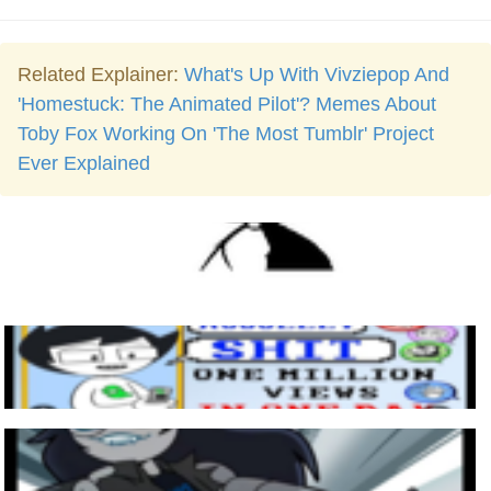
Related Explainer:
What's Up With Vivziepop And
'Homestuck: The Animated Pilot'? Memes About
Toby Fox Working On 'The Most Tumblr' Project
Ever Explained