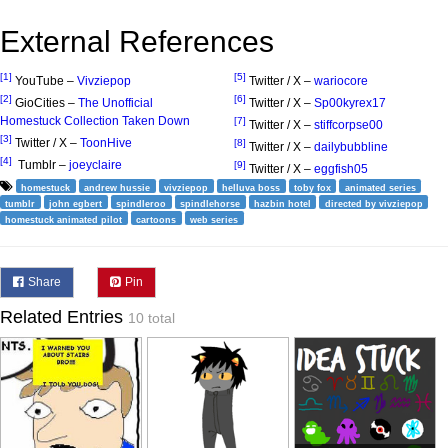
External References
[1]
[5]
YouTube –
Vivziepop
Twitter / X –
wariocore
[2]
[6]
GioCities –
The Unofficial
Twitter / X –
Sp00kyrex17
Homestuck Collection Taken Down
[7]
Twitter / X –
stiffcorpse00
[3]
Twitter / X –
ToonHive
[8]
Twitter / X –
dailybubbline
[4]
Tumblr –
joeyclaire
[9]
Twitter / X –
eggfish05
homestuck
andrew hussie
vivziepop
helluva boss
toby fox
animated series
tumblr
john egbert
spindleroo
spindlehorse
hazbin hotel
directed by vivziepop
homestuck animated pilot
cartoons
web series
Share
Pin
Related Entries
10 total