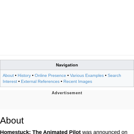
Navigation
About
•
History
•
Online Presence
•
Various Examples
•
Search
Interest
•
External References
•
Recent Images
About
Homestuck: The Animated Pilot
was announced on