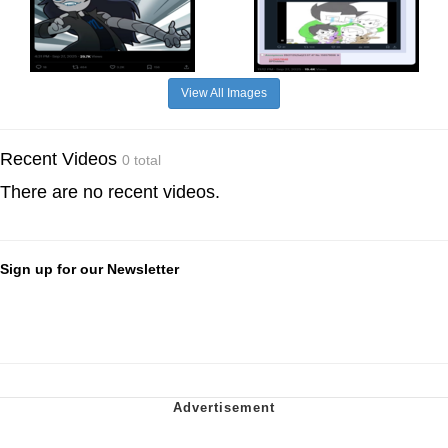
View All Images
Recent Videos
0 total
There are no recent videos.
Sign up for our Newsletter