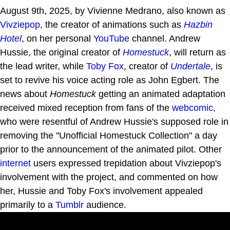
August 9th, 2025, by Vivienne Medrano, also known as
Vivziepop
, the creator of animations such as
Hazbin
Hotel
, on her personal
YouTube
channel. Andrew
Hussie, the original creator of
Homestuck
, will return as
the lead writer, while
Toby Fox
, creator of
Undertale
, is
set to revive his voice acting role as John Egbert. The
news about
Homestuck
getting an animated adaptation
received mixed reception from fans of the
webcomic
,
who were resentful of Andrew Hussie's supposed role in
removing the "Unofficial Homestuck Collection" a day
prior to the announcement of the animated pilot. Other
internet
users expressed trepidation about Vivziepop's
involvement with the project, and commented on how
her, Hussie and Toby Fox's involvement appealed
primarily to a
Tumblr
audience.