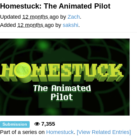
Homestuck: The Animated Pilot
He Was Whipping Up Shit In A Kettle /
Boiling Poo In a Kettle
Updated
12 months ago
by
Zach
.
The Social Contract
Added
12 months ago
by
sakshi
.
Evelyn Smith Smiling /
Evelynsmithhhhh Stare
My Father-In-Law Is A Builder / We
Can't, We Don't Know How To Do It
Jacob Batalon CEO of Sex
7,355
Submission
Part of a series on
Homestuck
.
[View Related Entries]