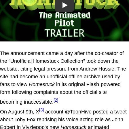
Play
The announcement came a day after the co-creator of
the "Unofficial Homestuck Collection" took down the
website, citing legal pressure from Andrew Hussie. The
site had become an unofficial offline archive used by
fans to view
Homestuck
in its original Flash-powered
form following complaints about the official site
[2]
becoming inaccessible.
[3]
On August 9th, X
account @ToonHive posted a tweet
about Toby Fox reprising his voice acting role as John
Egbert in Vivziepop's new
Homestuck
animated