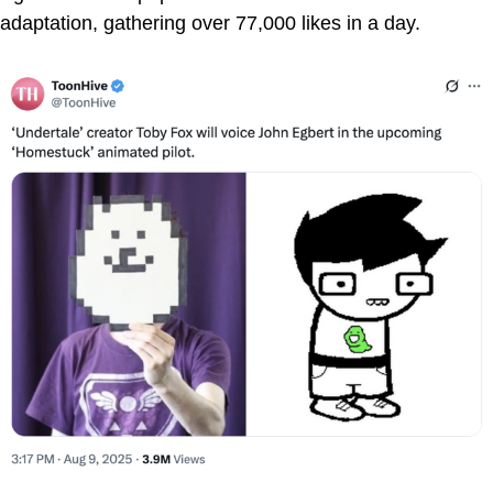
adaptation, gathering over 77,000 likes in a day.