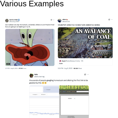
Various Examples