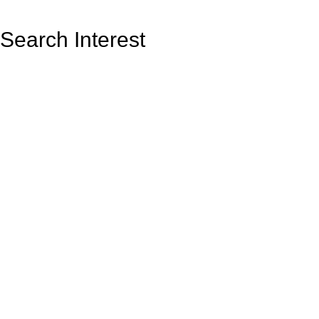
Search Interest