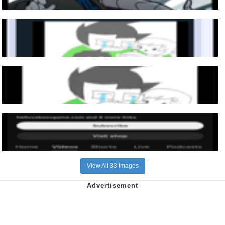
View All 33 Images