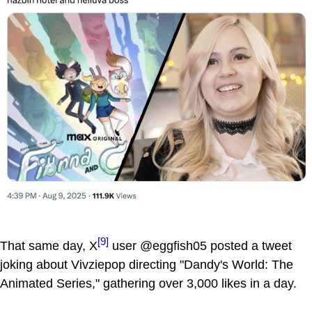
[9]
That same day, X
user @eggfish05 posted a tweet
joking about Vivziepop directing "Dandy's World: The
Animated Series," gathering over 3,000 likes in a day.