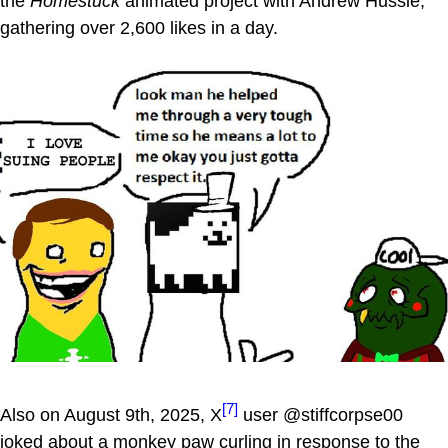
the
Homestuck
animated project with Andrew Hussie,
gathering over 2,600 likes in a day.
[7]
Also on August 9th, 2025, X
user @stiffcorpse00
joked about a monkey paw curling in response to the