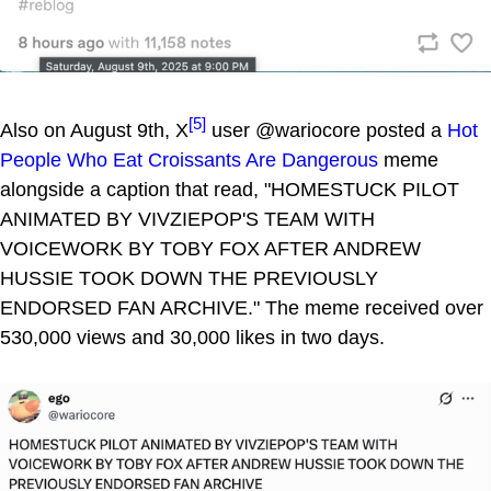
[5]
Also on August 9th, X
user @wariocore posted a
Hot
People Who Eat Croissants Are Dangerous
meme
alongside a caption that read, "HOMESTUCK PILOT
ANIMATED BY VIVZIEPOP'S TEAM WITH
VOICEWORK BY TOBY FOX AFTER ANDREW
HUSSIE TOOK DOWN THE PREVIOUSLY
ENDORSED FAN ARCHIVE." The meme received over
530,000 views and 30,000 likes in two days.