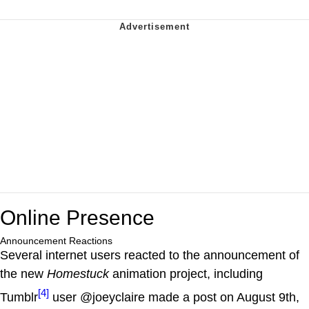
Online Presence
Announcement Reactions
Several internet users reacted to the announcement of
the new
Homestuck
animation project, including
[4]
Tumblr
user @joeyclaire made a post on August 9th,