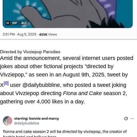
Directed by Vivziepop Parodies
Amid the announcement, several internet users posted
jokes about other fictional projects "directed by
Vivziepop," as seen in an August 9th, 2025, tweet by
[8]
X
user @dailybubbline, who posted a tweet joking
about Vivziepop directing
Fiona and Cake
season 2,
gathering over 4,000 likes in a day.