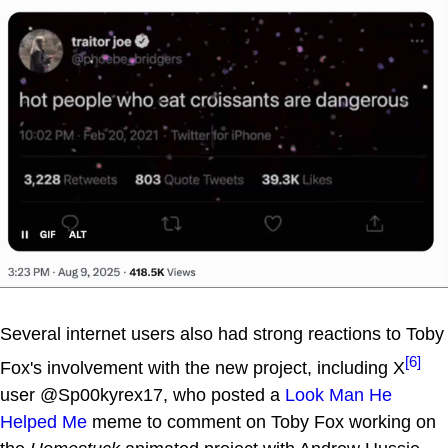
Several internet users also had strong reactions to Toby
[6]
Fox's involvement with the new project, including X
user @Sp00kyrex17, who posted a
Look Man He
Helped Me
meme to comment on Toby Fox working on