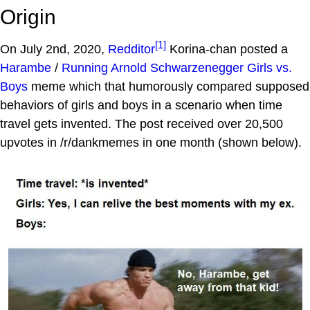
Origin
[1]
On July 2nd, 2020,
Redditor
Korina-chan posted a
Harambe
/
Running Arnold Schwarzenegger
Girls vs.
Boys
meme which that humorously compared supposed
behaviors of girls and boys in a scenario when time
travel gets invented. The post received over 20,500
upvotes in /r/dankmemes in one month (shown below).