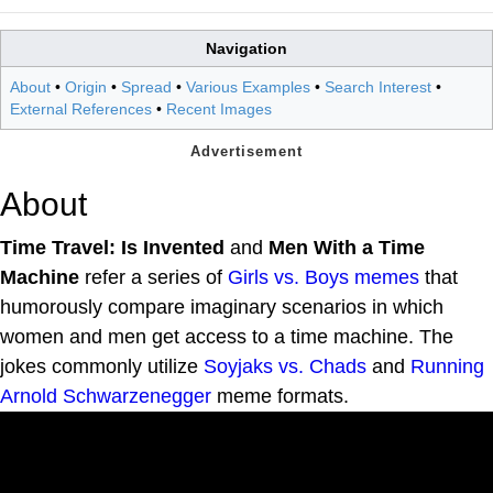
Navigation
About
•
Origin
•
Spread
•
Various Examples
•
Search Interest
•
External References
•
Recent Images
About
Time Travel: Is Invented
and
Men With a Time
Machine
refer a series of
Girls vs. Boys
memes
that
humorously compare imaginary scenarios in which
women and men get access to a time machine. The
jokes commonly utilize
Soyjaks vs. Chads
and
Running
Arnold Schwarzenegger
meme formats.