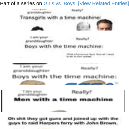
Part of a series on
Girls vs. Boys
.
[View Related Entries]