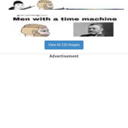
View All 150 Images