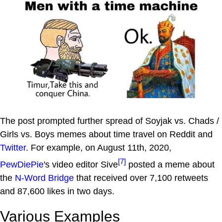
The post prompted further spread of Soyjak vs. Chads /
Girls vs. Boys memes about time travel on Reddit and
Twitter
. For example, on August 11th, 2020,
[7]
PewDiePie
's video editor Sive
posted a meme about
the
N-Word Bridge
that received over 7,100 retweets
and 87,600 likes in two days.
Various Examples