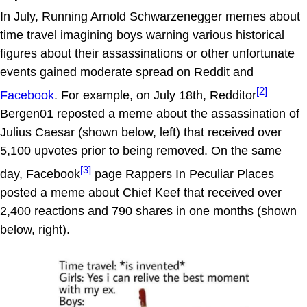
In July, Running Arnold Schwarzenegger memes about
time travel imagining boys warning various historical
figures about their assassinations or other unfortunate
events gained moderate spread on Reddit and
[2]
Facebook
. For example, on July 18th, Redditor
Bergen01 reposted a meme about the assassination of
Julius Caesar (shown below, left) that received over
5,100 upvotes prior to being removed. On the same
[3]
day, Facebook
page Rappers In Peculiar Places
posted a meme about Chief Keef that received over
2,400 reactions and 790 shares in one months (shown
below, right).