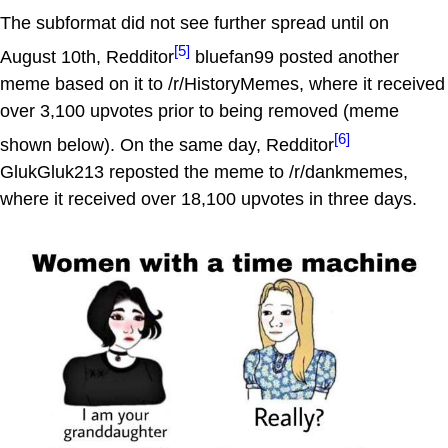
The subformat did not see further spread until on
[5]
August 10th, Redditor
bluefan99 posted another
meme based on it to /r/HistoryMemes, where it received
over 3,100 upvotes prior to being removed (meme
[6]
shown below). On the same day, Redditor
GlukGluk213 reposted the meme to /r/dankmemes,
where it received over 18,100 upvotes in three days.