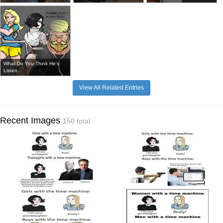
What Do You Think He's
Listen...
View All Related Entries
Recent Images
150 total