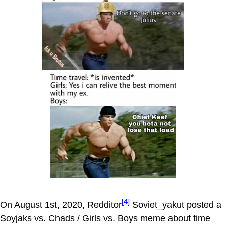
[4]
On August 1st, 2020, Redditor
Soviet_yakut posted a
Soyjaks vs. Chads / Girls vs. Boys meme about time