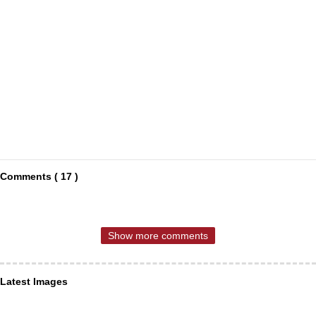
Comments ( 17 )
Show more comments
Latest Images