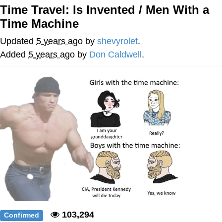
Time Travel: Is Invented / Men With a
me canceling plans to stay home and
Time Machine
play the sims
My Father-In-Law Is A Builder / We
Updated
5 years ago
by
shevyrolet
.
Can't, We Don't Know How To Do It
Added
5 years ago
by
Don Caldwell
.
Jacob Batalon CEO of Sex
103,294
Confirmed