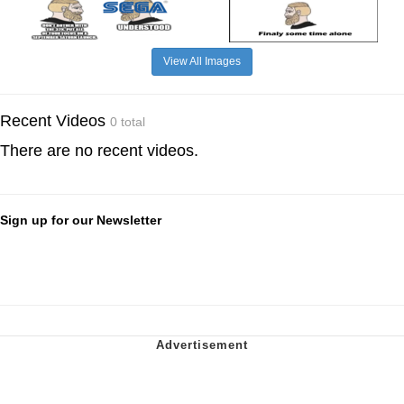
View All Images
Recent Videos
0 total
There are no recent videos.
Sign up for our Newsletter