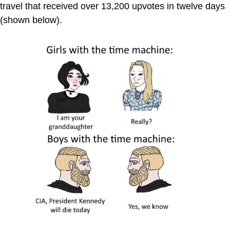
travel that received over 13,200 upvotes in twelve days
(shown below).