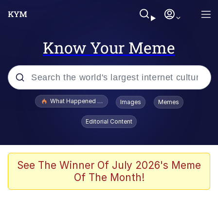
Know Your Meme
Popular searches
What Happened To Toadsworth / Toadsworth Is Dead
Images
Memes
Memes
Editorial Content
Winton Overwat (Overwatch)
Memes
See The Winner Of July 2026's Meme
Of The Month!
Series of Tubes
Trollface