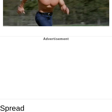
Spread