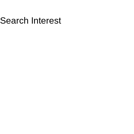
Search Interest