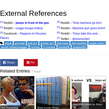
External References
[1]
[4]
Reddit –
jumps in front of the gun
Reddit –
Time machine go brrrr
[2]
[5]
Reddit –
oogga booga history
Reddit –
Machine gun goes brrrrrr
[3]
[6]
Facebook –
Rappers In Peculiar
Reddit –
Timur take this and…
Places
[7]
Twitter –
@sivemorten
wojak
yes chad
trad girl
doomer girl
time travel
time machine
wojak comics
arnold schwarzenegger
running
is invented
bluefan99
glukgluk213
Share
Pin
Related Entries
7 total
Girls With Autism vs. Boys
Bro Explaining
Boys Locker Room
Wi...