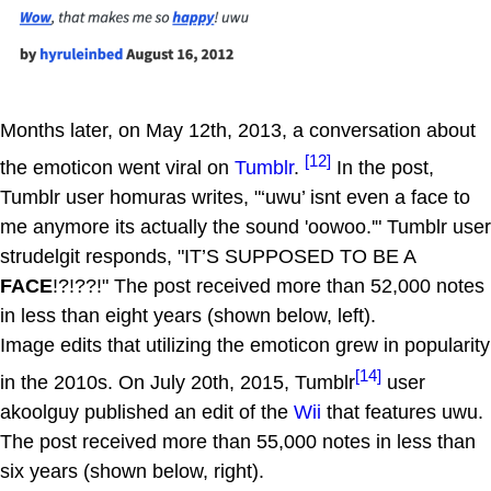
Months later, on May 12th, 2013, a conversation about
[12]
the emoticon went viral on
Tumblr
.
In the post,
Tumblr user homuras writes, "‘uwu’ isnt even a face to
me anymore its actually the sound 'oowoo.'" Tumblr user
strudelgit responds, "IT’S SUPPOSED TO BE A
FACE
!?!??!" The post received more than 52,000 notes
in less than eight years (shown below, left).
Image edits that utilizing the emoticon grew in popularity
[14]
in the 2010s. On July 20th, 2015, Tumblr
user
akoolguy published an edit of the
Wii
that features uwu.
The post received more than 55,000 notes in less than
six years (shown below, right).