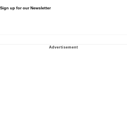
Sign up for our Newsletter