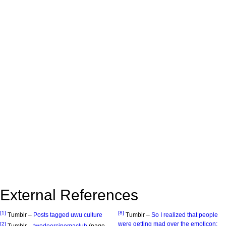
External References
[1]
[8]
Tumblr –
Posts tagged uwu culture
Tumblr –
So I realized that people
were getting mad over the emoticon:
[2]