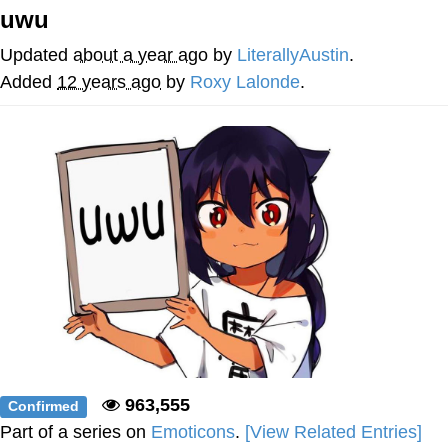
uwu
Neco-Arc
Updated
about a year ago
by
LiterallyAustin
.
Evelyn Smith Smiling /
Added
12 years ago
by
Roxy Lalonde
.
Evelynsmithhhhh Stare
My Father-In-Law Is A Builder / We
Can't, We Don't Know How To Do It
Jacob Batalon CEO of Sex
Topiary
963,555
Confirmed
Part of a series on
Emoticons
.
[View Related Entries]