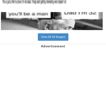
View All 44 Images