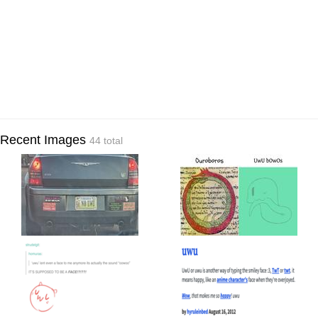
Recent Images
44 total