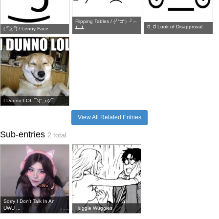
Flipping Tables / (╯°□°）╯︵
ಠ_ಠ Look of Disapproval
( ͡° ͜ʖ ͡°) / Lenny Face
┻━┻
I Dunno LOL ¯\(°_o)/¯
View All Related Entries
Sub-entries
2 total
Sorry I Don't Talk In An
UWU ...
Huggie Wuggies