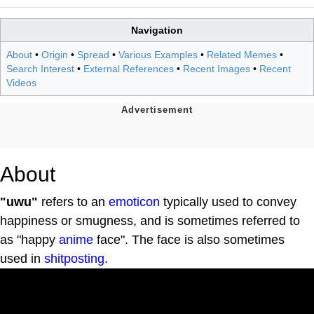
Navigation
About
•
Origin
•
Spread
•
Various Examples
•
Related Memes
•
Search Interest
•
External References
•
Recent Images
•
Recent
Videos
About
"uwu"
refers to an
emoticon
typically used to convey
happiness or smugness, and is sometimes referred to
as "happy
anime
face". The face is also sometimes
used in
shitposting
.