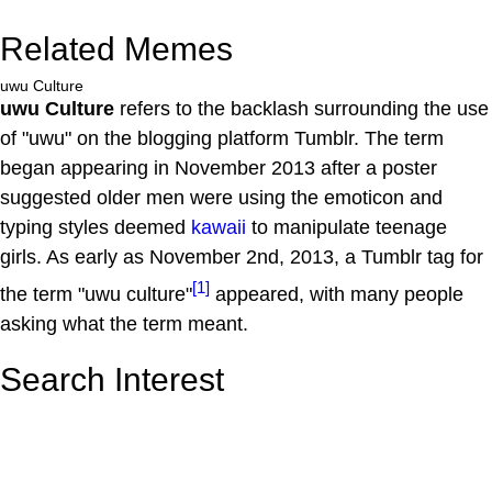
Related Memes
uwu Culture
uwu Culture
refers to the backlash surrounding the use
of "uwu" on the blogging platform Tumblr. The term
began appearing in November 2013 after a poster
suggested older men were using the emoticon and
typing styles deemed
kawaii
to manipulate teenage
girls. As early as November 2nd, 2013, a Tumblr tag for
[1]
the term "uwu culture"
appeared, with many people
asking what the term meant.
Search Interest