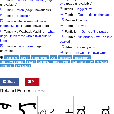
Tumblr –
twodeercinemaclub
(page
uwu
(page unavailable)
unavailable)
[9]
Tumblr –
Tagged uwu
[3]
Tumblr –
throh
(page unavailable)
[10]
Tumblr –
Tagged despairkomaeda
[4]
Tumblr –
bugcthulhu
[11]
DeviantArt –
uwu
[5]
Tumblr –
what is uwu culture an
[12]
informative post
(page unavailable)
Tumblr –
oowoo
[6]
[13]
Tumblr via Wayback Machine –
what
Fanfiction –
Genie of the puzzle
do you think of the whole uwu culture
[14]
Tumblr –
Nintendo's New Console
thing
Leaked
[7]
Tumblr –
uwu culture
(page
[15]
Urban Dictionary –
uwu
unavailable)
[16]
Bnet –
are we using uwu wrong
emoticons
tumblr
social justice
uwu
deviantart
daakukitsune
genie of the puzzle
oowoo
akoolguy
brian feldman
hyruleinbed
twt
homuras
strudelgit
uwu culture
Share
Pin
Related Entries
21 total