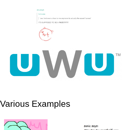
Various Examples