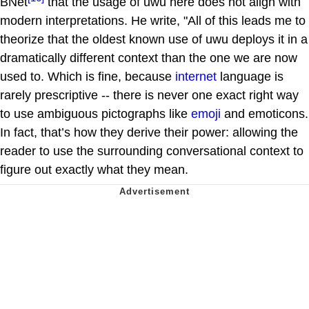
BNet
that the usage of uwu here does not align with
modern interpretations. He write, "All of this leads me to
theorize that the oldest known use of uwu deploys it in a
dramatically different context than the one we are now
used to. Which is fine, because
internet
language is
rarely prescriptive -- there is never one exact right way
to use ambiguous pictographs like
emoji
and emoticons.
In fact, that’s how they derive their power: allowing the
reader to use the surrounding conversational context to
figure out exactly what they mean.