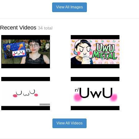
View All Images
Recent Videos
34 total
View All Videos