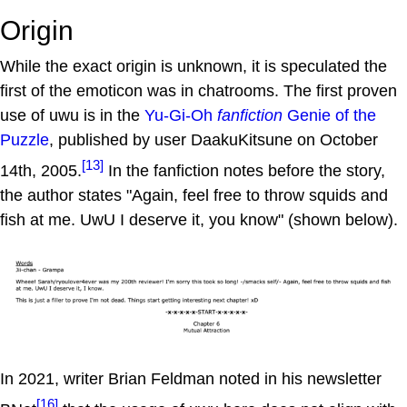
Origin
While the exact origin is unknown, it is speculated the
first of the emoticon was in chatrooms. The first proven
use of uwu is in the
Yu-Gi-Oh
fanfiction
Genie of the
Puzzle
, published by user DaakuKitsune on October
[13]
14th, 2005.
In the fanfiction notes before the story,
the author states "Again, feel free to throw squids and
fish at me. UwU I deserve it, you know" (shown below).
In 2021, writer Brian Feldman noted in his newsletter
[16]