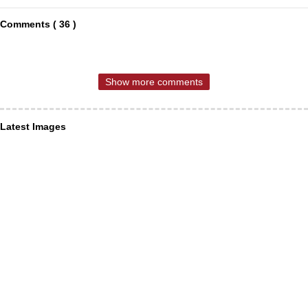
Comments ( 36 )
Show more comments
Latest Images