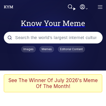
Know Your Meme
Popular searches
Images
Memes
Editorial Content
Memes
Drakeposting
Zesty Drake
See The Winner Of July 2026's Meme
Of The Month!
He Was Whipping Up Shit In A Kettle /
Boiling Poo In a Kettle
Doomer