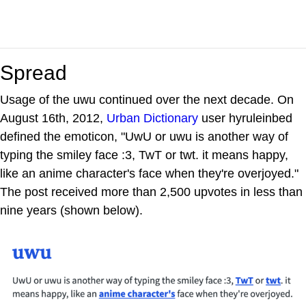
Spread
Usage of the uwu continued over the next decade. On
August 16th, 2012,
Urban Dictionary
user hyruleinbed
defined the emoticon, "UwU or uwu is another way of
typing the smiley face :3, TwT or twt. it means happy,
like an anime character's face when they're overjoyed."
The post received more than 2,500 upvotes in less than
nine years (shown below).