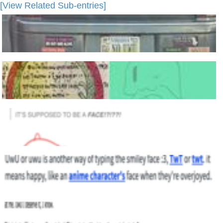
[View Related Sub-entries]