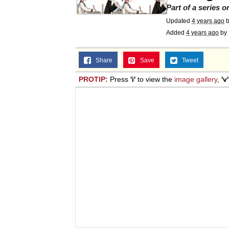
Part of a series 
Jacob Batalon CEO of
Updated
4 years ago
Added
4 years ago
by
Topiary
Share
Save
Tweet
PROTIP:
Press
'i'
to view the
image gallery
,
'v'