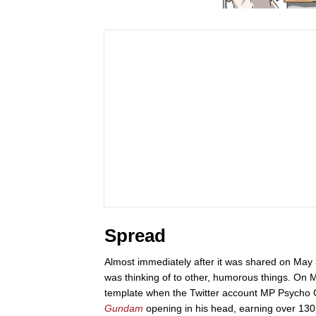
Spread
Almost immediately after it was shared on May 
was thinking of to other, humorous things. On M
template when the Twitter account MP Psycho
Gundam
opening in his head, earning over 130