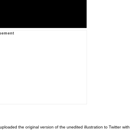
uploaded the original version of the unedited illustration to Twitter with