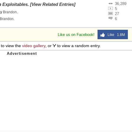
36,289
on
Exploitables
.
[View Related Entries]
 Sex
5
by
Brandon
.
27
6
Brandon
.
Like us on Facebook!
Like 1.8M
to view the
video gallery
, or
'r'
to view a random entry.