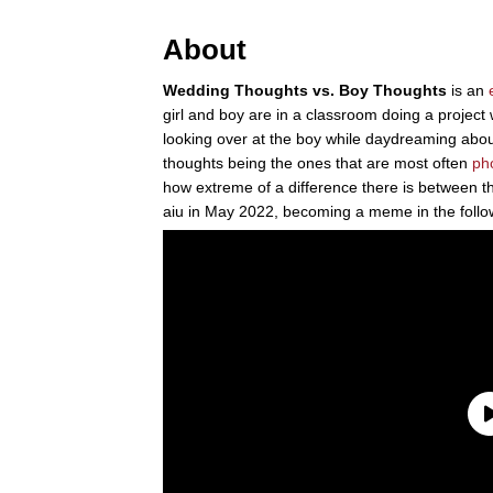
About
Wedding Thoughts vs. Boy Thoughts
is an
girl and boy are in a classroom doing a project wh
looking over at the boy while daydreaming abou
thoughts being the ones that are most often
ph
how extreme of a difference there is between th
aiu in May 2022, becoming a meme in the follo