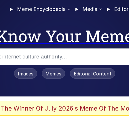
Meme Encyclopedia
Media
Editor
Know Your Mem
Images
Memes
Editorial Content
 Sex
 The Winner Of July 2026's Meme Of The Mo
allenge Death Hoax