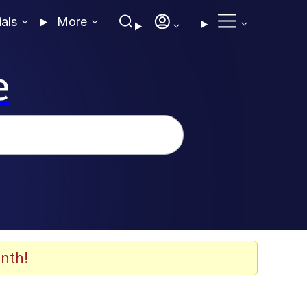
ials
More
e
nth!