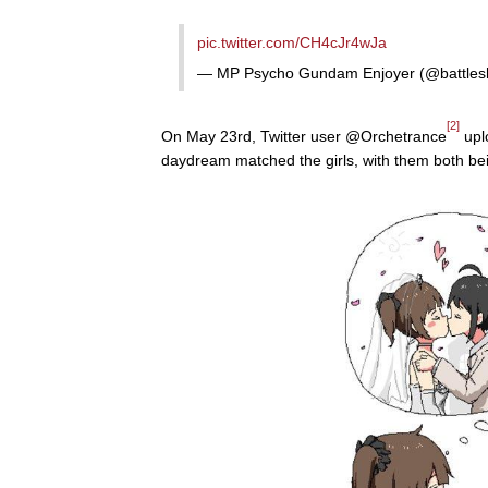
pic.twitter.com/CH4cJr4wJa
— MP Psycho Gundam Enjoyer (@battles
[2]
On May 23rd, Twitter user @Orchetrance
uplo
daydream matched the girls, with them both bei