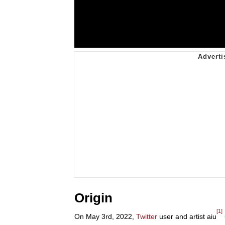
Origin
[1]
On May 3rd, 2022,
Twitter
user and artist aiu