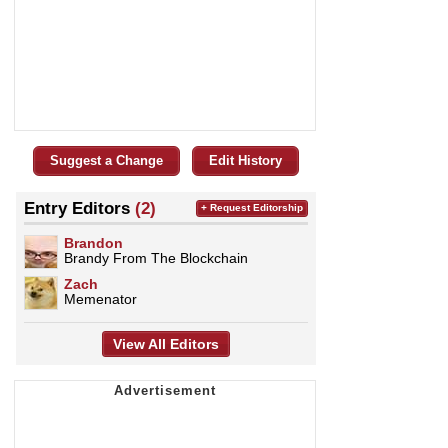
Suggest a Change
Edit History
Entry Editors
(2)
+ Request Editorship
Brandon
Brandy From The Blockchain
Zach
Memenator
View All Editors