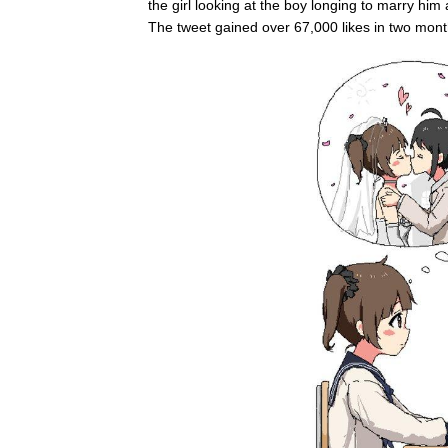
the girl looking at the boy longing to marry him a
The tweet gained over 67,000 likes in two mon