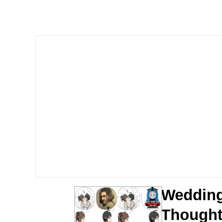
Evelyn Smith Smiling /
Memes
Memes
Does He Know?
The Missile Knows Wher
Memes
Evelyn Smith Smiling /
Wedding
My Father-In-Law Is A
Though