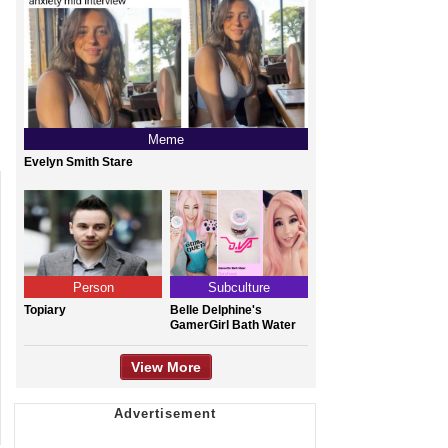
Meme
Evelyn Smith Stare
Person
Subculture
Topiary
Belle Delphine's
GamerGirl Bath Water
View More