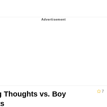
 Evelynsmithhhhh Stare
e It Is
 Evelynsmithhhhh Stare
7
 Thoughts vs. Boy
 Builder / We Can't, We Don't Know How To Do It
ts