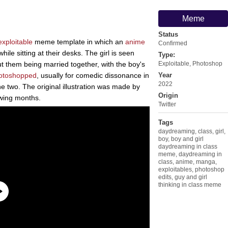
Meme
Status
exploitable
meme template in which an
anime
Confirmed
ile sitting at their desks. The girl is seen
Type:
t them being married together, with the boy's
Exploitable
,
Photoshop
otoshopped
, usually for comedic dissonance in
Year
2022
e two. The original illustration was made by
Origin
wing months.
Twitter
Tags
daydreaming
,
class
,
girl
,
boy
,
boy and girl
daydreaming in class
meme
,
daydreaming in
class
,
anime
,
manga
,
exploitables
,
photoshop
edits
,
guy and girl
thinking in class meme