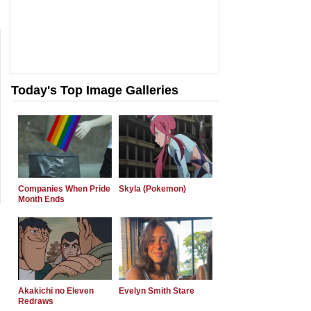
Today's Top Image Galleries
Companies When Pride
Skyla (Pokemon)
Month Ends
Akakichi no Eleven
Evelyn Smith Stare
Redraws