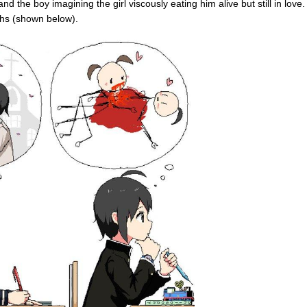
nd the boy imagining the girl viscously eating him alive but still in love.
ths (shown below).