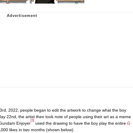
3rd, 2022, people began to edit the artwork to change what the boy
ay 22nd, the artist then took note of people using their art as a meme
[3]
 Gundam Enjoyer
used the drawing to have the boy play the entire
G
,000 likes in two months (shown below).