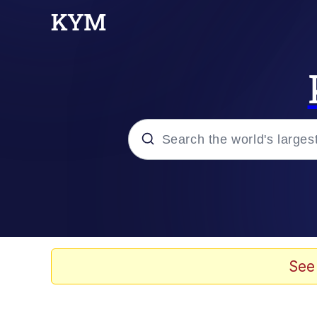
Popular searches
Memes
Jacob Batalon CEO of
See
TikTok Water Tank Ch