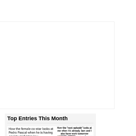
Top Entries This Month