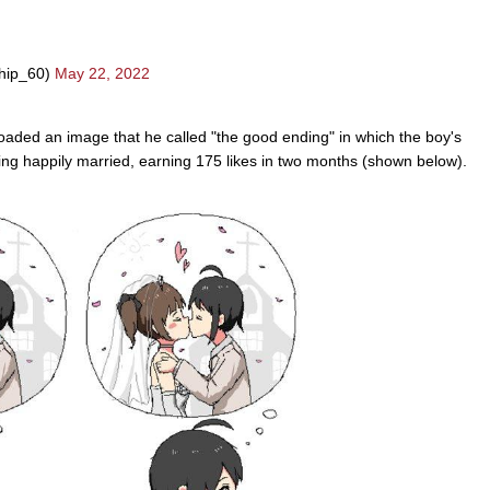
hip_60)
May 22, 2022
aded an image that he called "the good ending" in which the boy's
ng happily married, earning 175 likes in two months (shown below).