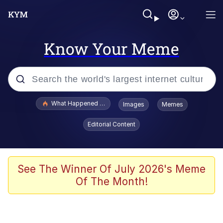
Know Your Meme
Popular searches
What Happened To Toadsworth / Toadsworth Is Dead
Images
Memes
Memes
Editorial Content
Just Put My Fries in the Bag Bro
Jacob Batalon CEO of Sex
See The Winner Of July 2026's Meme
Of The Month!
Winton Overwat (Overwatch)
Polyester Edit