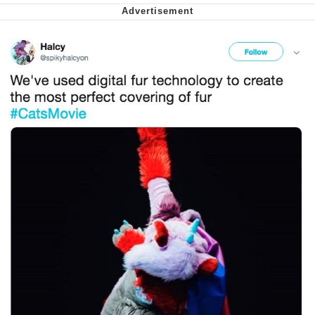
Soyjak Pointing at Shirt / Shirtjak
My Father-In-Law Is A Builder / We
Can't, We Don't Know How To Do It
Jacob Batalon CEO of Sex