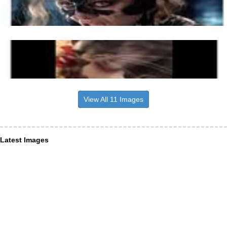
View All 11 Images
Latest Images