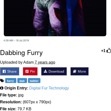
Dabbing Furry
+1
Uploaded by Adam
7 years ago
Share
Pin
Download
More
furry
dab
twitter
Origin Entry:
Digital Fur Technology
File type:
jpg
Resolution:
(607px x 790px)
File size:
79.7 KB