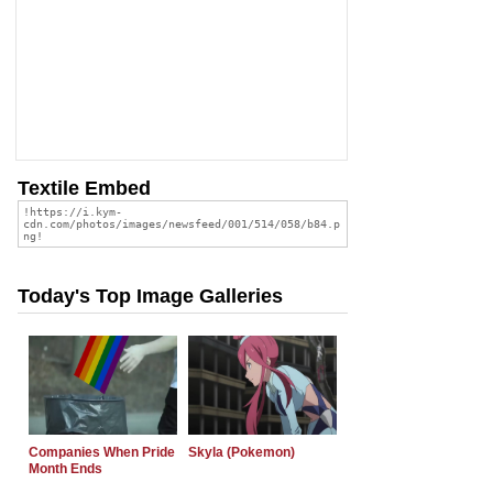
Textile Embed
Today's Top Image Galleries
Companies When Pride
Skyla (Pokemon)
Month Ends