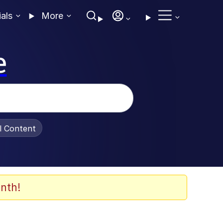
ials
More
e
al Content
nth!