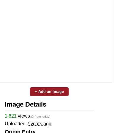
+ Add an Image
Image Details
1,621
views
(3 from today)
Uploaded
7 years ago
Origin Entry