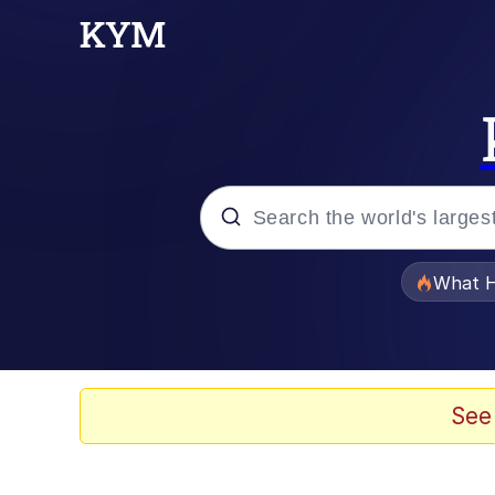
Popular searches
What H
Evelyn Smith Smiling /
Memes
See
Akakichi no Eleven Re