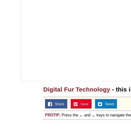
Digital Fur Technology
- this 
Share
Save
Tweet
PROTIP:
Press the ← and → keys to navigate th