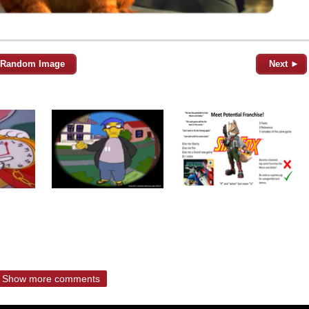
Random Image
Next ►
Show more comments