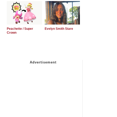
Peachette / Super
Evelyn Smith Stare
Crown