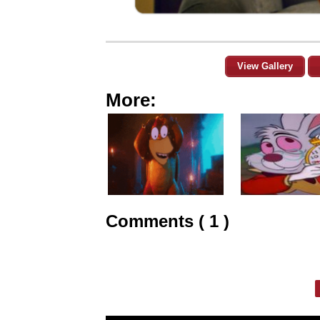
View Gallery
More:
Comments ( 1 )