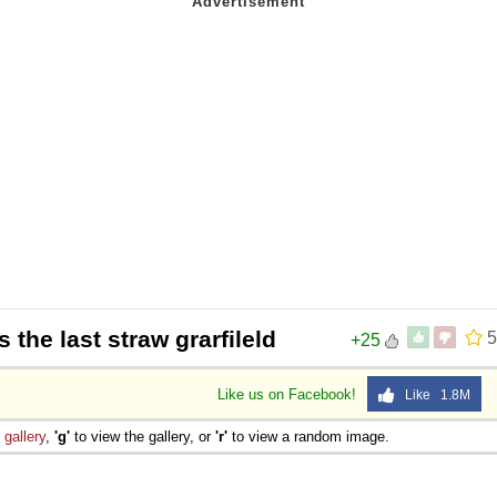
is the last straw grarfileld
5
+25
Like us on Facebook!
Like 1.8M
e
gallery
,
'g'
to view the gallery, or
'r'
to view a random image.