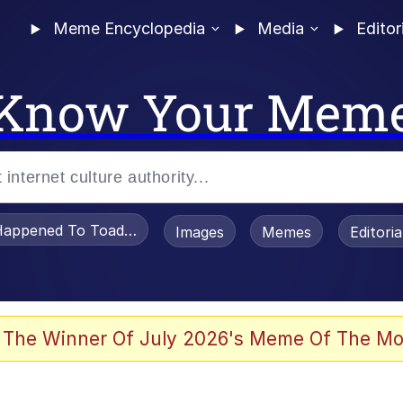
Meme Encyclopedia
Media
Editor
Know Your Mem
appened To Toadsworth / Toadsworth Is Dead
Images
Memes
Editori
 Evelynsmithhhhh Stare
 The Winner Of July 2026's Meme Of The Mo
draws