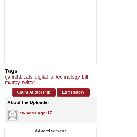
Tags
garfield
,
cats
,
digital fur technology
,
bill
murray
,
twitter
Claim Authorship
Edit History
About the Uploader
ewmessinger17