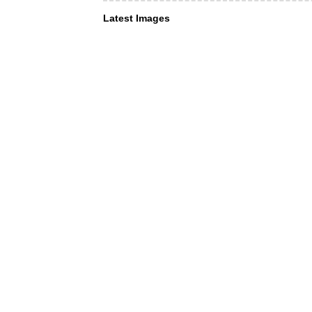
Latest Images