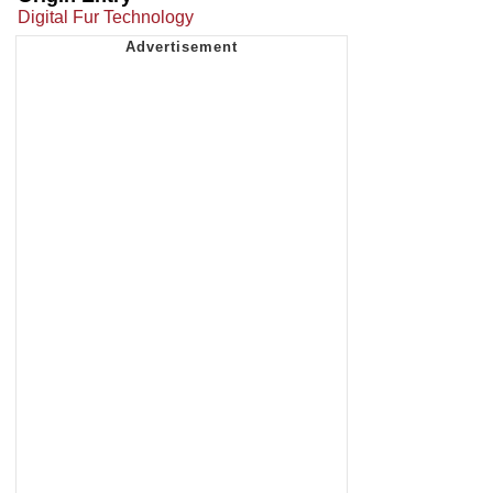
Digital Fur Technology