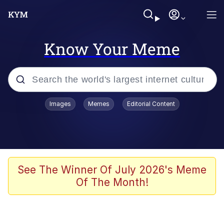
Know Your Meme
Popular searches
Images
Memes
Editorial Content
Memes
Business Cat
V Stepped Into the Crowd
See The Winner Of July 2026's Meme
Of The Month!
Golden Labubu Giving Me Straight
Teeth
Cat Looks Inside