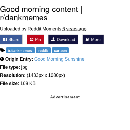
Good morning content |
r/dankmemes
Uploaded by Reddit Moments
6 years ago
Share
Pin
Download
More
/r/dankmemes
reddit
cartoon
Origin Entry:
Good Morning Sunshine
File type:
jpg
Resolution:
(1433px x 1080px)
File size:
169 KB