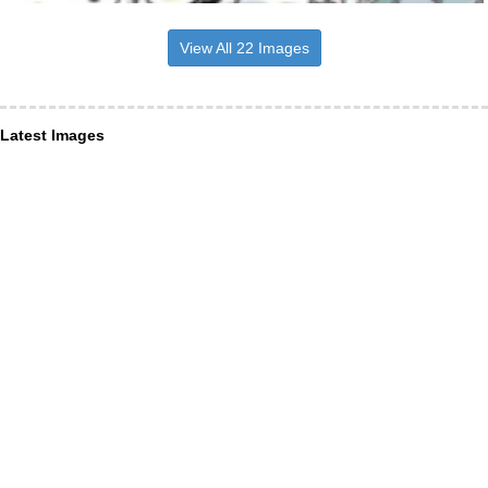
View All 22 Images
Latest Images