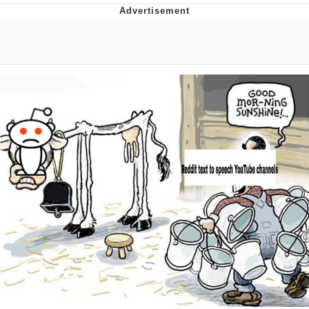
Distracted Boyfriend
AOC Is Fat Discourse
Evil Kermit
Topiary
Friendship Ended With Mudasir
Mysaria's Accent Memes (HOTD)