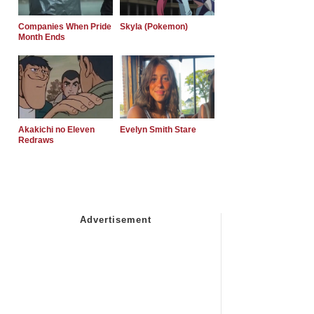
Companies When Pride
Skyla (Pokemon)
Month Ends
Akakichi no Eleven
Evelyn Smith Stare
Redraws