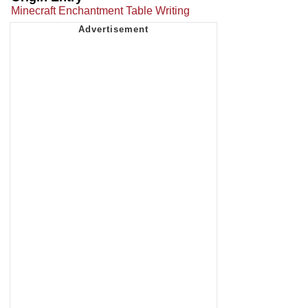
Minecraft Enchantment Table Writing