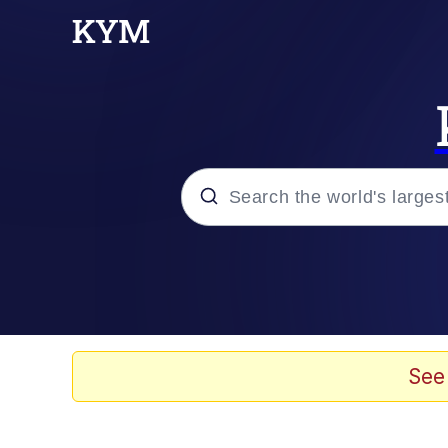
Popular searches
Neegy
Evelyn Smith Smiling /
See
Memes