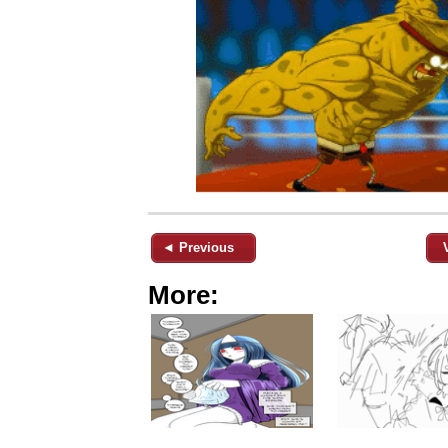
◄ Previous
More: