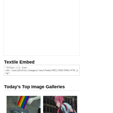
Textile Embed
Today's Top Image Galleries