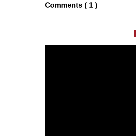
Comments ( 1 )