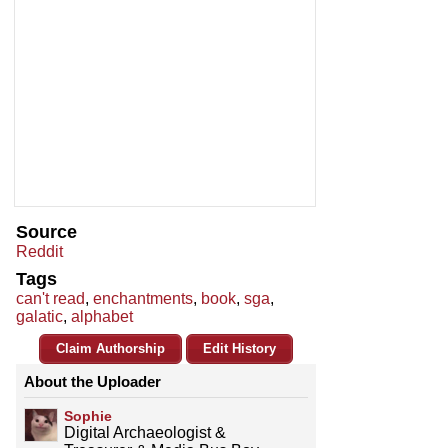
Source
Reddit
Tags
can't read
,
enchantments
,
book
,
sga
,
galatic
,
alphabet
Claim Authorship
Edit History
About the Uploader
Sophie
Digital Archaeologist &