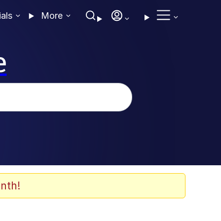
ials
More
e
nth!