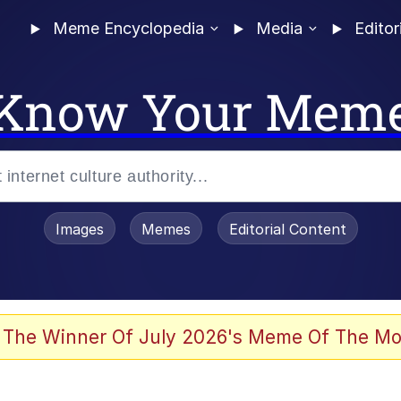
Meme Encyclopedia
Media
Editor
Know Your Mem
Images
Memes
Editorial Content
 Evelynsmithhhhh Stare
 The Winner Of July 2026's Meme Of The Mo