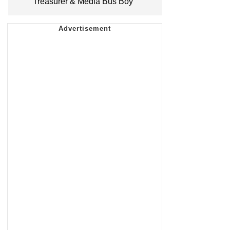
Treasurer & Media Bus Boy