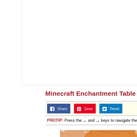
Minecraft Enchantment Table 
Share
Save
Tweet
PROTIP:
Press the ← and → keys to navigate th