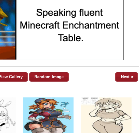
View Gallery
Random Image
Next ►