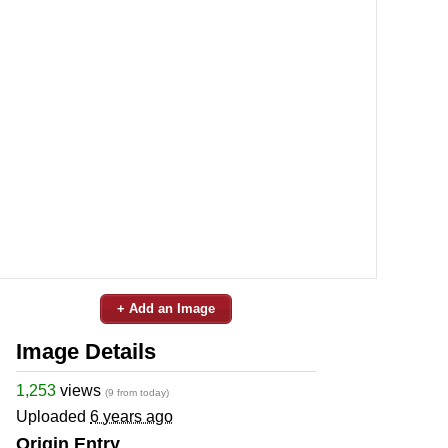
+ Add an Image
Image Details
1,253
views
(9 from today)
Uploaded
6 years ago
Origin Entry