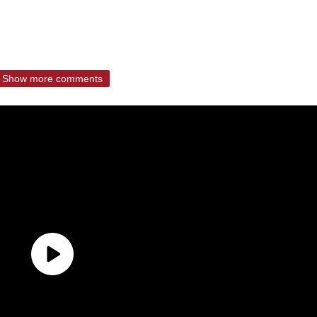
Show more comments