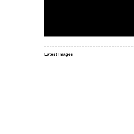
Latest Images