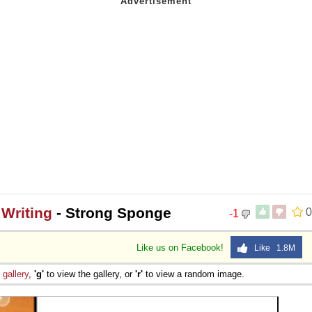
Writing
- Strong Sponge
0
-1
Like us on Facebook!
Like 1.8M
e
gallery
,
'g'
to view the gallery, or
'r'
to view a random image.