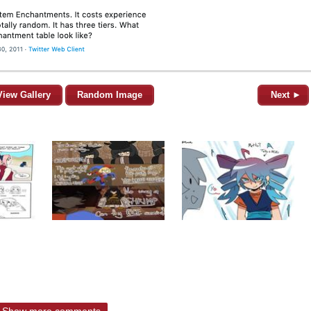
View Gallery
Random Image
Next ►
Show more comments