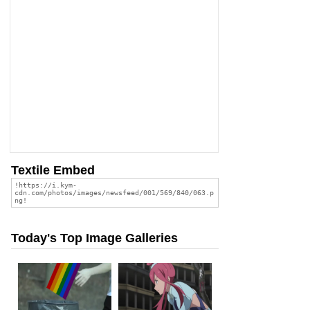
Textile Embed
Today's Top Image Galleries