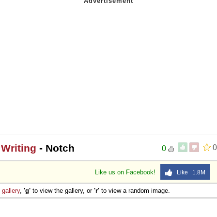
Writing
- Notch
0
0
Like us on Facebook!
Like 1.8M
e
gallery
,
'g'
to view the gallery, or
'r'
to view a random image.