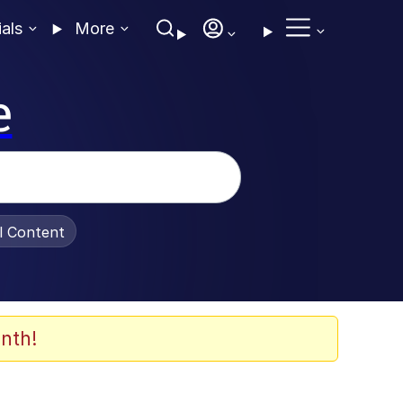
ials
More
e
al Content
nth!