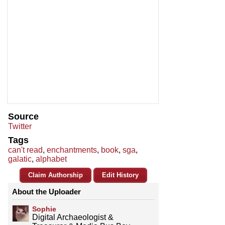
Source
Twitter
Tags
can't read
,
enchantments
,
book
,
sga
,
galatic
,
alphabet
Claim Authorship
Edit History
About the Uploader
Sophie
Digital Archaeologist &