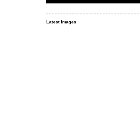
Latest Images