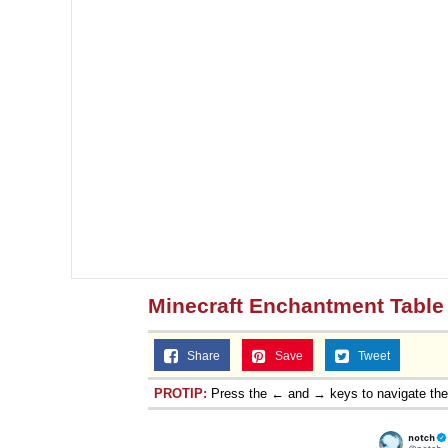
Minecraft Enchantment Table 
Share
Save
Tweet
PROTIP:
Press the ← and → keys to navigate th