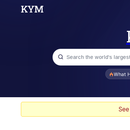
Popular searches
What H
Evelyn Smith Smiling /
Memes
See
Neegy