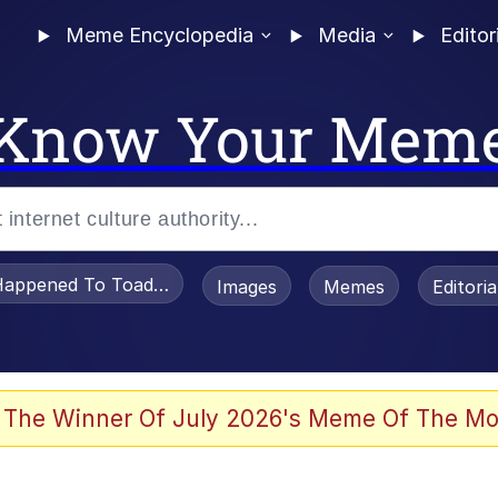
Meme Encyclopedia
Media
Editor
Know Your Mem
appened To Toadsworth / Toadsworth Is Dead
Images
Memes
Editori
 Evelynsmithhhhh Stare
 The Winner Of July 2026's Meme Of The Mo