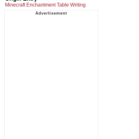
Minecraft Enchantment Table Writing