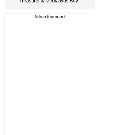
Treasurer & Media Bus Boy