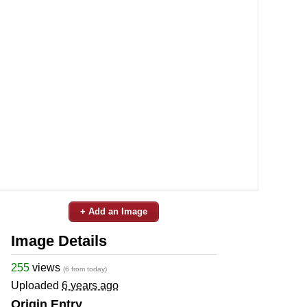
+ Add an Image
Image Details
255
views
(6 from today)
Uploaded
6 years ago
Origin Entry