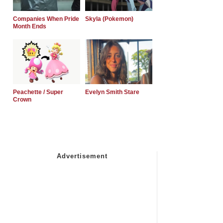
Companies When Pride
Skyla (Pokemon)
Month Ends
Peachette / Super
Evelyn Smith Stare
Crown