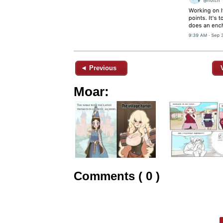
◄ Previous
Moar:
Comments ( 0 )