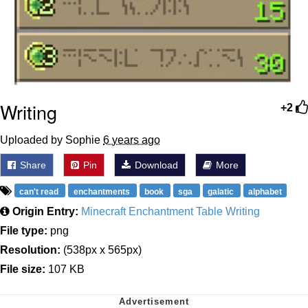
Writing
+2
Uploaded by Sophie
6 years ago
Share
Pin
Download
More
can't read
enchantments
book
sga
galatic
alphabet
Origin Entry:
Minecraft Enchantment Table Writing
File type:
png
Resolution:
(538px x 565px)
File size:
107 KB