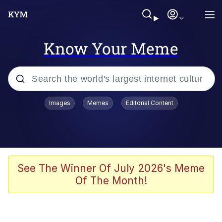
Know Your Meme
Popular searches
Images
Memes
Editorial Content
Memes
It Do Go Down
Adam Sandler Sitting With Kids (Billy
See The Winner Of July 2026's Meme
Madison)
Of The Month!
The famous WMAF beach photo with
the Asian guy getting mogged in the
middle
What Is You Talmbout? What I Do?