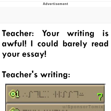
Evil Kermit
Topiary
Friendship Ended With Mudasir
Mysaria's Accent Memes (HOTD)