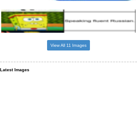
View All 11 Images
Latest Images