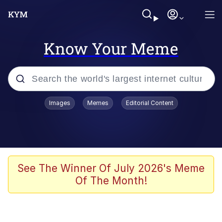
Know Your Meme
Popular searches
Images
Memes
Editorial Content
Friendship Ended With Mudasir
Evelyn Smith Smiling /
Evelynsmithhhhh Stare
Memes
See The Winner Of July 2026's Meme
Of The Month!
Girl With Man's Hand Over Mouth
He Was Whipping Up Shit In A Kettle /