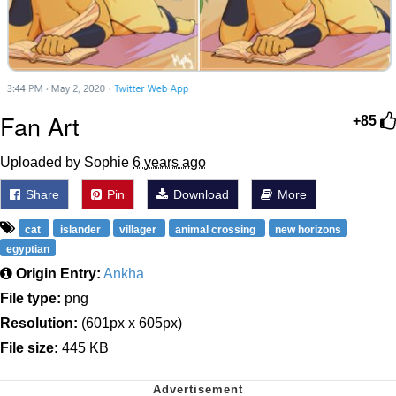
Fan Art
+85
Uploaded by Sophie
6 years ago
Share
Pin
Download
More
cat
islander
villager
animal crossing
new horizons
egyptian
Origin Entry:
Ankha
File type:
png
Resolution:
(601px x 605px)
File size:
445 KB