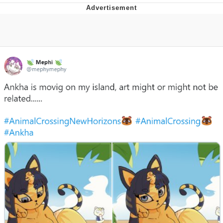
Boiling Poo In a Kettle
Quirk Chungus
Evelyn Smith Smiling /
Evelynsmithhhhh Stare
My Father-In-Law Is A Builder / We
Can't, We Don't Know How To Do It
Jacob Batalon CEO of Sex
Topiary