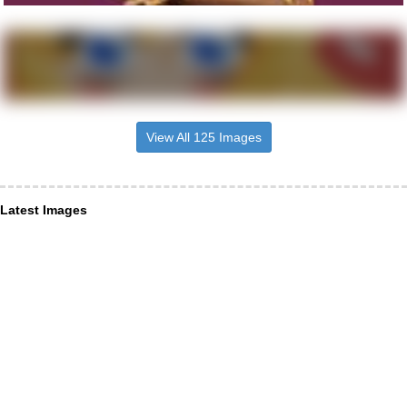
View All 125 Images
Latest Images