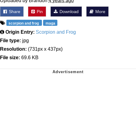
Uploaded by Brandon
4 years ago
Share
Pin
Download
More
scorpion and frog
maga
Origin Entry:
Scorpion and Frog
File type:
jpg
Resolution:
(731px x 437px)
File size:
69.6 KB