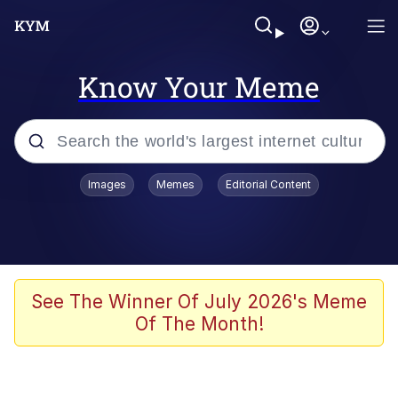
Know Your Meme
Popular searches
Images
Memes
Editorial Content
Memes
Evelyn Smith Smiling /
Evelynsmithhhhh Stare
Space Bat
See The Winner Of July 2026's Meme
Of The Month!
Pickle Rick, Funniest Shit Ever
Colonel Toad