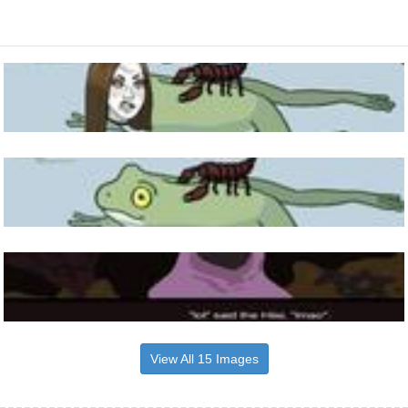
View All 15 Images