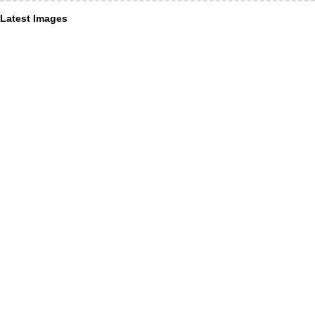
Latest Images