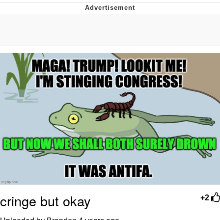
Memes
Evelyn Smith Smiling /
Evelynsmithhhhh Stare
My Father-In-Law Is A Builder / We
Can't, We Don't Know How To Do It
Jacob Batalon CEO of Sex
Topiary
cringe but okay
+2