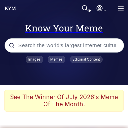
Know Your Meme
Popular searches
Images
Memes
Editorial Content
Memes
Evelyn Smith Smiling /
Evelynsmithhhhh Stare
Scuba Dance
See The Winner Of July 2026's Meme
Of The Month!
Steamed Hams
Original Lilmar Hospital Bed Instagram