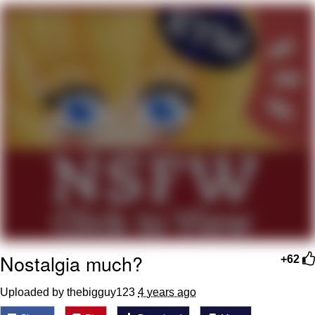
Live Screenshot
Homer Let the Barts Out
My Little Pony: Friendship is Magic
Evelyn Smith Smiling /
Evelynsmithhhhh Stare
My Father-In-Law Is A Builder / We
Can't, We Don't Know How To Do It
Jacob Batalon CEO of Sex
Nostalgia much?
+62
Uploaded by thebigguy123
4 years ago