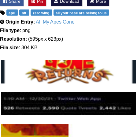
Share
Pin
Download
More
ape
nft
zero wing
all your base are belong to us
Origin Entry:
All My Apes Gone
File type:
png
Resolution:
(595px x 623px)
File size:
304 KB