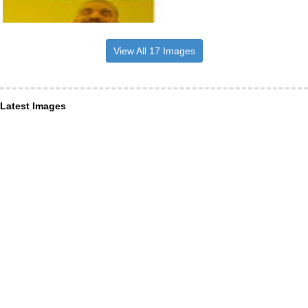
View All 17 Images
Latest Images