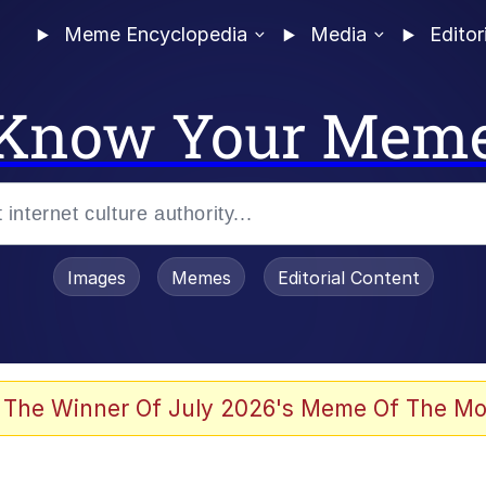
Meme Encyclopedia
Media
Editor
Know Your Mem
Images
Memes
Editorial Content
 The Winner Of July 2026's Meme Of The Mo