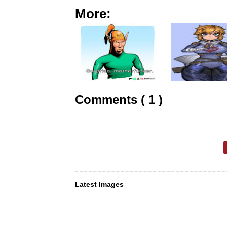
More:
Comments ( 1 )
Latest Images