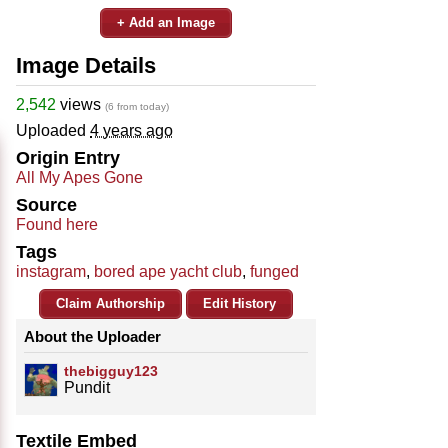
+ Add an Image
Image Details
2,542
views
(6 from today)
Uploaded
4 years ago
Origin Entry
All My Apes Gone
Source
Found here
Tags
instagram
,
bored ape yacht club
,
funged
Claim Authorship
Edit History
About the Uploader
thebigguy123
Pundit
Textile Embed