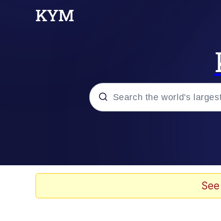
Popular searches
Memes
Doomer
See
Kinda Chic Trend