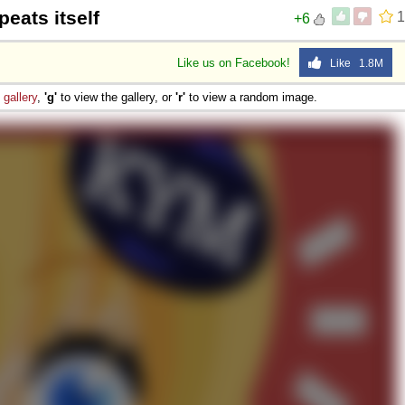
peats itself
1
+6
Like us on Facebook!
Like 1.8M
e
gallery
,
'g'
to view the gallery, or
'r'
to view a random image.