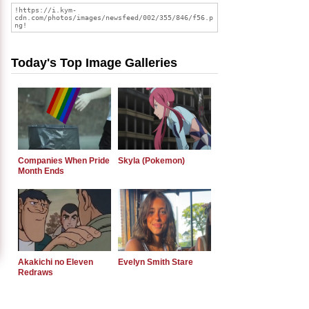
Today's Top Image Galleries
Companies When Pride
Skyla (Pokemon)
Month Ends
Akakichi no Eleven
Evelyn Smith Stare
Redraws