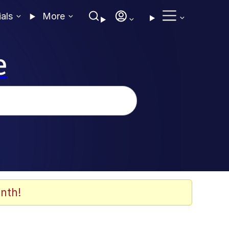
ials
More
e
nth!