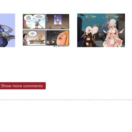
Show more comments