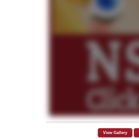
View Gallery