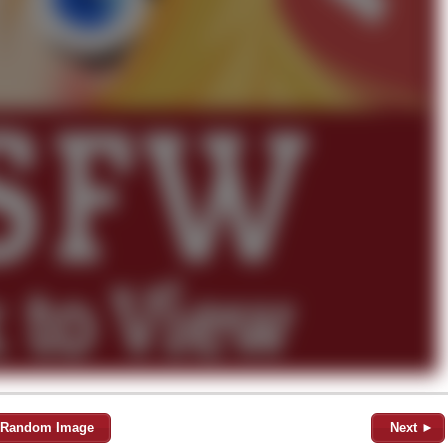
Random Image
Next ►