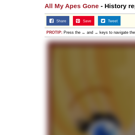
All My Apes Gone
- History re
Share
Save
Tweet
PROTIP:
Press the ← and → keys to navigate th