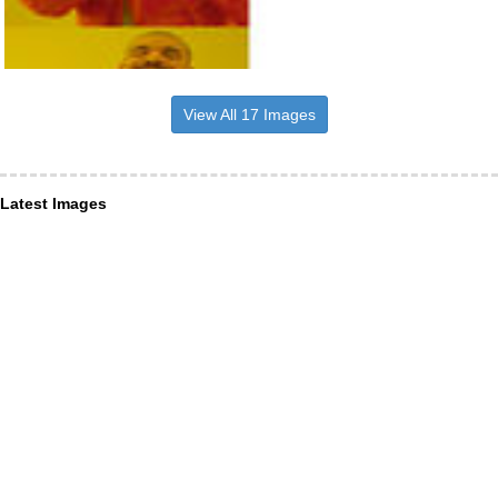
View All 17 Images
Latest Images