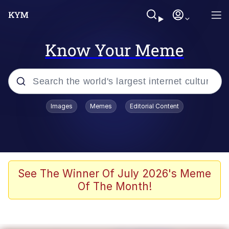
Know Your Meme
Popular searches
Images
Memes
Editorial Content
Memes
Kinda Chic Trend
Greentext Stories
See The Winner Of July 2026's Meme
Of The Month!
Friendship Ended With Mudasir
Business Cat