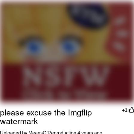
Improvise. Adapt. Overcome
V Stepped Into the Crowd
Evil Kermit
Topiary
Friendship Ended With Mudasir
Mysaria's Accent Memes (HOTD)
please excuse the Imgflip
+1
watermark
Uploaded by MeansOfReproduction
4 years ago