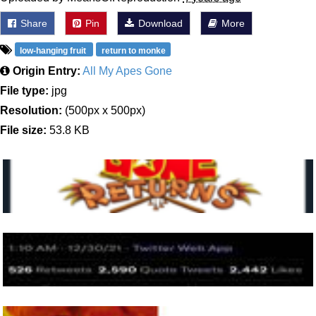
Share
Pin
Download
More
low-hanging fruit
return to monke
Origin Entry:
All My Apes Gone
File type:
jpg
Resolution:
(500px x 500px)
File size:
53.8 KB