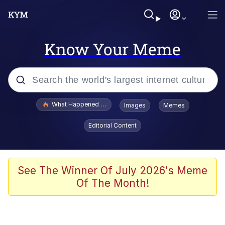
Know Your Meme
Popular searches
What Happened To Toadsworth / Toadsworth Is Dead
Images
Memes
Evelyn Smith Smiling /
Editorial Content
Evelynsmithhhhh Stare
Scuba Dance
Memes
See The Winner Of July 2026's Meme
Of The Month!
Shakira On the Computer
But It's Honest Work