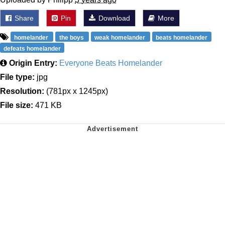
Share
Pin
Download
More
homelander
the boys
weak homelander
beats homelander
defeats homelander
Origin Entry:
Everyone Beats Homelander
File type:
jpg
Resolution:
(781px x 1245px)
File size:
471 KB