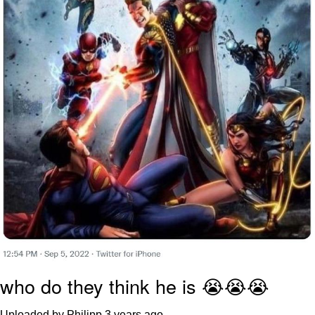
who do they think he is 😭😭😭
Uploaded by Philipp
3 years ago