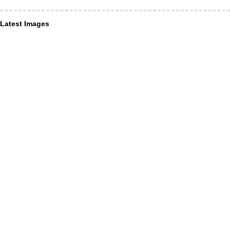
Latest Images