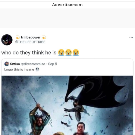
Navy Seal Copypasta
Beautiful Mid
Evelyn Smith Smiling /
Evelynsmithhhhh Stare
My Father-In-Law Is A Builder / We
Can't, We Don't Know How To Do It
Jacob Batalon CEO of Sex