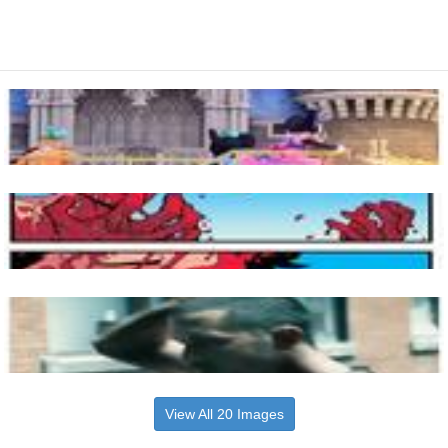
View All 20 Images