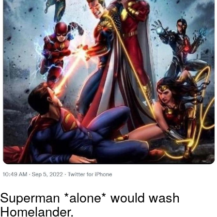
Superman *alone* would wash
Homelander.