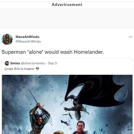
Evelyn Smith Smiling /
Evelynsmithhhhh Stare
My Father-In-Law Is A Builder / We
Can't, We Don't Know How To Do It
Jacob Batalon CEO of Sex
Topiary