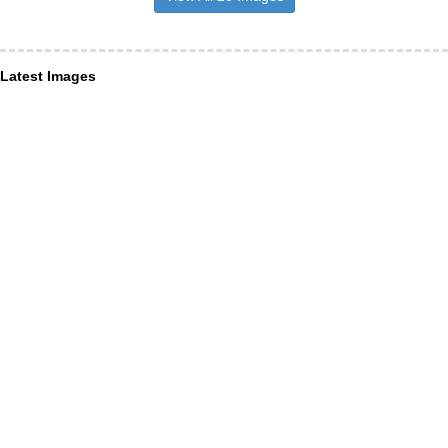
Latest Images