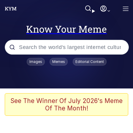
Know Your Meme
Popular searches
Images
Memes
Editorial Content
Memes
Memes
Admin, He's Doing It Sideways
See The Winner Of July 2026's Meme
Of The Month!
Memes
The Missile Knows Where It Is