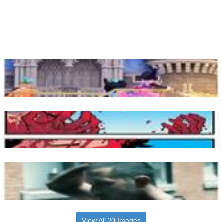
View All 20 Images