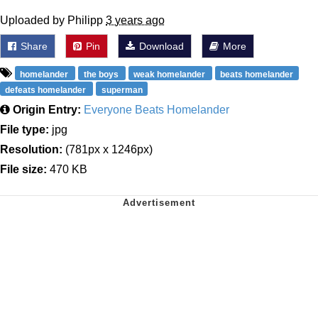
Uploaded by Philipp
3 years ago
Share
Pin
Download
More
homelander
the boys
weak homelander
beats homelander
defeats homelander
superman
Origin Entry:
Everyone Beats Homelander
File type:
jpg
Resolution:
(781px x 1246px)
File size:
470 KB