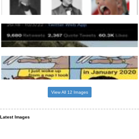
View All 12 Images
Latest Images