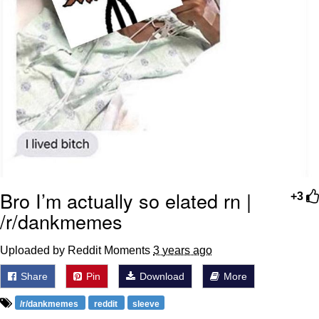
Bro I’m actually so elated rn |
+3
/r/dankmemes
Uploaded by Reddit Moments
3 years ago
Share
Pin
Download
More
/r/dankmemes
reddit
sleeve