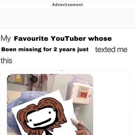
Evelyn Smith Smiling /
Evelynsmithhhhh Stare
My Father-In-Law Is A Builder / We
Can't, We Don't Know How To Do It
Jacob Batalon CEO of Sex
Topiary