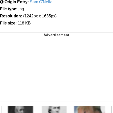
Origin Entry:
Sam O'Nella
File type:
jpg
Resolution:
(1242px x 1635px)
File size:
118 KB