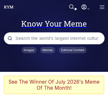
Know Your Meme
Popular searches
Images
Memes
Editorial Content
Memes
Colonel Toad
John Rod
See The Winner Of July 2026's Meme
Of The Month!
The Potato Salad Kickstarter
Kinda Chic Trend