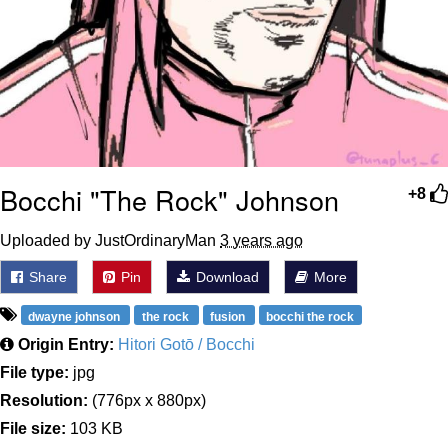
Bocchi "The Rock" Johnson
+8
Uploaded by JustOrdinaryMan
3 years ago
Share
Pin
Download
More
dwayne johnson
the rock
fusion
bocchi the rock
Origin Entry:
Hitori Gotō / Bocchi
File type:
jpg
Resolution:
(776px x 880px)
File size:
103 KB