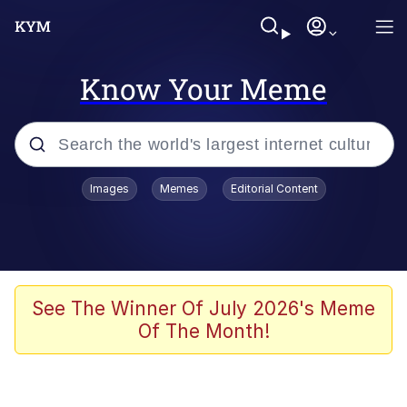
Know Your Meme
Popular searches
Images
Memes
Editorial Content
Neegy
Evelyn Smith Smiling /
Evelynsmithhhhh Stare
Memes
See The Winner Of July 2026's Meme
Of The Month!
Akakichi no Eleven Redraws
Jacob Batalon CEO of Sex