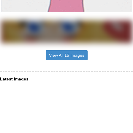
View All 15 Images
Latest Images