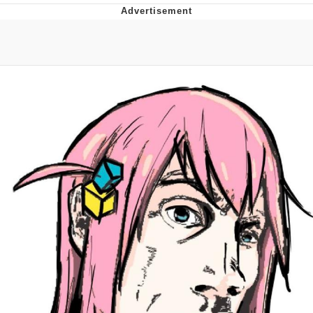
Foam Party Girl / Aora.DJ Look and
Bounce Video
Cat With Apples / His Greed Sickens
Me
Evelyn Smith Smiling /
Evelynsmithhhhh Stare
My Father-In-Law Is A Builder / We
Can't, We Don't Know How To Do It
Jacob Batalon CEO of Sex