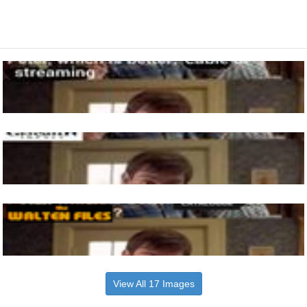
View All 17 Images