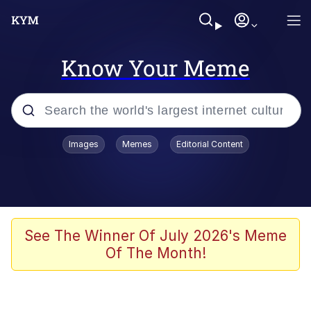
Know Your Meme
Popular searches
Images
Memes
Editorial Content
Memes
Doomer
Kinda Chic Trend
See The Winner Of July 2026's Meme
Of The Month!
He Was Whipping Up Shit In A Kettle /
Boiling Poo In a Kettle
Memes