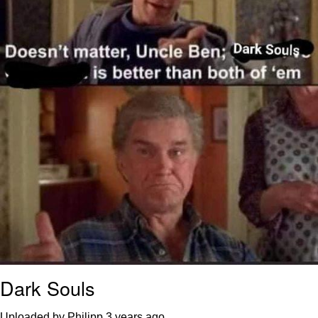
Dark Souls
Uploaded by Philipp
3 years ago