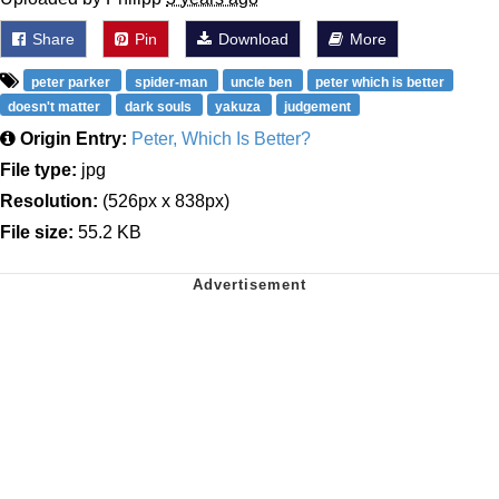
Share
Pin
Download
More
peter parker
spider-man
uncle ben
peter which is better
doesn't matter
dark souls
yakuza
judgement
Origin Entry:
Peter, Which Is Better?
File type:
jpg
Resolution:
(526px x 838px)
File size:
55.2 KB