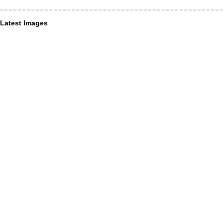
Latest Images