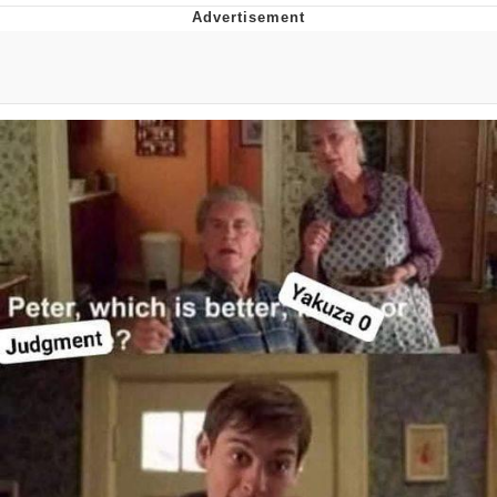
I Better Keep My Ass In This Office /
That Boy Zoro Can Cut Magma Now
Evelyn Smith Smiling /
Evelynsmithhhhh Stare
My Father-In-Law Is A Builder / We
Can't, We Don't Know How To Do It
Jacob Batalon CEO of Sex
Topiary