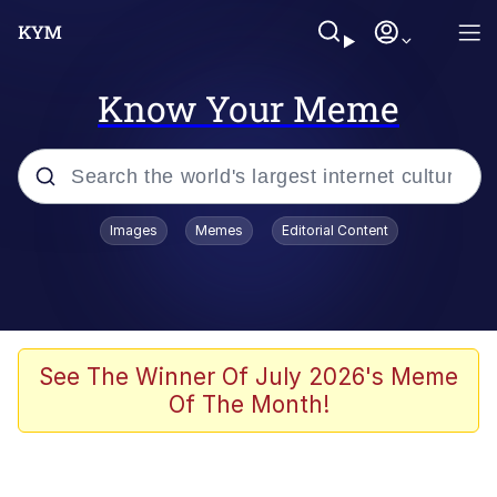
Know Your Meme
Popular searches
Images
Memes
Editorial Content
Memes
Memes
Admin, He's Doing It Sideways
See The Winner Of July 2026's Meme
Of The Month!
Memes
The Missile Knows Where It Is