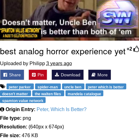
best analog horror experience yet
+2
Uploaded by Philipp
3 years ago
Share
Pin
Download
More
peter parker
spider-man
uncle ben
peter which is better
doesn't matter
the walten files
mandela catalogue
spamton value network
Origin Entry:
Peter, Which Is Better?
File type:
png
Resolution:
(640px x 674px)
File size:
476 KB