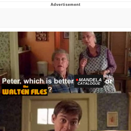
Evelyn Smith Smiling /
Evelynsmithhhhh Stare
My Father-In-Law Is A Builder / We
Can't, We Don't Know How To Do It
Jacob Batalon CEO of Sex
Topiary