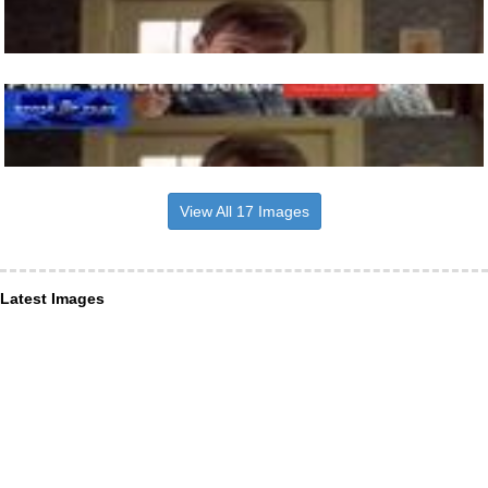
View All 17 Images
Latest Images